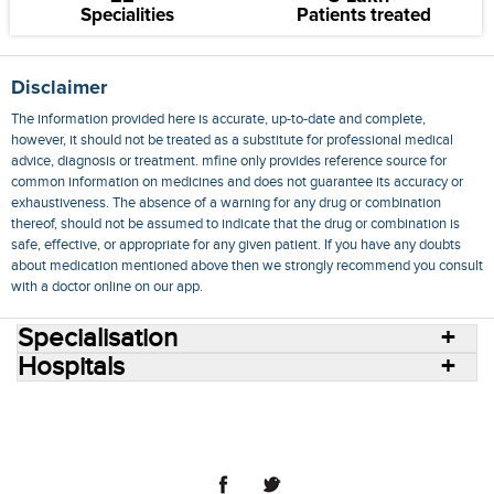
Specialities
Patients treated
Disclaimer
The information provided here is accurate, up-to-date and complete,
however, it should not be treated as a substitute for professional medical
advice, diagnosis or treatment. mfine only provides reference source for
common information on medicines and does not guarantee its accuracy or
exhaustiveness. The absence of a warning for any drug or combination
thereof, should not be assumed to indicate that the drug or combination is
safe, effective, or appropriate for any given patient. If you have any doubts
about medication mentioned above then we strongly recommend you consult
with a doctor online on our app.
Specialisation
Hospitals
Consult Doctors Online
Hospitals
Doctors
Specialities
Conditions
Medicines
Medicine Delivery
Blog
Join Us
Terms of Use
Privacy Policy
Sitemap