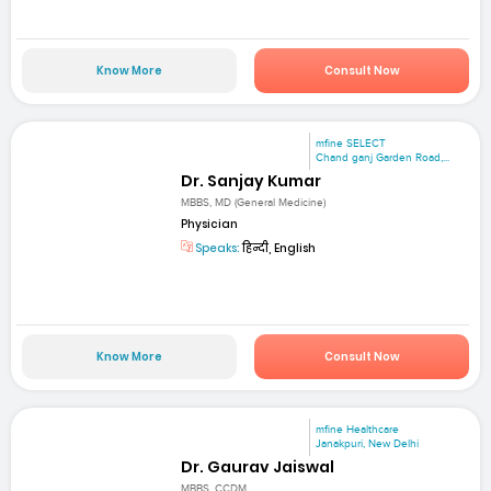
Know More
Consult Now
mfine SELECT
Chand ganj Garden Road,...
Dr. Sanjay Kumar
MBBS, MD (General Medicine)
Physician
Speaks:
हिन्दी, English
Know More
Consult Now
mfine Healthcare
Janakpuri, New Delhi
Dr. Gaurav Jaiswal
MBBS, CCDM