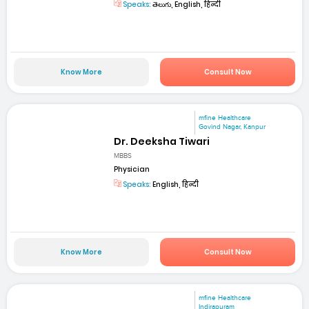
Speaks:
తెలుగు, English, हिन्दी
Know More
Consult Now
mfine Healthcare
Govind Nagar, Kanpur
Dr. Deeksha Tiwari
MBBS
Physician
Speaks:
English, हिन्दी
Know More
Consult Now
mfine Healthcare
Indirapuram