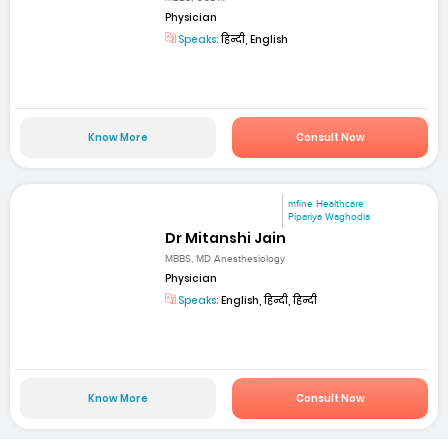
Physician
Speaks:
हिन्दी, English
Know More
Consult Now
mfine Healthcare
Pipariya Waghodia
Dr Mitanshi Jain
MBBS, MD Anesthesiology
Physician
Speaks:
English, हिन्दी, हिन्दी
Know More
Consult Now