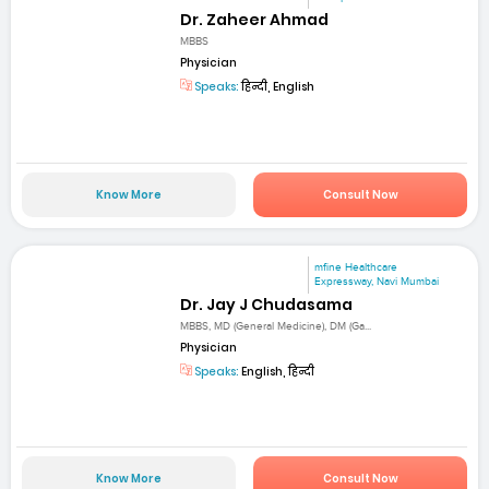
Dr. Zaheer Ahmad
MBBS
Physician
Speaks:
हिन्दी, English
Know More
Consult Now
mfine Healthcare
Expressway, Navi Mumbai
Dr. Jay J Chudasama
MBBS, MD (General Medicine), DM (Ga...
Physician
Speaks:
English, हिन्दी
Know More
Consult Now