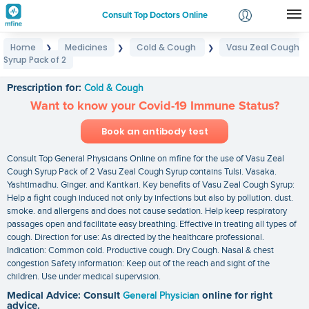
Consult Top Doctors Online
Home
Medicines
Cold & Cough
Vasu Zeal Cough
❯
❯
❯
Login
Syrup Pack of 2
Vasu Zeal Cough Syrup Pack of 2
Signup
Prescription for:
Cold & Cough
Want to know your Covid-19 Immune Status?
Book an antibody test
Consult Top General Physicians Online on mfine for the use of Vasu Zeal
Cough Syrup Pack of 2 Vasu Zeal Cough Syrup contains Tulsi. Vasaka.
Yashtimadhu. Ginger. and Kantkari. Key benefits of Vasu Zeal Cough Syrup:
Help a fight cough induced not only by infections but also by pollution. dust.
smoke. and allergens and does not cause sedation. Help keep respiratory
passages open and facilitate easy breathing. Effective in treating all types of
cough. Direction for use: As directed by the healthcare professional.
Indication: Common cold. Productive cough. Dry Cough. Nasal & chest
congestion Safety information: Keep out of the reach and sight of the
children. Use under medical supervision.
Medical Advice: Consult
General Physician
online for right
advice.