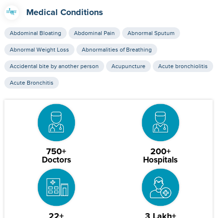
Medical Conditions
Abdominal Bloating
Abdominal Pain
Abnormal Sputum
Abnormal Weight Loss
Abnormalities of Breathing
Accidental bite by another person
Acupuncture
Acute bronchiolitis
Acute Bronchitis
750+
200+
Doctors
Hospitals
22+
3 Lakh+