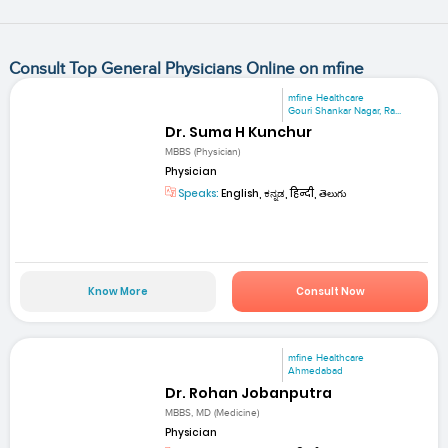
Consult Top General Physicians Online on mfine
mfine Healthcare
Gouri Shankar Nagar, Ra...
Dr. Suma H Kunchur
MBBS (Physician)
Physician
Speaks:
English, ಕನ್ನಡ, हिन्दी, తెలుగు
Know More
Consult Now
mfine Healthcare
Ahmedabad
Dr. Rohan Jobanputra
MBBS, MD (Medicine)
Physician