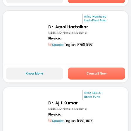
mfine Healthcare
Undri-Pisoli Road
Dr. Amol Hartalkar
MBBS, MD (General Medicine)
Physician
Speaks:
English, मराठी, हिन्दी
Know More
Consult Now
mfine SELECT
Baner, Pune
Dr. Ajit Kumar
MBBS, MD (General Medicine)
Physician
Speaks:
English, हिन्दी, मराठी