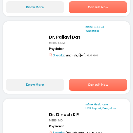
Know More
Consult Now
mfine SELECT
Whitefield
Dr. Pallavi Das
MBBS, CDM
Physician
Speaks:
English, हिन्दी, বাংলা, বাংলা
Know More
Consult Now
mfine Healthcare
HSR Layout, Bengaluru
Dr. Dinesh K R
MBBS, MD
Physician
Speaks:
English, ಕನ್ನಡ, తెలుగు, தமிழ்