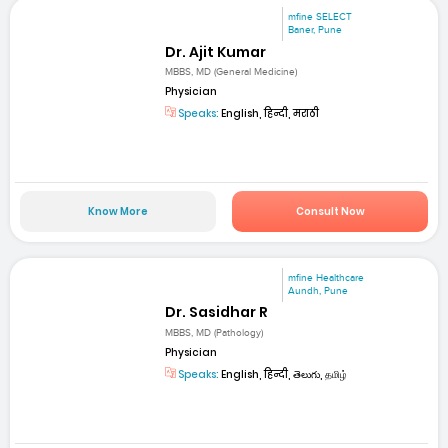
mfine SELECT
Baner, Pune
Dr. Ajit Kumar
MBBS, MD (General Medicine)
Physician
Speaks:
English, हिन्दी, मराठी
Know More
Consult Now
mfine Healthcare
Aundh, Pune
Dr. Sasidhar R
MBBS, MD (Pathology)
Physician
Speaks:
English, हिन्दी, తెలుగు, தமிழ்