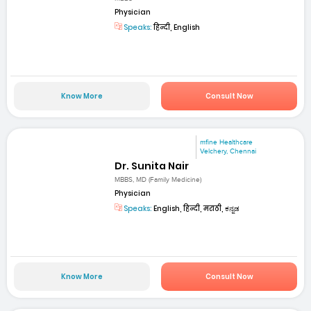
Physician
Speaks:
हिन्दी, English
Know More
Consult Now
mfine Healthcare
Velchery, Chennai
Dr. Sunita Nair
MBBS, MD (Family Medicine)
Physician
Speaks:
English, हिन्दी, मराठी, ಕನ್ನಡ
Know More
Consult Now