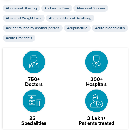
Abdominal Bloating
Abdominal Pain
Abnormal Sputum
Abnormal Weight Loss
Abnormalities of Breathing
Accidental bite by another person
Acupuncture
Acute bronchiolitis
Acute Bronchitis
750+
200+
Doctors
Hospitals
22+
3 Lakh+
Specialities
Patients treated