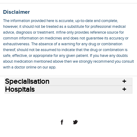
Disclaimer
The information provided here is accurate, up-to-date and complete,
however, it should not be treated as a substitute for professional medical
advice, diagnosis or treatment. mfine only provides reference source for
common information on medicines and does not guarantee its accuracy or
exhaustiveness. The absence of a warning for any drug or combination
thereof, should not be assumed to indicate that the drug or combination is
safe, effective, or appropriate for any given patient. If you have any doubts
about medication mentioned above then we strongly recommend you consult
with a doctor online on our app.
Specialisation
Hospitals
Consult Doctors Online
Hospitals
Doctors
Specialities
Conditions
Medicines
Medicine Delivery
Blog
Join Us
Terms of Use
Privacy Policy
Sitemap
© 2018 NovoCura Tech Health Services