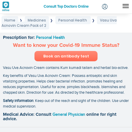
Consult Top Doctors Online
Home
Medicines
Personal Health
Vasu Uva
❯
❯
❯
Login
Acnovin Cream Pack of 2
Vasu Uva Acnovin Cream Pack of 2
Signup
Prescription for:
Personal Health
Want to know your Covid-19 Immune Status?
Book an antibody test
Vasu Uva Acnovin Cream contains Kum kumadi tailam and herbal bio-active.
Key benefits of Vasu Uva Acnovin Cream: Possess antiseptic and skin
vitalizing properties. Helps clear bacterial infection. promotes healing and
reduces pigmentation. Useful for acne. pimples blackheads. blemishes and
chapped skin. Direction for use: As directed by the healthcare professional.
Safety information
: Keep out of the reach and sight of the children. Use under
medical supervision.
Medical Advice: Consult
General Physician
online for right
advice.