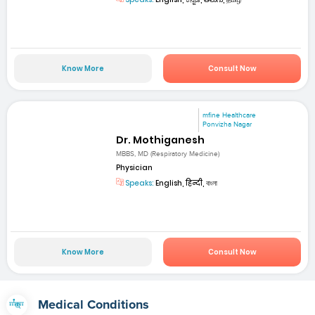
Know More
Consult Now
mfine Healthcare
Ponvizha Nagar
Dr. Mothiganesh
MBBS, MD (Respiratory Medicine)
Physician
Speaks:
English, हिन्दी, বাংলা
Know More
Consult Now
Medical Conditions