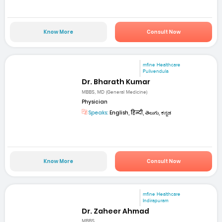
Know More
Consult Now
mfine Healthcare
Pulivendula
Dr. Bharath Kumar
MBBS, MD (General Medicine)
Physician
Speaks:
English, हिन्दी, తెలుగు, ಕನ್ನಡ
Know More
Consult Now
mfine Healthcare
Indirapuram
Dr. Zaheer Ahmad
MBBS