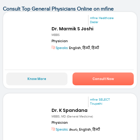
Consult Top General Physicians Online on mfine
mfine Healthcare
Dadar
Dr. Marmik S Joshi
MBBS
Physician
Speaks:
English, हिन्दी, हिन्दी
Know More
Consult Now
mfine SELECT
Tirupathi
Dr. K Spandana
MBBS, MD (General Medicine)
Physician
Speaks:
తెలుగు, English, हिन्दी