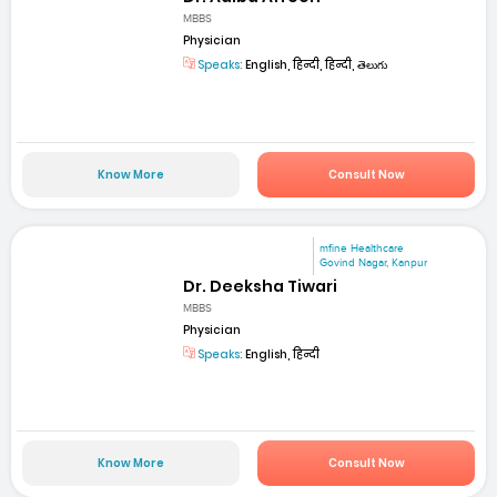
MBBS
Physician
Speaks:
English, हिन्दी, हिन्दी, తెలుగు
Know More
Consult Now
mfine Healthcare
Govind Nagar, Kanpur
Dr. Deeksha Tiwari
MBBS
Physician
Speaks:
English, हिन्दी
Know More
Consult Now