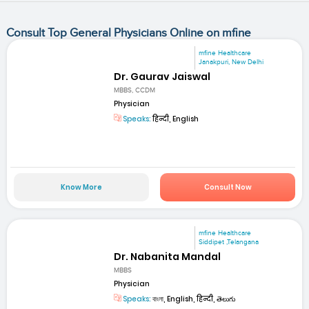
Consult Top General Physicians Online on mfine
mfine Healthcare
Janakpuri, New Delhi
Dr. Gaurav Jaiswal
MBBS, CCDM
Physician
Speaks:
हिन्दी, English
Know More
Consult Now
mfine Healthcare
Siddipet ,Telangana
Dr. Nabanita Mandal
MBBS
Physician
Speaks:
বাংলা, English, हिन्दी, తెలుగు