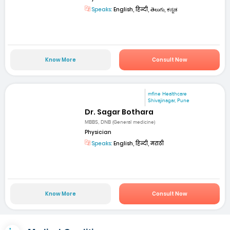
Speaks:
English, हिन्दी, తెలుగు, ಕನ್ನಡ
Know More
Consult Now
mfine Healthcare
Shivajinagar, Pune
Dr. Sagar Bothara
MBBS, DNB (General medicine)
Physician
Speaks:
English, हिन्दी, मराठी
Know More
Consult Now