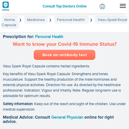
Consult Top Doctors Online
Home
Medicines
Personal Health
Vasu Spark Royal
❯
❯
❯
Login
Capsule
Vasu Spark Royal Capsule
Signup
Prescription for:
Personal Health
Want to know your Covid-19 Immune Status?
Book an antibody test
Vasu Spark Royal Capsule contains herbal ingredients.
Key benefits of Vasu Spark Royal Capsule: Strengthens and tones
musculature. Support the healthy production of the male hormones and
extends physical activities. Direction for use: As directed by the healthcare
professional. Indication: Vigour and Vitality. Note: Regular long-term use is
advisable for optimum results.
Safety information
: Keep out of the reach and sight of the children. Use under
medical supervision.
Medical Advice: Consult
General Physician
online for right
advice.