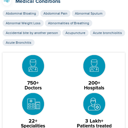
Medical Conditions
Abdominal Bloating
Abdominal Pain
Abnormal Sputum
Abnormal Weight Loss
Abnormalities of Breathing
Accidental bite by another person
Acupuncture
Acute bronchiolitis
Acute Bronchitis
750+
200+
Doctors
Hospitals
22+
3 Lakh+
Specialities
Patients treated