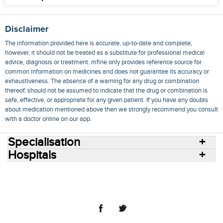
Disclaimer
The information provided here is accurate, up-to-date and complete,
however, it should not be treated as a substitute for professional medical
advice, diagnosis or treatment. mfine only provides reference source for
common information on medicines and does not guarantee its accuracy or
exhaustiveness. The absence of a warning for any drug or combination
thereof, should not be assumed to indicate that the drug or combination is
safe, effective, or appropriate for any given patient. If you have any doubts
about medication mentioned above then we strongly recommend you consult
with a doctor online on our app.
Specialisation
Hospitals
Consult Doctors Online
Hospitals
Doctors
Specialities
Conditions
Medicines
Medicine Delivery
Blog
Join Us
Terms of Use
Privacy Policy
Sitemap