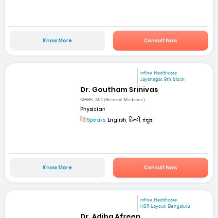
Know More
Consult Now
mfine Healthcare
Jayanagar, 9th block
Dr. Goutham Srinivas
MBBS, MD (General Medicine)
Physician
Speaks:
English, हिन्दी, ಕನ್ನಡ
Know More
Consult Now
mfine Healthcare
HSR Layout, Bengaluru
Dr. Adiba Afreen