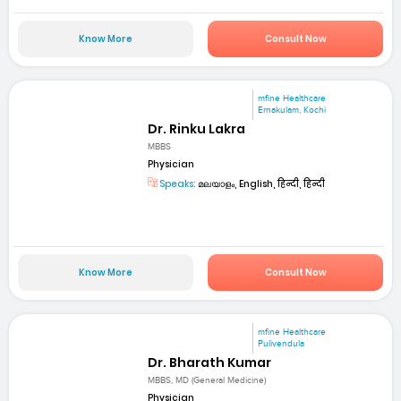
Know More
Consult Now
mfine Healthcare
Ernakulam, Kochi
Dr. Rinku Lakra
MBBS
Physician
Speaks:
മലയാളം, English, हिन्दी, हिन्दी
Know More
Consult Now
mfine Healthcare
Pulivendula
Dr. Bharath Kumar
MBBS, MD (General Medicine)
Physician