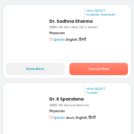
mfine SELECT
Kukatpally Hyderabad
Dr. Sadhna Sharma
MBBS, MD (Gen Med), Dip in Geriatri...
Physician
Speaks:
English, हिन्दी
Know More
Consult Now
mfine SELECT
Tirupathi
Dr. K Spandana
MBBS, MD (General Medicine)
Physician
Speaks:
తెలుగు, English, हिन्दी