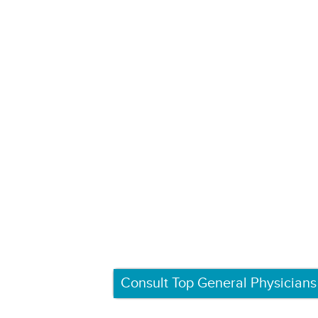
Consult Top General Physicians