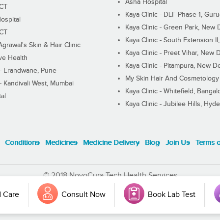
Asha Hospital
ECT
Kaya Clinic - DLF Phase 1, Gur
ospital
Kaya Clinic - Green Park, New 
ECT
Kaya Clinic - South Extension I
Agrawal's Skin & Hair Clinic
Kaya Clinic - Preet Vihar, New D
ive Health
Kaya Clinic - Pitampura, New De
 - Erandwane, Pune
My Skin Hair And Cosmetology 
 - Kandivali West, Mumbai
Kaya Clinic - Whitefield, Bangal
al
Kaya Clinic - Jubilee Hills, Hyd
Conditions
Medicines
Medicine Delivery
Blog
Join Us
Terms 
© 2018 NovoCura Tech Health Services
 Care
Consult Now
Book Lab Test