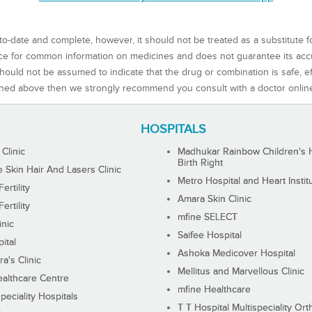
to-date and complete, however, it should not be treated as a substitute f
rce for common information on medicines and does not guarantee its ac
ould not be assumed to indicate that the drug or combination is safe, effe
ned above then we strongly recommend you consult with a doctor onlin
HOSPITALS
 Clinic
Madhukar Rainbow Children's H
Birth Right
Skin Hair And Lasers Clinic
Metro Hospital and Heart Instit
ertility
Amara Skin Clinic
ertility
mfine SELECT
inic
Saifee Hospital
ital
Ashoka Medicover Hospital
ra's Clinic
Mellitus and Marvellous Clinic
althcare Centre
mfine Healthcare
peciality Hospitals
T T Hospital Multispeciality Or