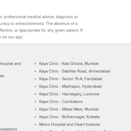
or professional medical advice, diagnosis or
curacy or exhaustiveness. The absence of a
ctive, or appropriate for any given patient. If
e on our app.
ospital and
Kaya Clinic - Kala Ghoda, Mumbai
Kaya Clinic - Satellite Road, Ahmedabad
ute
Kaya Clinic - Sector 15-A, Faridabad
Kaya Clinic - Madhapur, Hyderabad
Kaya Clinic - Hazratganj, Lucknow
Kaya Clinic - Coimbatore
Kaya Clinic - Malad West, Mumbai
Kaya Clinic - Bidhannagar, Kolkata
Metro Hospital and Heart Institute
thopaedics