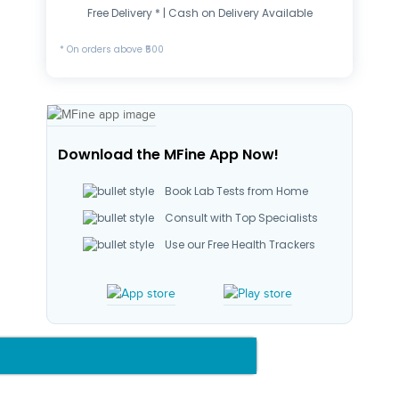
Free Delivery * | Cash on Delivery Available
* On orders above ₹500
Download the MFine App Now!
Book Lab Tests from Home
Consult with Top Specialists
Use our Free Health Trackers