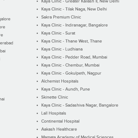
Kaya Clinic - Greater Kailash II, New Delhi
Kaya Clinic - Tilak Naga, New Delhi
Sakra Premium Clinic
galore
Kaya Clinic - Indiranagar, Bangalore
ore
Kaya Clinic - Surat
re
Kaya Clinic - Thane West, Thane
derabad
Kaya Clinic - Ludhiana
bai
Kaya Clinic - Pedder Road, Mumbai
i
Kaya Clinic - Chembur, Mumbai
Kaya Clinic - Gokulpeth, Nagpur
Alchemist Hospitals
Kaya Clinic - Aundh, Pune
Skinette Clinic
nai
Kaya Clinic - Sadashiva Nagar, Bangalore
Lall Hospitals
Continental Hospital
Aakash Healthcare
Mamata Academy of Medical Sciences