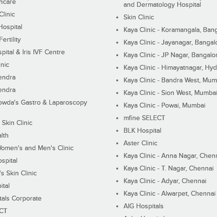
hcare
and Dermatology Hospital
linic
Skin Clinic
Hospital
Kaya Clinic - Koramangala, Ban
ertility
Kaya Clinic - Jayanagar, Bangal
pital & Iris IVF Centre
Kaya Clinic - JP Nagar, Bangalo
inic
Kaya Clinic - Himayatnagar, Hy
endra
Kaya Clinic - Bandra West, Mum
endra
Kaya Clinic - Sion West, Mumba
wda's Gastro & Laparoscopy
Kaya Clinic - Powai, Mumbai
mfine SELECT
 Skin Clinic
BLK Hospital
lth
Aster Clinic
Women's and Men's Clinic
Kaya Clinic - Anna Nagar, Chen
spital
Kaya Clinic - T. Nagar, Chennai
 Skin Clinic
Kaya Clinic - Adyar, Chennai
ital
Kaya Clinic - Alwarpet, Chennai
tals Corporate
AIG Hospitals
ECT