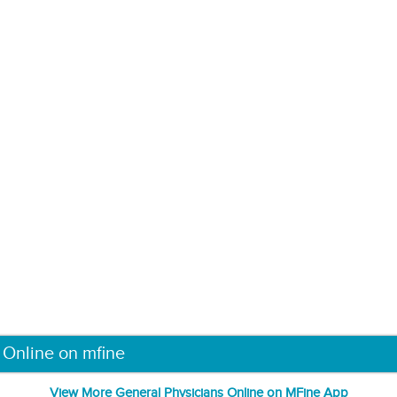
 Online on mfine
View More General Physicians Online on MFine App