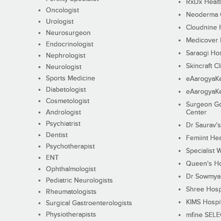
RxDx Healt
Oncologist
Neoderma C
Urologist
Cloudnine 
Neurosurgeon
Medicover F
Endocrinologist
Saraogi Hos
Nephrologist
Skincraft Cl
Neurologist
Sports Medicine
eAarogyaK
Diabetologist
eAarogyaK
Cosmetologist
Surgeon Go
Andrologist
Center
Psychiatrist
Dr Saurav's
Dentist
Femiint Hea
Psychotherapist
Specialist 
ENT
Queen's Ho
Ophthalmologist
Dr Sowmya's
Pediatric Neurologists
Shree Hosp
Rheumatologists
KIMS Hospi
Surgical Gastroenterologists
Physiotherapists
mfine SEL