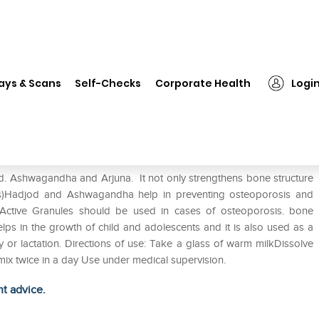
❯
Vasu Bonton Active Granules Chocolate
ays & Scans
Self-Checks
Corporate Health
Logi
 Chocolate
d. Ashwagandha and Arjuna. It not only strengthens bone structure
ess)Hadjod and Ashwagandha help in preventing osteoporosis and
 Active Granules should be used in cases of osteoporosis. bone
lps in the growth of child and adolescents and it is also used as a
r lactation. Directions of use: Take a glass of warm milkDissolve
mix twice in a day Use under medical supervision.
ht advice.