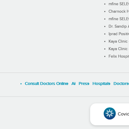
mfine SEL
Charnock H
mfine SEL
Dr. Sandip 
Iprad Posit
Kaya Clinic
Kaya Clinic
Felix Hospit
Consult Doctors Online
Al
Press
Hospitals
Doctors
Covid