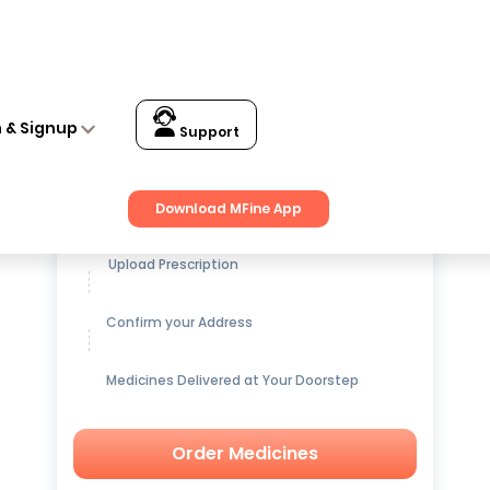
n & Signup
Support
Get up to
15% OFF
on Medicines
Download MFine App
Upload Prescription
Confirm your Address
Medicines Delivered at Your Doorstep
Order Medicines