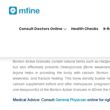
Home
Medicines
Personal Health
❯
❯
Consult Doctors Online
Health Checks
X-R
Vasu Bonton Active Granules
Prescription for:
Personal Health
Bonton Active Granules contain natural herbs such as Hadjo
but also effectively prevents Osteoporosis (Bone weakn
Arjuna helps in providing the body with calcium. Bonton
weakness. and fracture healing. This bone density builder he
calcium supplement before and after menopause. pregnancy o
one teaspoonful of the Bonton Active Granules in itDrink the 
Medical Advice: Consult
General Physician
online for rig