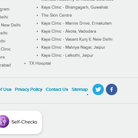
Kaya Clinic - Bhangagarh, Guwahati
ugram
The Skin Centre
Delhi
Kaya Clinic - Marine Drive, Ernakulam
I, New Delhi
Kaya Clinic - Akota, Vadodara
elhi
Kaya Clinic - Vasant Kunj II, New Delhi
lhi
Kaya Clinic - Malviya Nagar, Jaipur
Clinic
Kaya Clinic - Lalkothi, Jaipur
ore
TX Hospital
erabad
of Use
Privacy Policy
Contact Us
Sitemap
Self-Checks