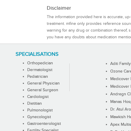
Disclaimer
The information provided here is accurate, up-
treatment. mfine only provides reference sou
warning for any drug or combination thereof, sh
you have any doubts about medication mentio
SPECIALISATIONS
Orthopedician
Aditi Family
Dermatologist
Ozone Care 
Pediatrician
Medicover F
General Physician
Medicover F
General Surgeon
Andregn Cl
Cardiologist
Manas Hosp
Dietitian
Dr. Atul Aro
Pulmonologist
Gynecologist
Mawkish He
Gastroenterologist
Apex Multis
Fertility Specialist