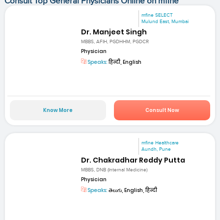
Consult Top General Physicians Online on mfine
mfine SELECT
Mulund East, Mumbai
Dr. Manjeet Singh
MBBS, AFIH, PGDHHM, PGDCR
Physician
Speaks:
हिन्दी, English
Know More
Consult Now
mfine Healthcare
Aundh, Pune
Dr. Chakradhar Reddy Putta
MBBS, DNB (Internal Medicine)
Physician
Speaks:
తెలుగు, English, हिन्दी