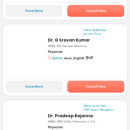
Know More
Consult Now
mfine Healthcare
Aundh, Pune
Dr. G Sravan Kumar
MBBS, MD (General Medicine)
Physician
Speaks:
తెలుగు, English, हिन्दी
Know More
Consult Now
Mfine Covid Care
HSR Layout, Bengaluru
Dr. Pradeep Rajanna
MBBS, MEM (USA), Fellowship in Crit...
Physician