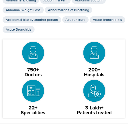
Abdominal Bloating
Abdominal Pain
Abnormal Sputum
Abnormal Weight Loss
Abnormalities of Breathing
Accidental bite by another person
Acupuncture
Acute bronchiolitis
Acute Bronchitis
750+
200+
Doctors
Hospitals
22+
3 Lakh+
Specialities
Patients treated