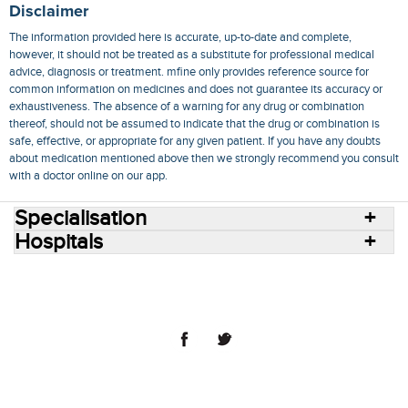
Disclaimer
The information provided here is accurate, up-to-date and complete,
however, it should not be treated as a substitute for professional medical
advice, diagnosis or treatment. mfine only provides reference source for
common information on medicines and does not guarantee its accuracy or
exhaustiveness. The absence of a warning for any drug or combination
thereof, should not be assumed to indicate that the drug or combination is
safe, effective, or appropriate for any given patient. If you have any doubts
about medication mentioned above then we strongly recommend you consult
with a doctor online on our app.
Specialisation
Hospitals
Consult Doctors Online
Hospitals
Doctors
Specialities
Conditions
Medicines
Medicine Delivery
Blog
Join Us
Terms of Use
Privacy Policy
Sitemap
© 2018 NovoCura Tech Health Services