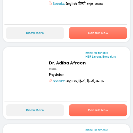
Speaks:
English, हिन्दी, ಕನ್ನಡ, తెలుగు
Know More
Consult Now
mfine Healthcare
HSR Layout, Bengaluru
Dr. Adiba Afreen
MBBS
Physician
Speaks:
English, हिन्दी, हिन्दी, తెలుగు
Know More
Consult Now
mfine Healthcare