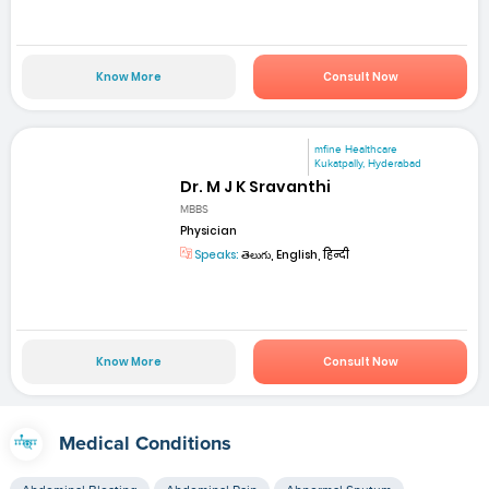
Know More
Consult Now
mfine Healthcare
Kukatpally, Hyderabad
Dr. M J K Sravanthi
MBBS
Physician
Speaks:
తెలుగు, English, हिन्दी
Know More
Consult Now
Medical Conditions