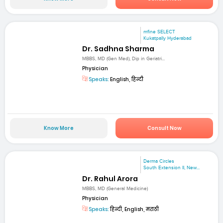
mfine SELECT
Kukatpally Hyderabad
Dr. Sadhna Sharma
MBBS, MD (Gen Med), Dip in Geriatri...
Physician
Speaks:
English, हिन्दी
Know More
Consult Now
Derma Circles
South Extension II, New...
Dr. Rahul Arora
MBBS, MD (General Medicine)
Physician
Speaks:
हिन्दी, English, मराठी