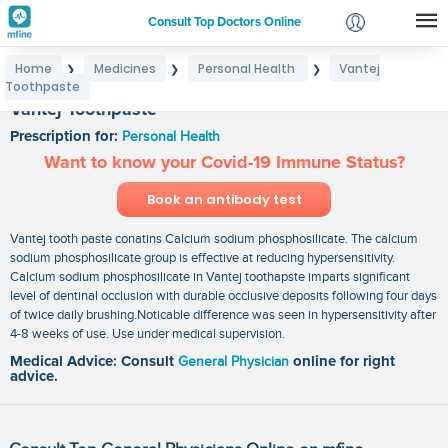
Consult Top Doctors Online
Home
Medicines
Personal Health
Vantej
❯
❯
❯
Login
Toothpaste
Signup
Vantej Toothpaste
Prescription for:
Personal Health
Want to know your Covid-19 Immune Status?
Book an antibody test
Vantej tooth paste conatins Calcium sodium phosphosilicate. The calcium
sodium phosphosilicate group is effective at reducing hypersensitivity.
Calcium sodium phosphosilicate in Vantej toothapste imparts significant
level of dentinal occlusion with durable occlusive deposits following four days
of twice daily brushing.Noticable difference was seen in hypersensitivity after
4-8 weeks of use. Use under medical supervision.
Medical Advice: Consult
General Physician
online for right
advice.