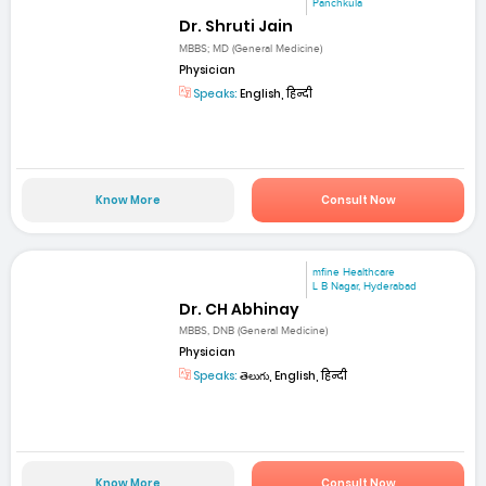
Panchkula
Dr. Shruti Jain
MBBS; MD (General Medicine)
Physician
Speaks:
English, हिन्दी
Know More
Consult Now
mfine Healthcare
L B Nagar, Hyderabad
Dr. CH Abhinay
MBBS, DNB (General Medicine)
Physician
Speaks:
తెలుగు, English, हिन्दी
Know More
Consult Now