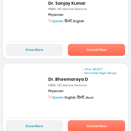
Dr. Sanjay Kumar
MBBS, MD (General Medicine)
Physician
Speaks:
हिन्दी, English
Know More
Consult Now
mfine SELECT
Govindaraj Nagar, Benga...
Dr. Bheemaraya D
MBBS, MD (General Medicine)
Physician
Speaks:
English, हिन्दी, తెలుగు
Know More
Consult Now