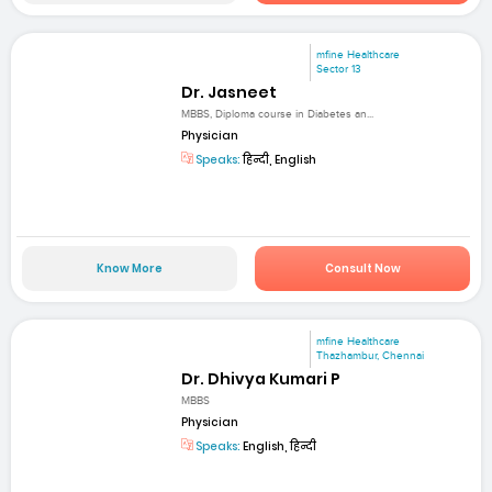
mfine Healthcare
Sector 13
Dr. Jasneet
MBBS, Diploma course in Diabetes an...
Physician
Speaks:
हिन्दी, English
Know More
Consult Now
mfine Healthcare
Thazhambur, Chennai
Dr. Dhivya Kumari P
MBBS
Physician
Speaks:
English, हिन्दी