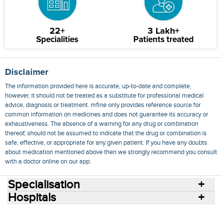
22+
3 Lakh+
Specialities
Patients treated
Disclaimer
The information provided here is accurate, up-to-date and complete,
however, it should not be treated as a substitute for professional medical
advice, diagnosis or treatment. mfine only provides reference source for
common information on medicines and does not guarantee its accuracy or
exhaustiveness. The absence of a warning for any drug or combination
thereof, should not be assumed to indicate that the drug or combination is
safe, effective, or appropriate for any given patient. If you have any doubts
about medication mentioned above then we strongly recommend you consult
with a doctor online on our app.
Specialisation
Hospitals
Consult Doctors Online
Hospitals
Doctors
Specialities
Conditions