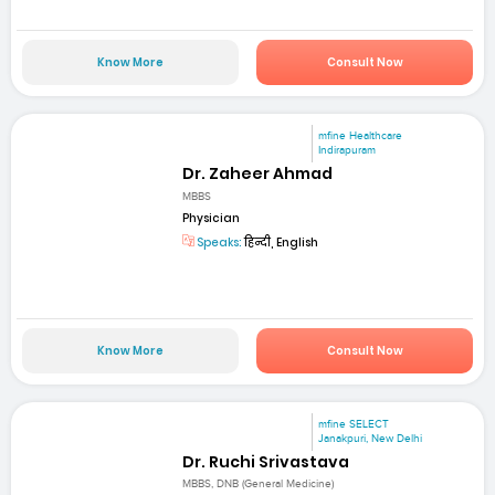
Know More
Consult Now
mfine Healthcare
Indirapuram
Dr. Zaheer Ahmad
MBBS
Physician
Speaks:
हिन्दी, English
Know More
Consult Now
mfine SELECT
Janakpuri, New Delhi
Dr. Ruchi Srivastava
MBBS, DNB (General Medicine)