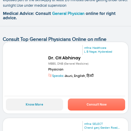
sunlight.Use under medical supervision
Medical Advice: Consult
General Physician
online for right
advice.
Consult Top General Physicians Online on mfine
mfine Healthcare
L B Nagar, Hyderabad
Dr. CH Abhinay
MBBS, DNB (General Medicine)
Physician
Speaks:
తెలుగు, English, हिन्दी
Know More
Consult Now
mfine SELECT
Chand ganj Garden Road,...