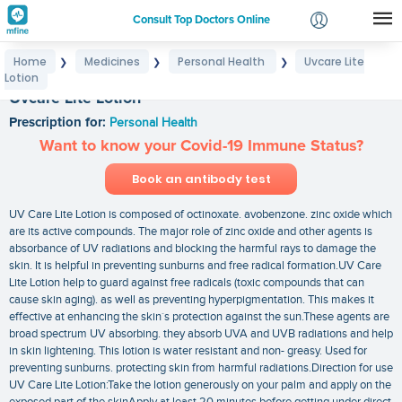
Consult Top Doctors Online
Home
Medicines
Personal Health
Uvcare Lite
❯
❯
❯
Login
Lotion
Signup
Uvcare Lite Lotion
Prescription for:
Personal Health
Want to know your Covid-19 Immune Status?
Book an antibody test
UV Care Lite Lotion is composed of octinoxate. avobenzone. zinc oxide which
are its active compounds. The major role of zinc oxide and other agents is
absorbance of UV radiations and blocking the harmful rays to damage the
skin. It is helpful in preventing sunburns and free radical formation.UV Care
Lite Lotion help to guard against free radicals (toxic compounds that can
cause skin aging). as well as preventing hyperpigmentation. This makes it
effective at enhancing the skin`s protection against the sun.These agents are
broad spectrum UV absorbing. they absorb UVA and UVB radiations and help
in skin lightening. This lotion is water resistant and non- greasy. Used for
preventing sunburns. protecting skin from harmful radiations.Direction for use
UV Care Lite Lotion:Take the lotion generously on your palm and apply on the
exposed part of the skinApply at least 20 minutes before getting under direct