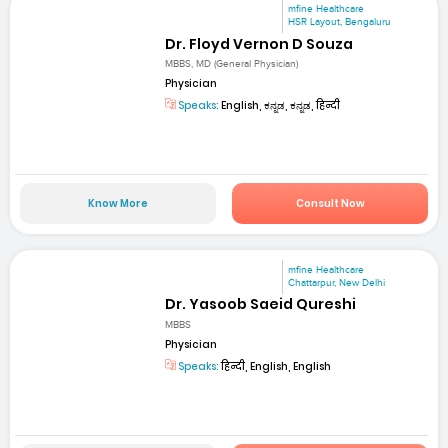
mfine Healthcare
HSR Layout, Bengaluru
Dr. Floyd Vernon D Souza
MBBS, MD (General Physician)
Physician
Speaks:
English, ಕನ್ನಡ, ಕನ್ನಡ, हिन्दी
Know More
Consult Now
mfine Healthcare
Chattarpur, New Delhi
Dr. Yasoob Saeid Qureshi
MBBS
Physician
Speaks:
हिन्दी, English, English