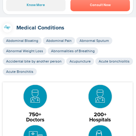
Know More
Consult Now
Medical Conditions
Abdominal Bloating
Abdominal Pain
Abnormal Sputum
Abnormal Weight Loss
Abnormalities of Breathing
Accidental bite by another person
Acupuncture
Acute bronchiolitis
Acute Bronchitis
750+
200+
Doctors
Hospitals