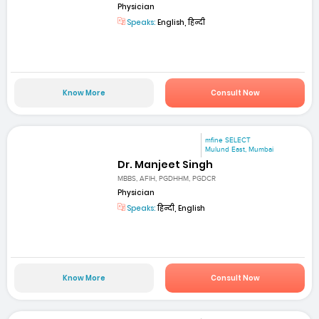
Physician
Speaks:
English, हिन्दी
Know More
Consult Now
mfine SELECT
Mulund East, Mumbai
Dr. Manjeet Singh
MBBS, AFIH, PGDHHM, PGDCR
Physician
Speaks:
हिन्दी, English
Know More
Consult Now