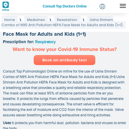
Consult Top Doctors Online
Home
Medicines
Respiratory
Usha Shriram
❯
❯
❯
Login
Combo of N95 Anti Pollution HEPA Face Mask for Adults and Kids (1+1)
Usha Shriram Combo of N95 Anti Pollution HEPA
Signup
Face Mask for Adults and Kids (1+1)
Prescription for:
Respiratory
Want to know your Covid-19 Immune Status?
Book an antibody test
Consult Top Pulmonologist Online on mfine for the use of Usha Shriram
Combo of N95 Anti Pollution HEPA Face Mask for Adults and Kids (1+1) Usha
Shriram Anti Pollution HEPA Face Mask for Adults and Kids is designed with
a breathing valve that provides a quality and reliable respiratory protection.
The mask can filter at least 95% of airborne particles from the air you
breathe. It protects the lungs from effects caused by particles that penetrate
and causes devastating consequences. The smart valve is efficient for
facilitating the exit of moisture and CO2 from the interior of the mask. Valve
assures easier breathing while doing exhaustive and tiring activities.
Uses
It protects you from harmful dust. pollution. bacteria and viruses to enter
the body.