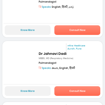
Pulmonologist
Speaks:
English, हिन्दी, தமிழ்
Know More
Consult Now
mfine Healthcare
Aundh, Pune
Dr Jahnavi Dadi
MBBS, MD (Respiratory Medicine)
Pulmonologist
Speaks:
తెలుగు, English, हिन्दी
Know More
Consult Now