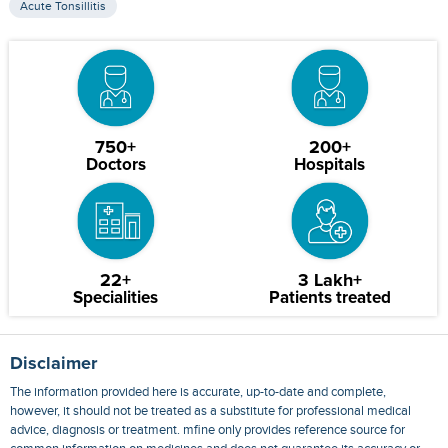
Acute Tonsillitis
750+
200+
Doctors
Hospitals
22+
3 Lakh+
Specialities
Patients treated
Disclaimer
The information provided here is accurate, up-to-date and complete,
however, it should not be treated as a substitute for professional medical
advice, diagnosis or treatment. mfine only provides reference source for