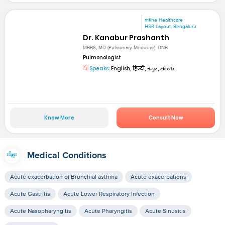
mfine Healthcare
HSR Layout, Bengaluru
Dr. Kanabur Prashanth
MBBS, MD (Pulmonary Medicine), DNB
Pulmonologist
Speaks:
English, हिन्दी, ಕನ್ನಡ, తెలుగు
Know More
Consult Now
Medical Conditions
Acute exacerbation of Bronchial asthma
Acute exacerbations
Acute Gastritis
Acute Lower Respiratory Infection
Acute Nasopharyngitis
Acute Pharyngitis
Acute Sinusitis