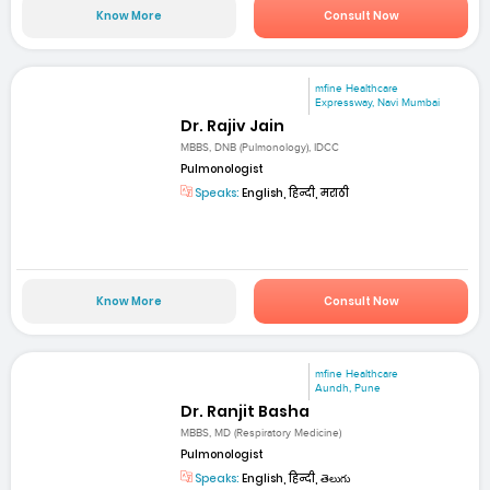
Know More
Consult Now
mfine Healthcare
Expressway, Navi Mumbai
Dr. Rajiv Jain
MBBS, DNB (Pulmonology), IDCC
Pulmonologist
Speaks:
English, हिन्दी, मराठी
Know More
Consult Now
mfine Healthcare
Aundh, Pune
Dr. Ranjit Basha
MBBS, MD (Respiratory Medicine)
Pulmonologist
Speaks:
English, हिन्दी, తెలుగు