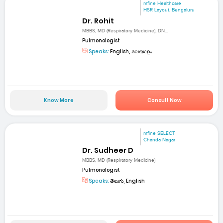
mfine Healthcare
HSR Layout, Bengaluru
Dr. Rohit
MBBS, MD (Respiratory Medicine), DN...
Pulmonologist
Speaks:
English, മലയാളം
Know More
Consult Now
mfine SELECT
Chanda Nagar
Dr. Sudheer D
MBBS, MD (Respiratory Medicine)
Pulmonologist
Speaks:
తెలుగు, English