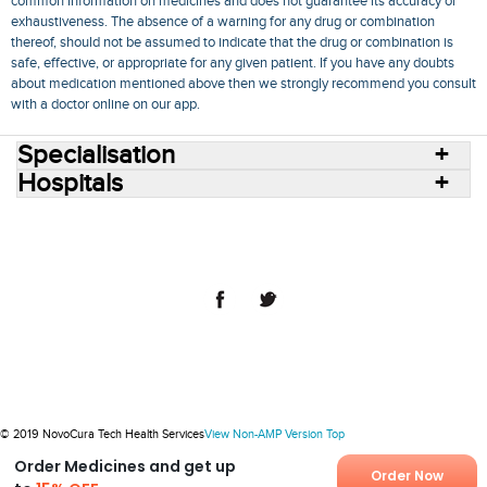
common information on medicines and does not guarantee its accuracy or
exhaustiveness. The absence of a warning for any drug or combination
thereof, should not be assumed to indicate that the drug or combination is
safe, effective, or appropriate for any given patient. If you have any doubts
about medication mentioned above then we strongly recommend you consult
with a doctor online on our app.
Specialisation
Hospitals
Consult Doctors Online
Hospitals
Doctors
Specialities
Conditions
Medicines
Medicine Delivery
Blog
Join Us
Terms of Use
Privacy Policy
Sitemap
© 2018 NovoCura Tech Health Services
© 2019 NovoCura Tech Health Services
View Non-AMP Version
Top
Order Medicines and get up
Order Now