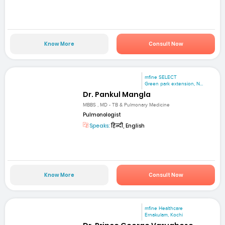
Know More
Consult Now
mfine SELECT
Green park extension, N...
Dr. Pankul Mangla
MBBS , MD - TB & Pulmonary Medicine
Pulmonologist
Speaks:
हिन्दी, English
Know More
Consult Now
mfine Healthcare
Ernakulam, Kochi