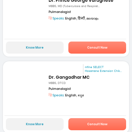
Dr. Prince George Varughese
MBBS, MD (Tuberculosis and Respirat...
Pulmonologist
Speaks:
English, हिन्दी, മലയാളം
Know More
Consult Now
mfine SELECT
Hosamane Extension Chik...
Dr. Gangadhar MC
MBBS, DTCD
Pulmonologist
Speaks:
English, ಕನ್ನಡ
Know More
Consult Now