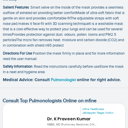
Salient Features
:Smart valve on the inside of the mask provides a seamless
outflow of exhaled air providing better comfortMade of ultra-soft fabric that is
gentle on skin and provides comfortable-fitThe adjustable straps with soft
nose pad makes it face-fit with 3D scanning techniqueIt is a washable mask
that is a cost-effective way to protect your lungs and can be used for several
timesProvides protection against dust. odours. pollen. toxins and PM2.5
particlesThe micro fan removes heat. moisture and carbon dioxide (CO2) and
in combination with shield n95 protect
Directions For Use
Position the mask firmly in place and for more information
read the user manual.
Safety Information
:Read the instructions carefully before useStore the mask
in a neat and hygiene area
Medical Advice: Consult
Pulmonologist
online for right advice.
Consult Top Pulmonologists Online on mfine
mfine Healthcare
Jakkappan Nagar, Krishn...
Dr. K Praveen Kumar
MBBS, MD (Pulmonary Medicine), D.N....