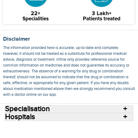
22+
3 Lakh+
Specialities
Patients treated
Disclaimer
The information provided here is accurate, up-to-date and complete,
however, it should not be treated as a substitute for professional medical
advice, diagnosis or treatment. mfine only provides reference source for
common information on medicines and does not guarantee its accuracy or
exhaustiveness. The absence of a warning for any drug or combination
thereof, should not be assumed to indicate that the drug or combination is
safe, effective, or appropriate for any given patient. If you have any doubts
about medication mentioned above then we strongly recommend you consult
with a doctor online on our app.
Specialisation
Hospitals
Consult Doctors Online
Hospitals
Doctors
Specialities
Conditions
Medicines
Medicine Delivery
Blog
Join Us
Terms of Use
Privacy Policy
Sitemap