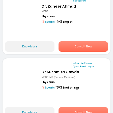
Indirapuram
Dr. Zaheer Ahmad
MBBS
Physician
Speaks:
हिन्दी, English
Know More
Consult Now
mfine Healthcare
Ajmer Road, Jaipur
Dr Sushmita Gowda
MBBS, MD (General Medicine)
Physician
Speaks:
हिन्दी, English, ಕನ್ನಡ
Know More
Consult Now