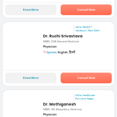
Know More
Consult Now
mfine SELECT
Janakpuri, New Delhi
Dr. Ruchi Srivastava
MBBS, DNB (General Medicine)
Physician
Speaks:
English, हिन्दी
Know More
Consult Now
mfine Healthcare
Ponvizha Nagar
Dr. Mothiganesh
MBBS, MD (Respiratory Medicine)
Physician