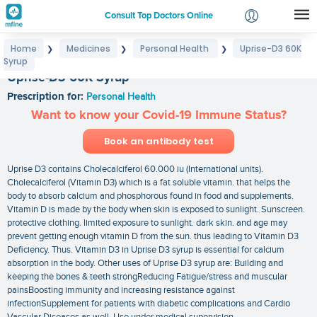
Consult Top Doctors Online
Home
Medicines
Personal Health
Uprise-D3 60K
❯
❯
❯
Login
Syrup
Signup
Uprise-D3 60K Syrup
Prescription for:
Personal Health
Want to know your Covid-19 Immune Status?
Book an antibody test
Uprise D3 contains Cholecalciferol 60.000 iu (International units).
Cholecalciferol (Vitamin D3) which is a fat soluble vitamin. that helps the
body to absorb calcium and phosphorous found in food and supplements.
Vitamin D is made by the body when skin is exposed to sunlight. Sunscreen.
protective clothing. limited exposure to sunlight. dark skin. and age may
prevent getting enough vitamin D from the sun. thus leading to Vitamin D3
Deficiency. Thus. Vitamin D3 in Uprise D3 syrup is essential for calcium
absorption in the body. Other uses of Uprise D3 syrup are: Building and
keeping the bones & teeth strongReducing Fatigue/stress and muscular
painsBoosting immunity and increasing resistance against
infectionSupplement for patients with diabetic complications and Cardio
Vascular Diseases as well. Use under medical supervision.