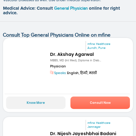
Medical Advice: Consult
General Physician
online for right
advice.
Consult Top General Physicians Online on mfine
mfine Healthcare
Aundh, Pune
Dr. Akshay Agarwal
MBBS, MD (Int Med), Diploma in Diab...
Physician
Speaks:
English, हिन्दी, मराठी
Know More
Consult Now
mfine Healthcare
Jamnagar
Dr. Nijesh Jayeshbhai Badani