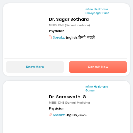
mfine Healthcare
Shivajinagar, Pune
Dr. Sagar Bothara
MBBS, DNB (General medicine)
Physician
Speaks:
English, हिन्दी, मराठी
Know More
Consult Now
mfine Healthcare
Guntur
Dr. Saraswathi G
MBBS, DNB (General Medicine)
Physician
Speaks:
English, తెలుగు