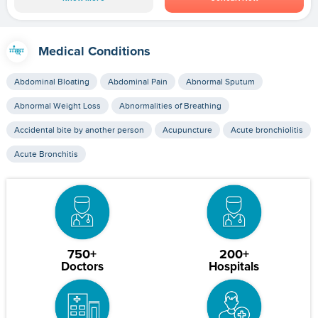
Medical Conditions
Abdominal Bloating
Abdominal Pain
Abnormal Sputum
Abnormal Weight Loss
Abnormalities of Breathing
Accidental bite by another person
Acupuncture
Acute bronchiolitis
Acute Bronchitis
750+
200+
Doctors
Hospitals