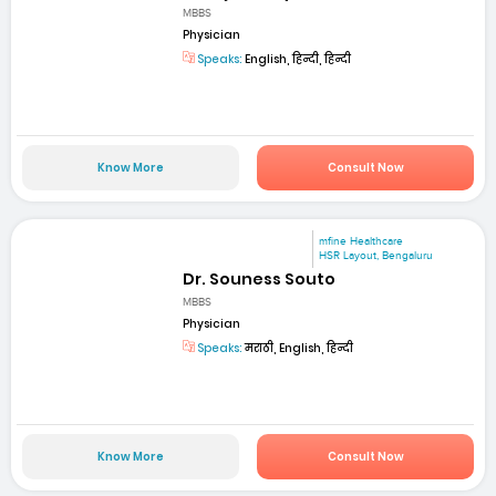
MBBS
Physician
Speaks:
English, हिन्दी, हिन्दी
Know More
Consult Now
mfine Healthcare
HSR Layout, Bengaluru
Dr. Souness Souto
MBBS
Physician
Speaks:
मराठी, English, हिन्दी
Know More
Consult Now