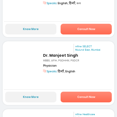
Speaks:
English, हिन्दी, বাংলা
Know More
Consult Now
mfine SELECT
Mulund East, Mumbai
Dr. Manjeet Singh
MBBS, AFIH, PGDHHM, PGDCR
Physician
Speaks:
हिन्दी, English
Know More
Consult Now
mfine Healthcare