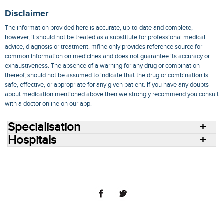
Disclaimer
The information provided here is accurate, up-to-date and complete,
however, it should not be treated as a substitute for professional medical
advice, diagnosis or treatment. mfine only provides reference source for
common information on medicines and does not guarantee its accuracy or
exhaustiveness. The absence of a warning for any drug or combination
thereof, should not be assumed to indicate that the drug or combination is
safe, effective, or appropriate for any given patient. If you have any doubts
about medication mentioned above then we strongly recommend you consult
with a doctor online on our app.
Specialisation
Hospitals
Consult Doctors Online
Hospitals
Doctors
Specialities
Conditions
Medicines
Medicine Delivery
Blog
Join Us
Terms of Use
Privacy Policy
Sitemap
© 2018 NovoCura Tech Health Services