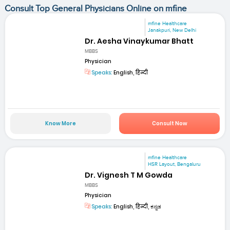
Consult Top General Physicians Online on mfine
mfine Healthcare
Janakpuri, New Delhi
Dr. Aesha Vinaykumar Bhatt
MBBS
Physician
Speaks:
English, हिन्दी
Know More
Consult Now
mfine Healthcare
HSR Layout, Bengaluru
Dr. Vignesh T M Gowda
MBBS
Physician
Speaks:
English, हिन्दी, ಕನ್ನಡ