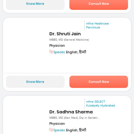
Know More
Consult Now
mfine Healthcare
Panchkula
Dr. Shruti Jain
MBBS; MD (General Medicine)
Physician
Speaks:
English, हिन्दी
Know More
Consult Now
mfine SELECT
Kukatpally Hyderabad
Dr. Sadhna Sharma
MBBS, MD (Gen Med), Dip in Geriatri...
Physician
Speaks:
English, हिन्दी