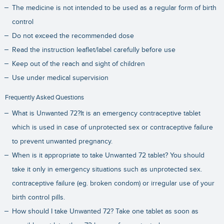
The medicine is not intended to be used as a regular form of birth
control
Do not exceed the recommended dose
Read the instruction leaflet/label carefully before use
Keep out of the reach and sight of children
Use under medical supervision
Frequently Asked Questions
What is Unwanted 72?It is an emergency contraceptive tablet
which is used in case of unprotected sex or contraceptive failure
to prevent unwanted pregnancy.
When is it appropriate to take Unwanted 72 tablet? You should
take it only in emergency situations such as unprotected sex.
contraceptive failure (eg. broken condom) or irregular use of your
birth control pills.
How should I take Unwanted 72? Take one tablet as soon as