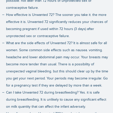
possible. not later than 72 hours of unprotected sex or
contraceptive failure.
How effective is Unwanted 72? The sooner you take it. the more
effective it is. Unwanted 72 significantly reduces your chances of
becoming pregnant if used within 72 hours (3 days) after
unprotected sex or contraceptive failure.
What are the side effects of Unwanted 72? It is almost safe for all
women. Some common side effects such as nausea. vomiting.
headache and lower abdominal pain may occur. Your breasts may
become more tender than usual. There is a possibility of
unexpected vaginal bleeding. but this should clear up by the time
you get your next period. Your periods may become irregular. Go
for a pregnancy test if they are delayed by more than a week.
Can I take Unwanted 72 during breastfeeding? Yes. it is safe
during breastfeeding. It is unlikely to cause any significant effect
on milk quantity that can affect the infant adversely.