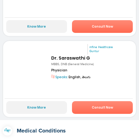
Know More
Consult Now
mfine Healthcare
Guntur
Dr. Saraswathi G
MBBS, DNB (General Medicine)
Physician
Speaks:
English, తెలుగు
Know More
Consult Now
Medical Conditions