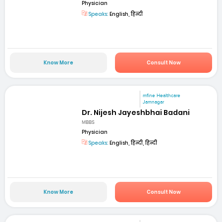
Physician
Speaks:
English, हिन्दी
Know More
Consult Now
mfine Healthcare
Jamnagar
Dr. Nijesh Jayeshbhai Badani
MBBS
Physician
Speaks:
English, हिन्दी, हिन्दी
Know More
Consult Now