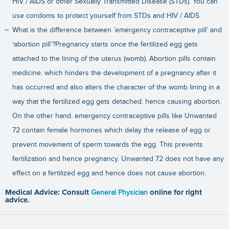
HIV / AIDS or other Sexually Transmitted Disease (STDs). You can
use condoms to protect yourself from STDs and HIV / AIDS.
What is the difference between ’emergency contraceptive pill’ and
‘abortion pill’?Pregnancy starts once the fertilized egg gets
attached to the lining of the uterus (womb). Abortion pills contain
medicine. which hinders the development of a pregnancy after it
has occurred and also alters the character of the womb lining in a
way that the fertilized egg gets detached. hence causing abortion.
On the other hand. emergency contraceptive pills like Unwanted
72 contain female hormones which delay the release of egg or
prevent movement of sperm towards the egg. This prevents
fertilization and hence pregnancy. Unwanted 72 does not have any
effect on a fertilized egg and hence does not cause abortion.
Medical Advice: Consult
General Physician
online for right
advice.