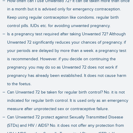
How often can I use Unwanted 72? It can be taken more than once
in a month but it is advised only for emergency contraception.
Keep using regular contraception like condoms. regular birth
control pills. IUDs etc. for avoiding unwanted pregnancy.
Is a pregnancy test required after taking Unwanted 72? Although
Unwanted 72 significantly reduces your chances of pregnancy. if
your periods are delayed by more than a week. a pregnancy test
is recommended. However. if you decide on continuing the
pregnancy. you may do so as Unwanted 72 does not work if
pregnancy has already been established. It does not cause harm
to the foetus.
Can Unwanted 72 be taken for regular birth control? No. it is not
indicated for regular birth control. It is used only as an emergency
measure after unprotected sex or contraceptive failure.
Can Unwanted 72 protect against Sexually Transmitted Disease
(STDs) and HIV / AIDS? No. it does not offer any protection from