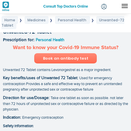
Consult Top Doctors Online
Home
Medicines
Personal Health
Unwanted-72
❯
❯
❯
Login
Tablet
Signup
Unwanted-72 Tablet
Prescription for:
Personal Health
Want to know your Covid-19 Immune Status?
Book an antibody test
Unwanted 72 Tablet contains Levonorgestrel as a major ingredient.
Key benefits/uses of Unwanted 72 Tablet:
Used for emergency
contraception Provides a safe and effective way to prevent an unintended
pregnancy after unprotected sex or contraceptive failure
Direction for use/Dosage:
Take one tablet as soon as possible. not later
than 72 hours of unprotected sex or contraceptive failure or as directed by the
physician.
Indication:
Emergency contraception
Safety information
: