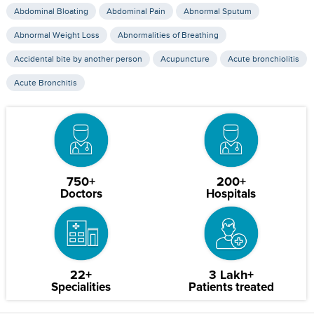
Abdominal Bloating
Abdominal Pain
Abnormal Sputum
Abnormal Weight Loss
Abnormalities of Breathing
Accidental bite by another person
Acupuncture
Acute bronchiolitis
Acute Bronchitis
750+
200+
Doctors
Hospitals
22+
3 Lakh+
Specialities
Patients treated