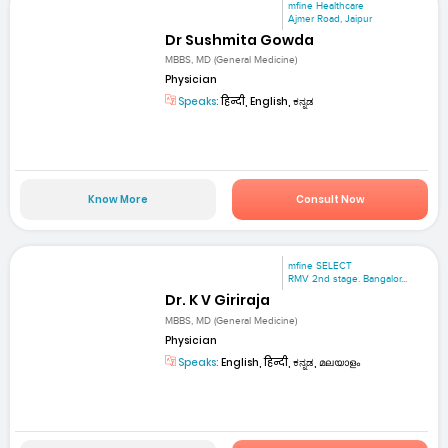
mfine Healthcare
Ajmer Road, Jaipur
Dr Sushmita Gowda
MBBS, MD (General Medicine)
Physician
Speaks:
हिन्दी, English, ಕನ್ನಡ
Know More
Consult Now
mfine SELECT
RMV 2nd stage. Bangalor...
Dr. K V Giriraja
MBBS, MD (General Medicine)
Physician
Speaks:
English, हिन्दी, ಕನ್ನಡ, മലയാളം