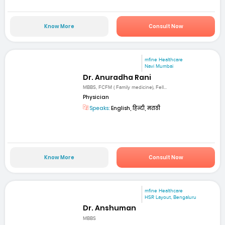
Know More
Consult Now
mfine Healthcare
Navi Mumbai
Dr. Anuradha Rani
MBBS, FCFM ( Family medicine), Fell...
Physician
Speaks:
English, हिन्दी, मराठी
Know More
Consult Now
mfine Healthcare
HSR Layout, Bengaluru
Dr. Anshuman
MBBS