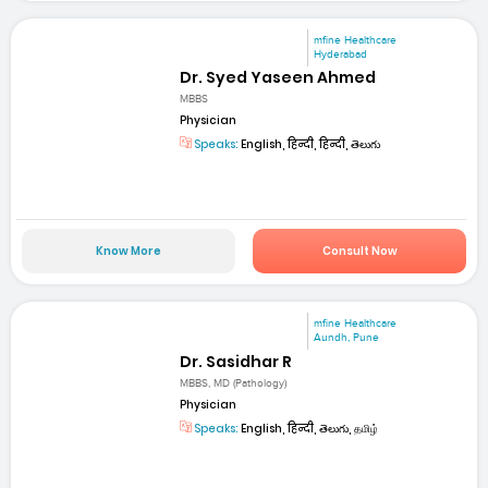
mfine Healthcare
Hyderabad
Dr. Syed Yaseen Ahmed
MBBS
Physician
Speaks:
English, हिन्दी, हिन्दी, తెలుగు
Know More
Consult Now
mfine Healthcare
Aundh, Pune
Dr. Sasidhar R
MBBS, MD (Pathology)
Physician
Speaks:
English, हिन्दी, తెలుగు, தமிழ்