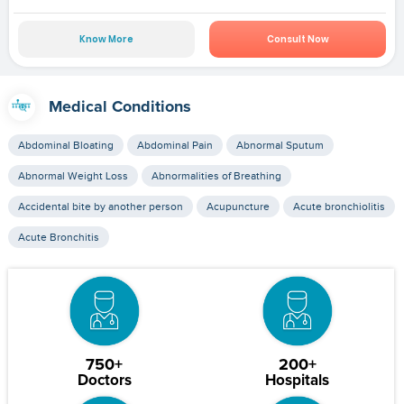
Know More
Consult Now
Medical Conditions
Abdominal Bloating
Abdominal Pain
Abnormal Sputum
Abnormal Weight Loss
Abnormalities of Breathing
Accidental bite by another person
Acupuncture
Acute bronchiolitis
Acute Bronchitis
750+
200+
Doctors
Hospitals