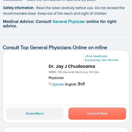
Safety information
:- Read the label carefully before use- Do not exceed the
recommended dose- Keep out of the reach and sight of children
Medical Advice: Consult
General Physician
online for right
advice.
Consult Top General Physicians Online on mfine
mfine Healthcare
Expressway, Navi Mumbai
Dr. Jay J Chudasama
MBBS, MD (General Medicine), DM (Ga...
Physician
Speaks:
English, हिन्दी
Know More
Consult Now