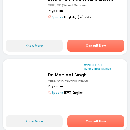
MBBS, MD (General Medicine)
Physician
Speaks:
English, हिन्दी, ಕನ್ನಡ
Know More
Consult Now
mfine SELECT
Mulund East, Mumbai
Dr. Manjeet Singh
MBBS, AFIH, PGDHHM, PGDCR
Physician
Speaks:
हिन्दी, English
Know More
Consult Now