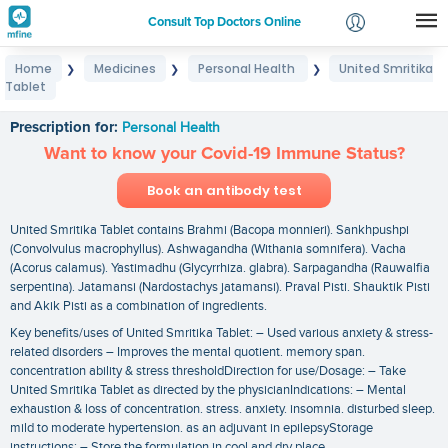
Consult Top Doctors Online
Home
Medicines
Personal Health
United Smritika
❯
❯
❯
Login
Tablet
United Smritika Tablet
Signup
Prescription for:
Personal Health
Want to know your Covid-19 Immune Status?
Book an antibody test
United Smritika Tablet contains Brahmi (Bacopa monnieri). Sankhpushpi
(Convolvulus macrophyllus). Ashwagandha (Withania somnifera). Vacha
(Acorus calamus). Yastimadhu (Glycyrrhiza. glabra). Sarpagandha (Rauwalfia
serpentina). Jatamansi (Nardostachys jatamansi). Praval Pisti. Shauktik Pisti
and Akik Pisti as a combination of ingredients.
Key benefits/uses of United Smritika Tablet: – Used various anxiety & stress-
related disorders – Improves the mental quotient. memory span.
concentration ability & stress thresholdDirection for use/Dosage: – Take
United Smritika Tablet as directed by the physicianIndications: – Mental
exhaustion & loss of concentration. stress. anxiety. insomnia. disturbed sleep.
mild to moderate hypertension. as an adjuvant in epilepsyStorage
instructions: – Store the formulation in cool and dry place