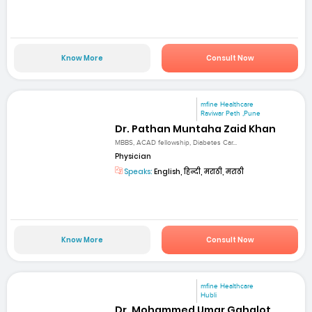
Know More
Consult Now
mfine Healthcare
Raviwar Peth ,Pune
Dr. Pathan Muntaha Zaid Khan
MBBS, ACAD fellowship, Diabetes Car...
Physician
Speaks:
English, हिन्दी, मराठी, मराठी
Know More
Consult Now
mfine Healthcare
Hubli
Dr. Mohammed Umar Gahalot