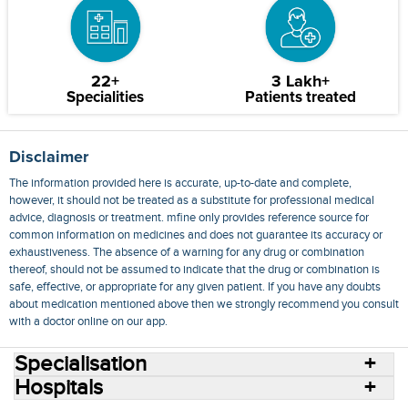
22+
3 Lakh+
Specialities
Patients treated
Disclaimer
The information provided here is accurate, up-to-date and complete,
however, it should not be treated as a substitute for professional medical
advice, diagnosis or treatment. mfine only provides reference source for
common information on medicines and does not guarantee its accuracy or
exhaustiveness. The absence of a warning for any drug or combination
thereof, should not be assumed to indicate that the drug or combination is
safe, effective, or appropriate for any given patient. If you have any doubts
about medication mentioned above then we strongly recommend you consult
with a doctor online on our app.
Specialisation
Hospitals