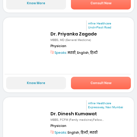
Know More
Consult Now
mfine Healthcare
Undri-Pisoli Road
Dr. Priyanka Zagade
MBBS, MD (General Medicine)
Physician
Speaks:
मराठी, English, हिन्दी
Know More
Consult Now
mfine Healthcare
Expressway, Navi Mumbai
Dr. Dinesh Kumawat
MBBS, FCFM (Family medicine),Fellow...
Physician
Speaks:
English, हिन्दी, मराठी