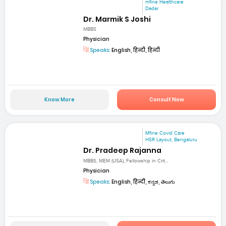
mfine Healthcare
Dadar
Dr. Marmik S Joshi
MBBS
Physician
Speaks:
English, हिन्दी, हिन्दी
Know More
Consult Now
Mfine Covid Care
HSR Layout, Bengaluru
Dr. Pradeep Rajanna
MBBS, MEM (USA), Fellowship in Crit...
Physician
Speaks:
English, हिन्दी, ಕನ್ನಡ, తెలుగు