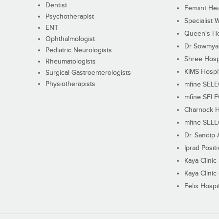
Dentist
Femiint Hea
Psychotherapist
Specialist 
ENT
Queen's Ho
Ophthalmologist
Dr Sowmya's
Pediatric Neurologists
Shree Hosp
Rheumatologists
KIMS Hospi
Surgical Gastroenterologists
Physiotherapists
mfine SEL
mfine SEL
Charnock H
mfine SEL
Dr. Sandip 
Iprad Posit
Kaya Clinic
Kaya Clinic
Felix Hospit