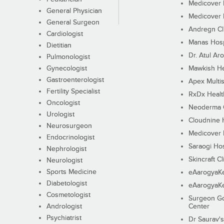
Medicover F
General Physician
Medicover F
General Surgeon
Andregn Cl
Cardiologist
Manas Hosp
Dietitian
Dr. Atul Aro
Pulmonologist
Gynecologist
Mawkish He
Gastroenterologist
Apex Multis
Fertility Specialist
RxDx Healt
Oncologist
Neoderma C
Urologist
Cloudnine 
Neurosurgeon
Medicover F
Endocrinologist
Saraogi Hos
Nephrologist
Skincraft Cl
Neurologist
Sports Medicine
eAarogyaK
Diabetologist
eAarogyaK
Cosmetologist
Surgeon Go
Andrologist
Center
Psychiatrist
Dr Saurav's