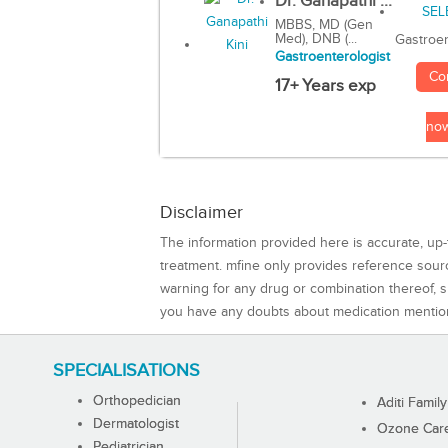
Dr. Ganapathi ...
MBBS, MD (Gen
Med), DNB (...
Gastroen
Gastroenterologist
Co
17+ Years exp
no
Disclaimer
The information provided here is accurate, up-
treatment. mfine only provides reference sou
warning for any drug or combination thereof, sh
you have any doubts about medication mentio
SPECIALISATIONS
Orthopedician
Aditi Family
Dermatologist
Ozone Care 
Pediatrician