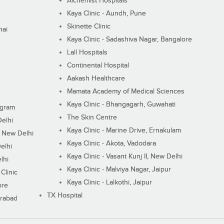
Alchemist Hospitals
Kaya Clinic - Aundh, Pune
Skinette Clinic
nai
Kaya Clinic - Sadashiva Nagar, Bangalore
Lall Hospitals
Continental Hospital
Aakash Healthcare
Mamata Academy of Medical Sciences
Kaya Clinic - Bhangagarh, Guwahati
ugram
The Skin Centre
Delhi
Kaya Clinic - Marine Drive, Ernakulam
I, New Delhi
Kaya Clinic - Akota, Vadodara
elhi
Kaya Clinic - Vasant Kunj II, New Delhi
lhi
Kaya Clinic - Malviya Nagar, Jaipur
Clinic
Kaya Clinic - Lalkothi, Jaipur
ore
TX Hospital
erabad