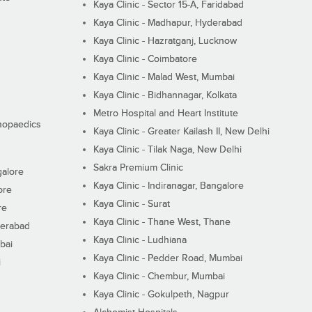
Kaya Clinic - Sector 15-A, Faridabad
Kaya Clinic - Madhapur, Hyderabad
Kaya Clinic - Hazratganj, Lucknow
Kaya Clinic - Coimbatore
Kaya Clinic - Malad West, Mumbai
Kaya Clinic - Bidhannagar, Kolkata
Metro Hospital and Heart Institute
thopaedics
Kaya Clinic - Greater Kailash II, New Delhi
Kaya Clinic - Tilak Naga, New Delhi
Sakra Premium Clinic
galore
Kaya Clinic - Indiranagar, Bangalore
ore
Kaya Clinic - Surat
re
Kaya Clinic - Thane West, Thane
derabad
Kaya Clinic - Ludhiana
bai
Kaya Clinic - Pedder Road, Mumbai
i
Kaya Clinic - Chembur, Mumbai
Kaya Clinic - Gokulpeth, Nagpur