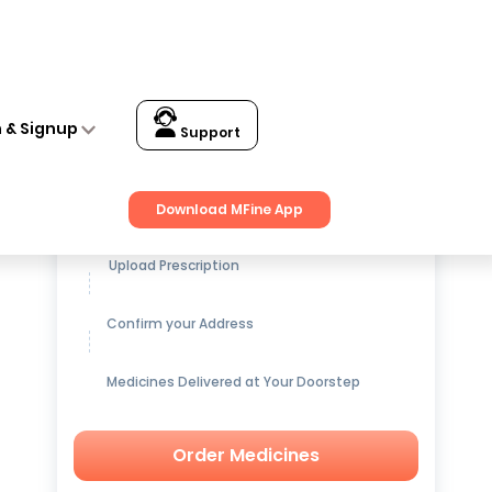
n & Signup
Support
Get up to
15% OFF
on Medicines
Download MFine App
Upload Prescription
Confirm your Address
Medicines Delivered at Your Doorstep
Order Medicines