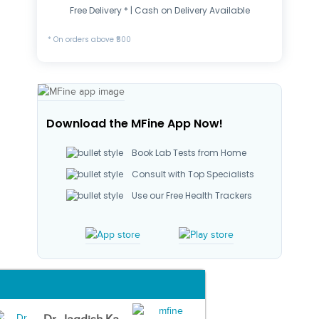
Free Delivery * | Cash on Delivery Available
* On orders above ₹500
Download the MFine App Now!
Book Lab Tests from Home
Consult with Top Specialists
Use our Free Health Trackers