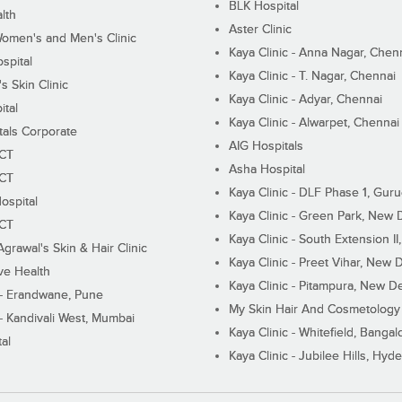
BLK Hospital
lth
Aster Clinic
Women's and Men's Clinic
Kaya Clinic - Anna Nagar, Chen
spital
Kaya Clinic - T. Nagar, Chennai
 Skin Clinic
Kaya Clinic - Adyar, Chennai
ital
Kaya Clinic - Alwarpet, Chennai
tals Corporate
AIG Hospitals
ECT
Asha Hospital
ECT
Kaya Clinic - DLF Phase 1, Gur
ospital
Kaya Clinic - Green Park, New 
ECT
Kaya Clinic - South Extension I
Agrawal's Skin & Hair Clinic
Kaya Clinic - Preet Vihar, New D
ive Health
Kaya Clinic - Pitampura, New De
 - Erandwane, Pune
My Skin Hair And Cosmetology 
 - Kandivali West, Mumbai
Kaya Clinic - Whitefield, Bangal
al
Kaya Clinic - Jubilee Hills, Hyd