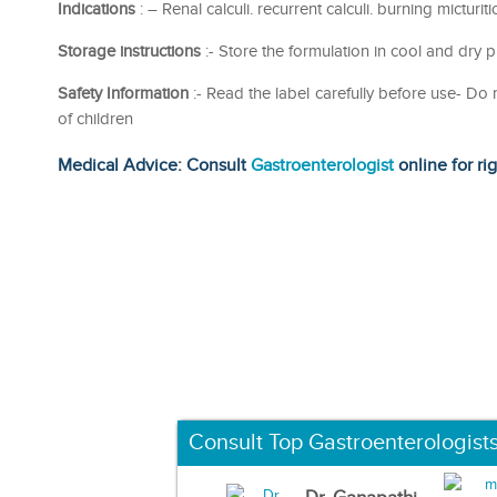
Indications
: – Renal calculi. recurrent calculi. burning micturiti
Storage instructions
:- Store the formulation in cool and dry p
Safety Information
:- Read the label carefully before use- D
of children
Medical Advice: Consult
Gastroenterologist
online for ri
Consult Top Gastroenterologist