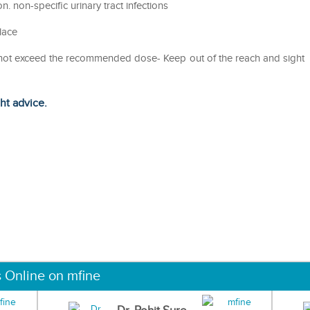
on. non-specific urinary tract infections
lace
o not exceed the recommended dose- Keep out of the reach and sight
ght advice.
s Online on mfine