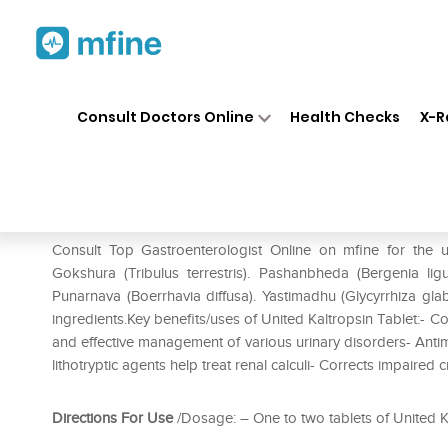
Home
Medicines
Stomach
❯
❯
❯
Consult Doctors Online
Health Checks
X-R
United Kaltropsin Tablet
Prescription for:
Stomach
Consult Top Gastroenterologist Online on mfine for the u
Gokshura (Tribulus terrestris). Pashanbheda (Bergenia lig
Punarnava (Boerrhavia diffusa). Yastimadhu (Glycyrrhiza gl
ingredients.Key benefits/uses of United Kaltropsin Tablet:-
and effective management of various urinary disorders- Antimi
lithotryptic agents help treat renal calculi- Corrects impaired 
Directions For Use
/Dosage: – One to two tablets of United Ka