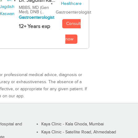
Dr. Jagdish Ka...
MBBS, MD (Gen
Med), DNB (...
Gastroenterologist
Gastroenterologist
Consult
12+ Years exp
now
or professional medical advice, diagnosis or
curacy or exhaustiveness. The absence of a
ctive, or appropriate for any given patient. If
e on our app.
ospital and
Kaya Clinic - Kala Ghoda, Mumbai
Kaya Clinic - Satellite Road, Ahmedabad
ute