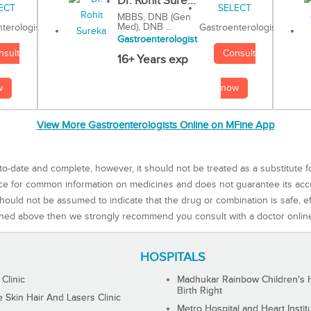
Dr. Rohit Sure...
MBBS, DNB (Gen
Med), DNB ...
Gastroenterologist
terologist
Gastroenterologist
Consult
nsult
16+ Years exp
now
w
View More Gastroenterologists Online on MFine App
to-date and complete, however, it should not be treated as a substitute f
rce for common information on medicines and does not guarantee its ac
ould not be assumed to indicate that the drug or combination is safe, effe
ned above then we strongly recommend you consult with a doctor onlin
HOSPITALS
 Clinic
Madhukar Rainbow Children's H
Birth Right
Skin Hair And Lasers Clinic
Metro Hospital and Heart Instit