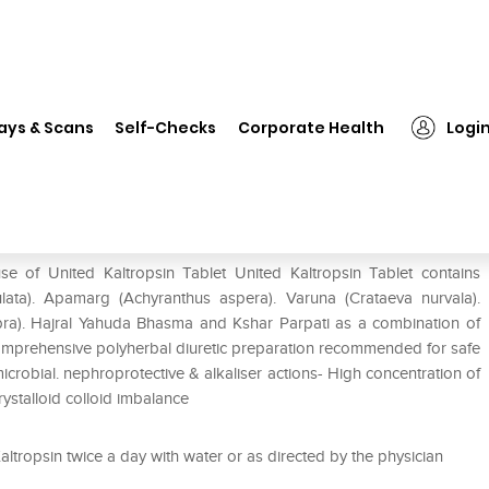
United Kaltropsin Tablet
ays & Scans
Self-Checks
Corporate Health
Logi
se of United Kaltropsin Tablet United Kaltropsin Tablet contains
ulata). Apamarg (Achyranthus aspera). Varuna (Crataeva nurvala).
abra). Hajral Yahuda Bhasma and Kshar Parpati as a combination of
 Comprehensive polyherbal diuretic preparation recommended for safe
crobial. nephroprotective & alkaliser actions- High concentration of
crystalloid colloid imbalance
ltropsin twice a day with water or as directed by the physician