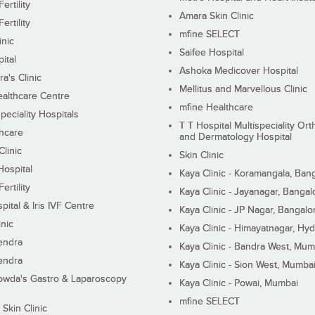
ertility
Amara Skin Clinic
ertility
mfine SELECT
inic
Saifee Hospital
ital
Ashoka Medicover Hospital
ra's Clinic
Mellitus and Marvellous Clinic
althcare Centre
mfine Healthcare
peciality Hospitals
T T Hospital Multispeciality Or
hcare
and Dermatology Hospital
linic
Skin Clinic
Hospital
Kaya Clinic - Koramangala, Ban
ertility
Kaya Clinic - Jayanagar, Bangal
pital & Iris IVF Centre
Kaya Clinic - JP Nagar, Bangalo
inic
Kaya Clinic - Himayatnagar, Hy
endra
Kaya Clinic - Bandra West, Mum
endra
Kaya Clinic - Sion West, Mumba
wda's Gastro & Laparoscopy
Kaya Clinic - Powai, Mumbai
mfine SELECT
 Skin Clinic