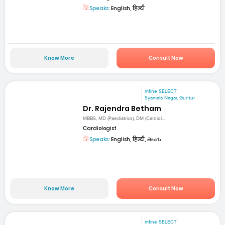
Speaks:
English, हिन्दी
Know More
Consult Now
mfine SELECT
Syamala Nagar, Guntur
Dr. Rajendra Betham
MBBS, MD (Paediatrics), DM (Cardiol...
Cardiologist
Speaks:
English, हिन्दी, తెలుగు
Know More
Consult Now
mfine SELECT