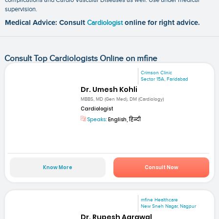
supervision.
Medical Advice: Consult
Cardiologist
online for right advice.
Consult Top Cardiologists Online on mfine
Crimson Clinic
Sector 15A, Faridabad
Dr. Umesh Kohli
MBBS, MD (Gen Med), DM (Cardiology)
Cardiologist
Speaks:
English, हिन्दी
Know More
Consult Now
mfine Healthcare
New Sneh Nagar, Nagpur
Dr. Rupesh Agrawal