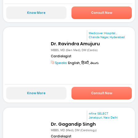
Know More
Consult Now
Medicover Hospital...
Chanda Nagar, Hyderabad
Dr. Ravindra Amujuru
MBBS, MD (Gen Med), DM (Cardio)
Cardiologist
Speaks:
English, हिन्दी, తెలుగు
Know More
Consult Now
mfine SELECT
Janakpuri, New Delhi
Dr. Gagandip Singh
MBBS, MD (Med), DM (Cardiology)
Cardiologist