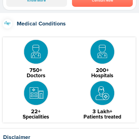
Know More
Consult Now
Medical Conditions
750+
200+
Doctors
Hospitals
22+
3 Lakh+
Specialities
Patients treated
Disclaimer