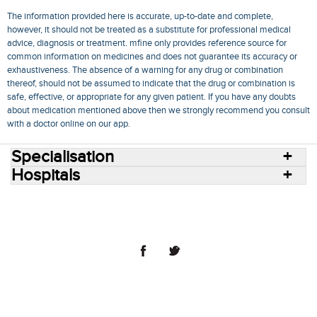
The information provided here is accurate, up-to-date and complete,
however, it should not be treated as a substitute for professional medical
advice, diagnosis or treatment. mfine only provides reference source for
common information on medicines and does not guarantee its accuracy or
exhaustiveness. The absence of a warning for any drug or combination
thereof, should not be assumed to indicate that the drug or combination is
safe, effective, or appropriate for any given patient. If you have any doubts
about medication mentioned above then we strongly recommend you consult
with a doctor online on our app.
Specialisation
Hospitals
Consult Doctors Online
Hospitals
Doctors
Specialities
Conditions
Medicines
Medicine Delivery
Blog
Join Us
Terms of Use
Privacy Policy
Sitemap
© 2018 NovoCura Tech Health Services