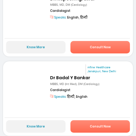
MBBS, MD, DM (Cardiology)
Cardiologist
Speaks:
English, हिन्दी
Know More
Consult Now
mfine Healthcare
Janakpuri, New Delhi
Dr Badal Y Bankar
MBBS, MD (Int Med), DM (Cardiology)
Cardiologist
Speaks:
हिन्दी, English
Know More
Consult Now