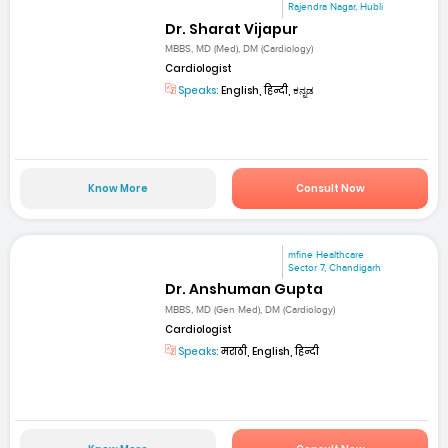
Rajendra Nagar, Hubli
Dr. Sharat Vijapur
MBBS, MD (Med), DM (Cardiology)
Cardiologist
Speaks:
English, हिन्दी, ಕನ್ನಡ
Know More
Consult Now
mfine Healthcare
Sector 7, Chandigarh
Dr. Anshuman Gupta
MBBS, MD (Gen Med), DM (Cardiology)
Cardiologist
Speaks:
मराठी, English, हिन्दी