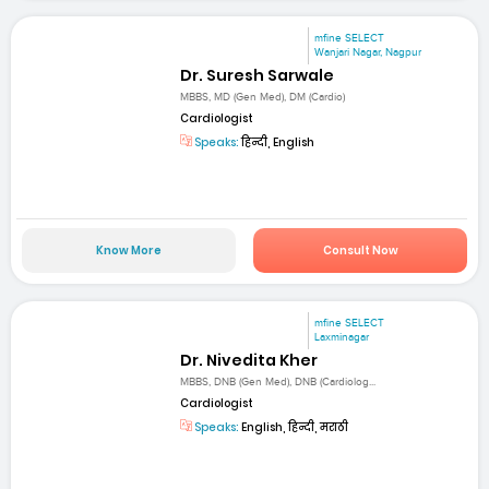
mfine SELECT
Wanjari Nagar, Nagpur
Dr. Suresh Sarwale
MBBS, MD (Gen Med), DM (Cardio)
Cardiologist
Speaks:
हिन्दी, English
Know More
Consult Now
mfine SELECT
Laxminagar
Dr. Nivedita Kher
MBBS, DNB (Gen Med), DNB (Cardiolog...
Cardiologist
Speaks:
English, हिन्दी, मराठी