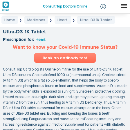
Consult Top Doctors Online
Home
Medicines
Heart
Ultra-D3 1K Tablet
❯
❯
❯
Login
Signup
Ultra-D3 1K Tablet
Prescription for:
Heart
Want to know your Covid-19 Immune Status?
Book an antibody test
Consult Top Cardiologists Online on mfine for the use of Ultra-D3 1K Tablet
Ultra-D3 contains Cholecalciferol 1000 iu (International units). Cholecalciferol
(Vitamin D3) which is a fat soluble vitamin. that helps the body to absorb
calcium and phosphorous found in food and supplements. Vitamin D is made
by the body when skin is exposed to sunlight. Sunscreen. protective clothing.
limited exposure to sunlight. dark skin. and age may prevent getting enough
vitamin D from the sun. thus leading to Vitamin D3 Deficiency. Thus. Vitamin
D3 in Ultra-D3 tablet is essential for calcium absorption in the body. Other
uses of Ultra-D3 tablet are: Building and keeping the bones & teeth
strongReducing Fatigue/stress and muscular painsBoosting immunity and
increasing resistance against infectionSupplement for patients with diabetic
complications and Cardio Vascular Diseases as well. Use under medical