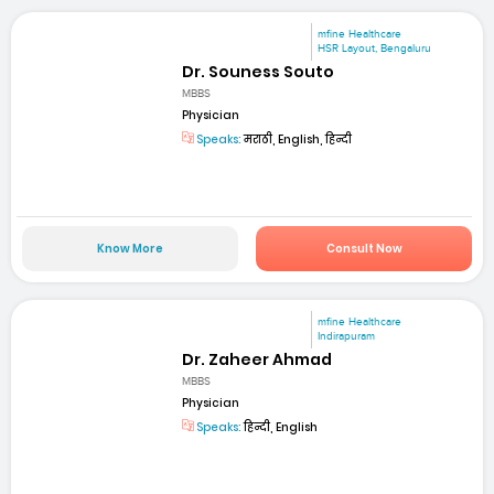
mfine Healthcare
HSR Layout, Bengaluru
Dr. Souness Souto
MBBS
Physician
Speaks:
मराठी, English, हिन्दी
Know More
Consult Now
mfine Healthcare
Indirapuram
Dr. Zaheer Ahmad
MBBS
Physician
Speaks:
हिन्दी, English