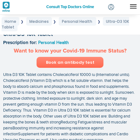
Consult Top Doctors Online
Home
Medicines
Personal Health
Ultra-D3 10K
❯
❯
❯
Login
Tablet
Signup
Ultra-D3 10K Tablet
Prescription for:
Personal Health
Want to know your Covid-19 Immune Status?
Book an antibody test
Ultra D3 10K Tablet contains Cholecalciferol 10000 iu (International units).
Cholecalciferol (Vitamin D3) which is a fat soluble vitamin. that helps the
body to absorb calcium and phosphorous found in food and supplements.
Vitamin D is made by the body when skin is exposed to sunlight. Sunscreen.
protective clothing. limited exposure to sunlight. dark skin. and age may
prevent getting enough vitamin D from the sun. thus leading to Vitamin D3
Deficiency. Thus. Vitamin D3 in Ultra D3 10K tablet is essential for calcium
absorption in the body. Other uses of Ultra D3 10K tablet are: Building and
keeping the bones & teeth strongReducing Fatigue/stress and muscular
painsBoosting immunity and increasing resistance against
infectionSupplement for patients with diabetic complications and Cardio
Vascular Diseases as well. Use under medical supervision