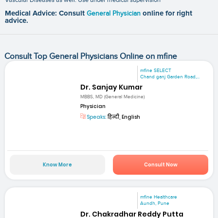
Medical Advice: Consult
General Physician
online for right
advice.
Consult Top General Physicians Online on mfine
mfine SELECT
Chand ganj Garden Road,...
Dr. Sanjay Kumar
MBBS, MD (General Medicine)
Physician
Speaks:
हिन्दी, English
Know More
Consult Now
mfine Healthcare
Aundh, Pune
Dr. Chakradhar Reddy Putta