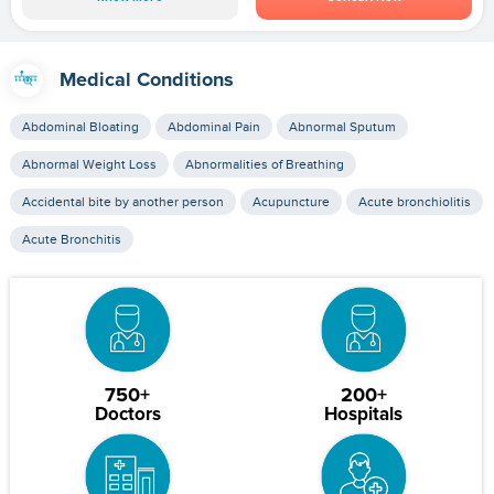
Medical Conditions
Abdominal Bloating
Abdominal Pain
Abnormal Sputum
Abnormal Weight Loss
Abnormalities of Breathing
Accidental bite by another person
Acupuncture
Acute bronchiolitis
Acute Bronchitis
750+
200+
Doctors
Hospitals