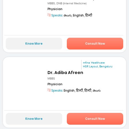
MBBS, DNB (Internal Medicine)
Physician
Speaks:
తెలుగు, English, हिन्दी
Know More
Consult Now
mfine Healthcare
HSR Layout, Bengaluru
Dr. Adiba Afreen
MBBS
Physician
Speaks:
English, हिन्दी, हिन्दी, తెలుగు
Know More
Consult Now