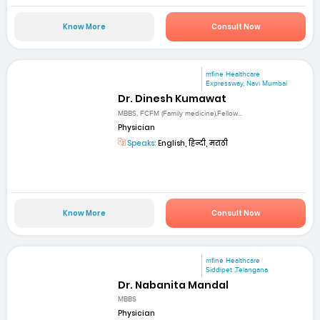
Know More
Consult Now
mfine Healthcare
Expressway, Navi Mumbai
Dr. Dinesh Kumawat
MBBS, FCFM (Family medicine),Fellow...
Physician
Speaks:
English, हिन्दी, मराठी
Know More
Consult Now
mfine Healthcare
Siddipet ,Telangana
Dr. Nabanita Mandal
MBBS
Physician