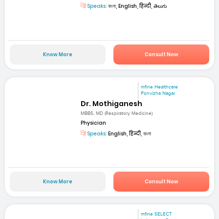
Speaks:
বাংলা, English, हिन्दी, తెలుగు
Know More
Consult Now
mfine Healthcare
Ponvizha Nagar
Dr. Mothiganesh
MBBS, MD (Respiratory Medicine)
Physician
Speaks:
English, हिन्दी, বাংলা
Know More
Consult Now
mfine SELECT