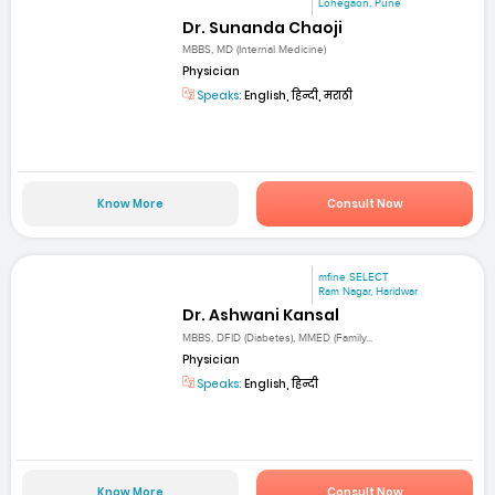
Lohegaon, Pune
Dr. Sunanda Chaoji
MBBS, MD (Internal Medicine)
Physician
Speaks:
English, हिन्दी, मराठी
Know More
Consult Now
mfine SELECT
Ram Nagar, Haridwar
Dr. Ashwani Kansal
MBBS, DFID (Diabetes), MMED (Family...
Physician
Speaks:
English, हिन्दी
Know More
Consult Now