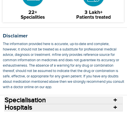
22+
3 Lakh+
Specialities
Patients treated
Disclaimer
The information provided here is accurate, up-to-date and complete,
however, it should not be treated as a substitute for professional medical
advice, diagnosis or treatment. mfine only provides reference source for
common information on medicines and does not guarantee its accuracy or
exhaustiveness. The absence of a warning for any drug or combination
thereof, should not be assumed to indicate that the drug or combination is
safe, effective, or appropriate for any given patient. If you have any doubts
about medication mentioned above then we strongly recommend you consult
with a doctor online on our app.
Specialisation
Hospitals
Consult Doctors Online
Hospitals
Doctors
Specialities
Conditions
Medicines
Medicine Delivery
Blog
Join Us
Terms of Use
Privacy Policy
Sitemap