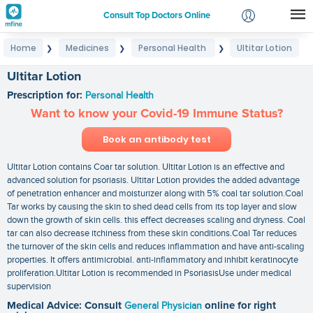
Consult Top Doctors Online
Home
Medicines
Personal Health
Ultitar Lotion
❯
❯
❯
Login
Signup
Ultitar Lotion
Prescription for:
Personal Health
Want to know your Covid-19 Immune Status?
Book an antibody test
Ultitar Lotion contains Coar tar solution. Ultitar Lotion is an effective and
advanced solution for psoriasis. Ultitar Lotion provides the added advantage
of penetration enhancer and moisturizer along with 5% coal tar solution.Coal
Tar works by causing the skin to shed dead cells from its top layer and slow
down the growth of skin cells. this effect decreases scaling and dryness. Coal
tar can also decrease itchiness from these skin conditions.Coal Tar reduces
the turnover of the skin cells and reduces inflammation and have anti-scaling
properties. It offers antimicrobial. anti-inflammatory and inhibit keratinocyte
proliferation.Ultitar Lotion is recommended in PsoriasisUse under medical
supervision
Medical Advice: Consult
General Physician
online for right