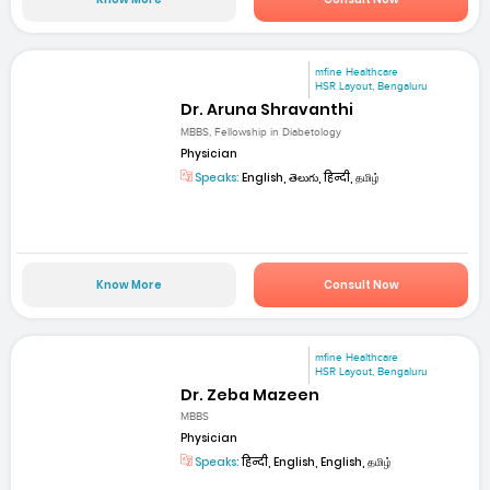
mfine Healthcare
HSR Layout, Bengaluru
Dr. Aruna Shravanthi
MBBS, Fellowship in Diabetology
Physician
Speaks:
English, తెలుగు, हिन्दी, தமிழ்
Know More
Consult Now
mfine Healthcare
HSR Layout, Bengaluru
Dr. Zeba Mazeen
MBBS
Physician
Speaks:
हिन्दी, English, English, தமிழ்