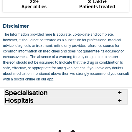
22+
3 Lakh+
Specialities
Patients treated
Disclaimer
The information provided here is accurate, up-to-date and complete,
however, it should not be treated as a substitute for professional medical
advice, diagnosis or treatment. mfine only provides reference source for
common information on medicines and does not guarantee its accuracy or
exhaustiveness. The absence of a warning for any drug or combination
thereof, should not be assumed to indicate that the drug or combination is
safe, effective, or appropriate for any given patient. If you have any doubts
about medication mentioned above then we strongly recommend you consult
with a doctor online on our app.
Specialisation
Hospitals
Consult Doctors Online
Hospitals
Doctors
Specialities
Conditions
Medicines
Medicine Delivery
Blog
Join Us
Terms of Use
Privacy Policy
Sitemap