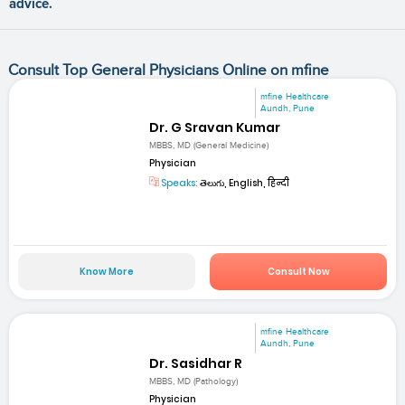
advice.
Consult Top General Physicians Online on mfine
mfine Healthcare
Aundh, Pune
Dr. G Sravan Kumar
MBBS, MD (General Medicine)
Physician
Speaks:
తెలుగు, English, हिन्दी
Know More
Consult Now
mfine Healthcare
Aundh, Pune
Dr. Sasidhar R
MBBS, MD (Pathology)
Physician