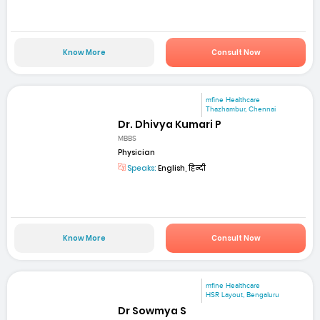
Know More
Consult Now
mfine Healthcare
Thazhambur, Chennai
Dr. Dhivya Kumari P
MBBS
Physician
Speaks:
English, हिन्दी
Know More
Consult Now
mfine Healthcare
HSR Layout, Bengaluru
Dr Sowmya S