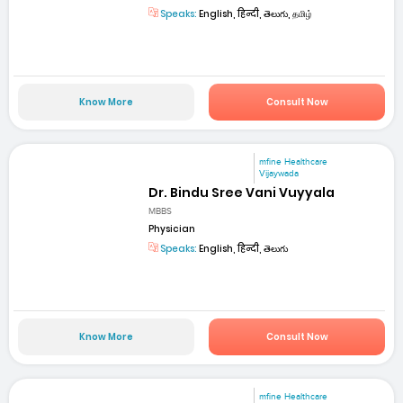
Speaks:
English, हिन्दी, తెలుగు, தமிழ்
Know More
Consult Now
mfine Healthcare
Vijaywada
Dr. Bindu Sree Vani Vuyyala
MBBS
Physician
Speaks:
English, हिन्दी, తెలుగు
Know More
Consult Now
mfine Healthcare