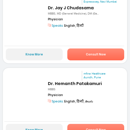
Expressway, Navi Mumbai
Dr. Jay J Chudasama
MBBS, MD (General Medicine), DM (Ga...
Physician
Speaks:
English, हिन्दी
Know More
Consult Now
mfine Healthcare
Aundh, Pune
Dr. Hemanth Patakamuri
MBBS
Physician
Speaks:
English, हिन्दी, తెలుగు
Know More
Consult Now