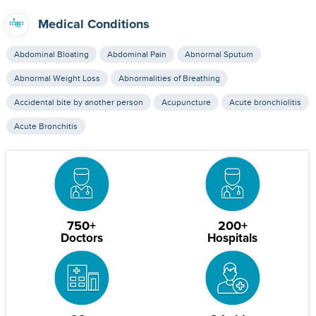
Medical Conditions
Abdominal Bloating
Abdominal Pain
Abnormal Sputum
Abnormal Weight Loss
Abnormalities of Breathing
Accidental bite by another person
Acupuncture
Acute bronchiolitis
Acute Bronchitis
750+
200+
Doctors
Hospitals