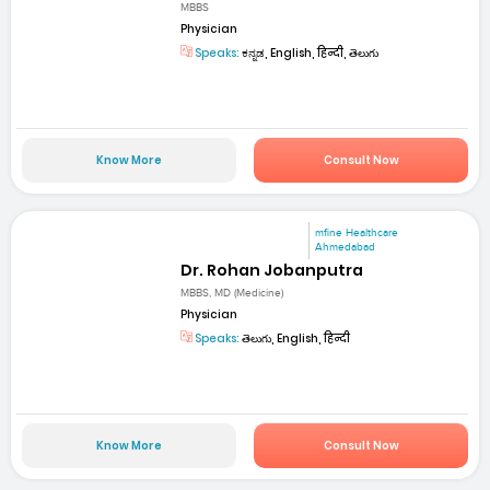
MBBS
Physician
Speaks:
ಕನ್ನಡ, English, हिन्दी, తెలుగు
Know More
Consult Now
mfine Healthcare
Ahmedabad
Dr. Rohan Jobanputra
MBBS, MD (Medicine)
Physician
Speaks:
తెలుగు, English, हिन्दी
Know More
Consult Now