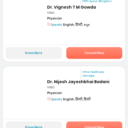
HSR Layout, Bengaluru
Dr. Vignesh T M Gowda
MBBS
Physician
Speaks:
English, हिन्दी, ಕನ್ನಡ
Know More
Consult Now
mfine Healthcare
Jamnagar
Dr. Nijesh Jayeshbhai Badani
MBBS
Physician
Speaks:
English, हिन्दी, हिन्दी
Know More
Consult Now