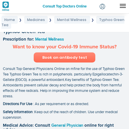
Consult Top Doctors Online
Home
Medicines
Mental Wellness
Typhoo Green
❯
❯
❯
Login
Tea
Signup
Typhoo Green Tea
Prescription for:
Mental Wellness
Want to know your Covid-19 Immune Status?
Book an antibody test
Consult Top General Physicians Online on mfine for the use of Typhoo Green
Tea Typhoo Green Tea is rich in polyphenols. particularly Epigallocatechin-3-
Gallate (EGCG). a powerful antioxidant.Key benefits of Typhoo Green Tea:
Antioxidants prevent cellular decay and help protect the body from harmful
effects of free radicals. Help in improving the immune system and reduce
stress.
Directions For Use
: As per requirement or as directed.
Safety Information
:Keep out of the reach of children. Use under medical
supervision.
Medical Advice: Consult
General Physician
online for right