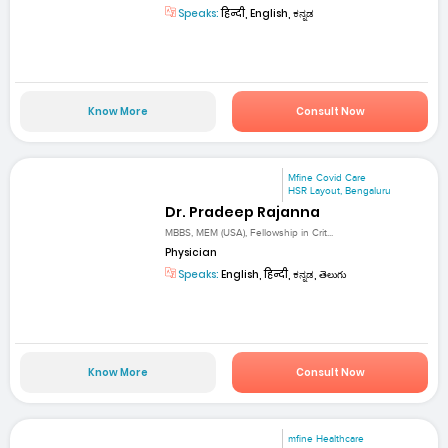
Speaks:
हिन्दी, English, ಕನ್ನಡ
Know More
Consult Now
Mfine Covid Care
HSR Layout, Bengaluru
Dr. Pradeep Rajanna
MBBS, MEM (USA), Fellowship in Crit...
Physician
Speaks:
English, हिन्दी, ಕನ್ನಡ, తెలుగు
Know More
Consult Now
mfine Healthcare