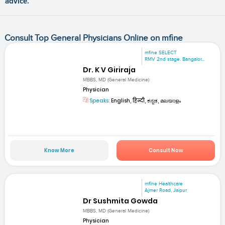
advice.
Consult Top General Physicians Online on mfine
mfine SELECT
RMV 2nd stage. Bangalor...
Dr. K V Giriraja
MBBS, MD (General Medicine)
Physician
Speaks:
English, हिन्दी, ಕನ್ನಡ, മലയാളം
Know More
Consult Now
mfine Healthcare
Ajmer Road, Jaipur
Dr Sushmita Gowda
MBBS, MD (General Medicine)
Physician