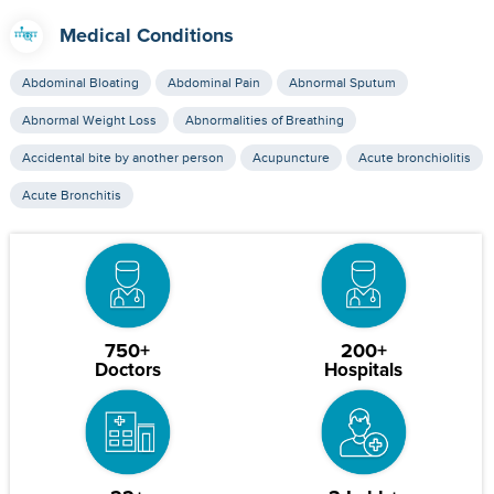
Medical Conditions
Abdominal Bloating
Abdominal Pain
Abnormal Sputum
Abnormal Weight Loss
Abnormalities of Breathing
Accidental bite by another person
Acupuncture
Acute bronchiolitis
Acute Bronchitis
750+
200+
Doctors
Hospitals