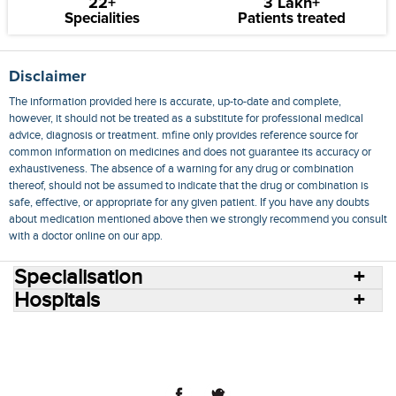
22+
3 Lakh+
Specialities
Patients treated
Disclaimer
The information provided here is accurate, up-to-date and complete,
however, it should not be treated as a substitute for professional medical
advice, diagnosis or treatment. mfine only provides reference source for
common information on medicines and does not guarantee its accuracy or
exhaustiveness. The absence of a warning for any drug or combination
thereof, should not be assumed to indicate that the drug or combination is
safe, effective, or appropriate for any given patient. If you have any doubts
about medication mentioned above then we strongly recommend you consult
with a doctor online on our app.
Specialisation
Hospitals
Consult Doctors Online
Hospitals
Doctors
Specialities
Conditions
Medicines
Medicine Delivery
Blog
Join Us
Terms of Use
Privacy Policy
Sitemap