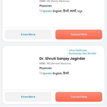
MBBS, MD (Family Medicine)
Physician
Speaks:
English, हिन्दी, मराठी, ಕನ್ನಡ
Know More
Consult Now
mfine Healthcare
Expressway, Navi Mumbai
Dr. Shruti Sanjay Jagirdar
MBBS, MD (General Medicine)
Physician
Speaks:
English, हिन्दी
Know More
Consult Now