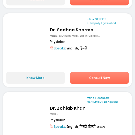
mfine SELECT
Kukatpally Hyderabad
Dr. Sadhna Sharma
MBBS, MD (Gen Med), Dip in Geriatri...
Physician
Speaks:
English, हिन्दी
Know More
Consult Now
mfine Healthcare
HSR Layout, Bengaluru
Dr. Zohiab Khan
MBBS
Physician
Speaks:
English, हिन्दी, हिन्दी, తెలుగు