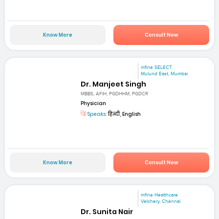
Know More
Consult Now
mfine SELECT
Mulund East, Mumbai
Dr. Manjeet Singh
MBBS, AFIH, PGDHHM, PGDCR
Physician
Speaks:
हिन्दी, English
Know More
Consult Now
mfine Healthcare
Velchery, Chennai
Dr. Sunita Nair