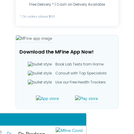
Free Delivery * | Cash on Delivery Available
* On orders above ₹500
Download the MFine App Now!
Book Lab Tests from Home
Consult with Top Specialists
Use our Free Health Trackers