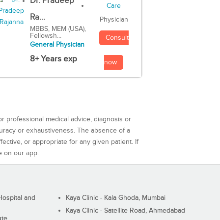
Dr. Pradeep
Ra...
Physician
MBBS, MEM (USA),
Fellowsh...
Consult
General Physician
8+ Years exp
now
or professional medical advice, diagnosis or
curacy or exhaustiveness. The absence of a
ctive, or appropriate for any given patient. If
e on our app.
ospital and
Kaya Clinic - Kala Ghoda, Mumbai
Kaya Clinic - Satellite Road, Ahmedabad
ute