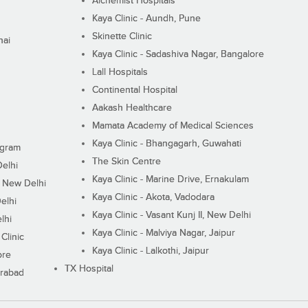
Alchemist Hospitals
Kaya Clinic - Aundh, Pune
Skinette Clinic
nai
Kaya Clinic - Sadashiva Nagar, Bangalore
Lall Hospitals
Continental Hospital
Aakash Healthcare
Mamata Academy of Medical Sciences
Kaya Clinic - Bhangagarh, Guwahati
ugram
The Skin Centre
Delhi
Kaya Clinic - Marine Drive, Ernakulam
I, New Delhi
Kaya Clinic - Akota, Vadodara
elhi
Kaya Clinic - Vasant Kunj II, New Delhi
lhi
Kaya Clinic - Malviya Nagar, Jaipur
Clinic
Kaya Clinic - Lalkothi, Jaipur
ore
TX Hospital
erabad