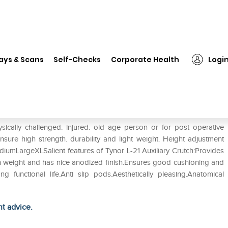
❯
Tynor L-21 Auxiliary Crutch (Pair) M
ays & Scans
Self-Checks
Corporate Health
Logi
ir) M
sically challenged. injured. old age person or for post operative
nsure high strength. durability and light weight. Height adjustment
diumLargeXLSalient features of Tynor L-21 Auxiliary Crutch:Provides
ght in weight and has nice anodized finish.Ensures good cushioning and
g functional life.Anti slip pods.Aesthetically pleasing.Anatomical
ht advice.