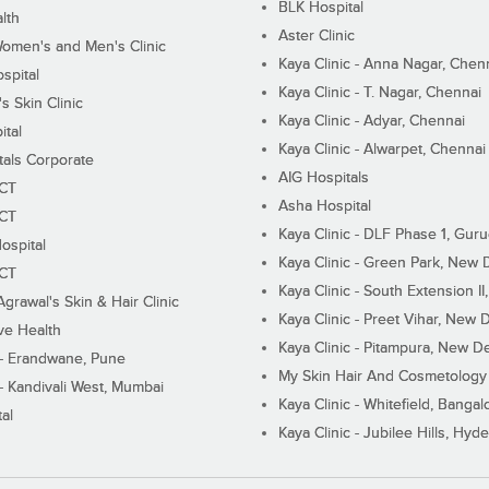
BLK Hospital
lth
Aster Clinic
Women's and Men's Clinic
Kaya Clinic - Anna Nagar, Chen
spital
Kaya Clinic - T. Nagar, Chennai
 Skin Clinic
Kaya Clinic - Adyar, Chennai
ital
Kaya Clinic - Alwarpet, Chennai
tals Corporate
AIG Hospitals
ECT
Asha Hospital
ECT
Kaya Clinic - DLF Phase 1, Gur
ospital
Kaya Clinic - Green Park, New 
ECT
Kaya Clinic - South Extension I
Agrawal's Skin & Hair Clinic
Kaya Clinic - Preet Vihar, New D
ive Health
Kaya Clinic - Pitampura, New De
 - Erandwane, Pune
My Skin Hair And Cosmetology 
 - Kandivali West, Mumbai
Kaya Clinic - Whitefield, Bangal
al
Kaya Clinic - Jubilee Hills, Hyd