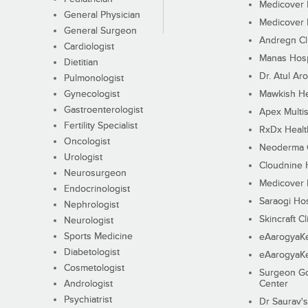
Medicover F
General Physician
Medicover F
General Surgeon
Andregn Cl
Cardiologist
Manas Hosp
Dietitian
Dr. Atul Aro
Pulmonologist
Gynecologist
Mawkish He
Gastroenterologist
Apex Multis
Fertility Specialist
RxDx Healt
Oncologist
Neoderma C
Urologist
Cloudnine 
Neurosurgeon
Medicover F
Endocrinologist
Saraogi Hos
Nephrologist
Skincraft Cl
Neurologist
Sports Medicine
eAarogyaK
Diabetologist
eAarogyaK
Cosmetologist
Surgeon Go
Andrologist
Center
Psychiatrist
Dr Saurav's