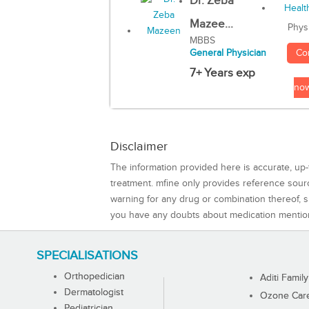
Dr. Zeba
Mazee...
Phys
MBBS
Co
General Physician
7+ Years exp
no
Disclaimer
The information provided here is accurate, up-
treatment. mfine only provides reference sou
warning for any drug or combination thereof, sh
you have any doubts about medication mentio
SPECIALISATIONS
Orthopedician
Aditi Family
Dermatologist
Ozone Care 
Pediatrician