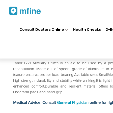
Home
Medicines
Personal Health
❯
❯
Consult Doctors Online
Health Checks
X-R
Tynor L-21 Auxiliary Crutch (Pa
Prescription for:
Personal Health
Tynor L-21 Auxiliary Crutch is an aid to be used by a phy
rehabilitation. Made out of special grade of aluminium to e
feature ensures proper load bearing.Available sizes:SmallMe
high strength. durability and stability while walking.It is li
enhanced comfort.Durable and resilient material offers lon
underarm pads and hand grip.
Medical Advice: Consult
General Physician
online for rig