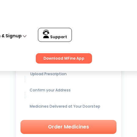
n & Signup
Support
Get up to
15% OFF
on Medicines
Download MFine App
Upload Prescription
Confirm your Address
Medicines Delivered at Your Doorstep
Order Medicines