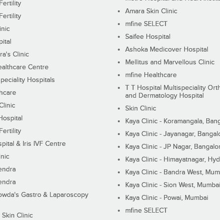
ertility
Amara Skin Clinic
ertility
mfine SELECT
inic
Saifee Hospital
ital
Ashoka Medicover Hospital
ra's Clinic
Mellitus and Marvellous Clinic
althcare Centre
mfine Healthcare
peciality Hospitals
T T Hospital Multispeciality Or
hcare
and Dermatology Hospital
linic
Skin Clinic
Hospital
Kaya Clinic - Koramangala, Ban
ertility
Kaya Clinic - Jayanagar, Bangal
pital & Iris IVF Centre
Kaya Clinic - JP Nagar, Bangalo
inic
Kaya Clinic - Himayatnagar, Hy
endra
Kaya Clinic - Bandra West, Mum
endra
Kaya Clinic - Sion West, Mumba
wda's Gastro & Laparoscopy
Kaya Clinic - Powai, Mumbai
mfine SELECT
 Skin Clinic