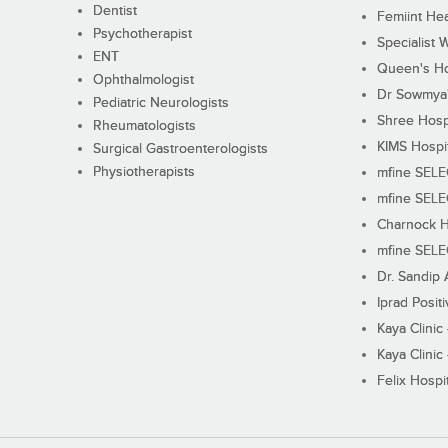
Dentist
Femiint Hea
Psychotherapist
Specialist 
ENT
Queen's Ho
Ophthalmologist
Dr Sowmya's
Pediatric Neurologists
Shree Hosp
Rheumatologists
KIMS Hospi
Surgical Gastroenterologists
Physiotherapists
mfine SEL
mfine SEL
Charnock H
mfine SEL
Dr. Sandip 
Iprad Posit
Kaya Clinic
Kaya Clinic
Felix Hospit