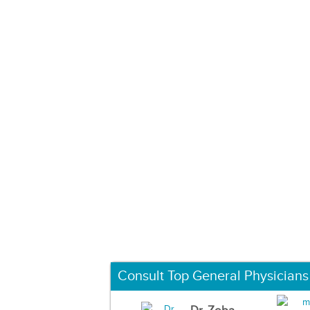
Consult Top General Physicians