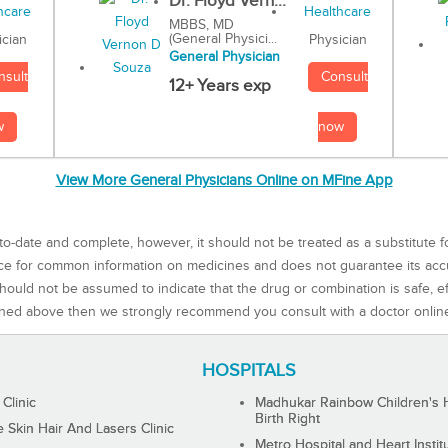
Dr. Floyd Vern...
MBBS, MD
(General Physici...
Physician
ician
General Physician
Consult
nsult
12+ Years exp
now
w
View More General Physicians Online on MFine App
to-date and complete, however, it should not be treated as a substitute f
rce for common information on medicines and does not guarantee its ac
ould not be assumed to indicate that the drug or combination is safe, effe
ned above then we strongly recommend you consult with a doctor onlin
HOSPITALS
 Clinic
Madhukar Rainbow Children's H
Birth Right
Skin Hair And Lasers Clinic
Metro Hospital and Heart Instit