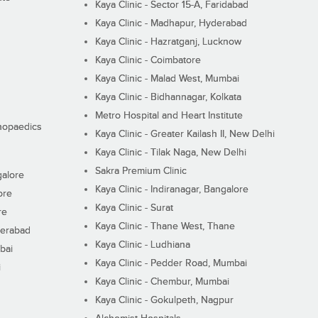
Kaya Clinic - Sector 15-A, Faridabad
Kaya Clinic - Madhapur, Hyderabad
Kaya Clinic - Hazratganj, Lucknow
Kaya Clinic - Coimbatore
Kaya Clinic - Malad West, Mumbai
Kaya Clinic - Bidhannagar, Kolkata
Metro Hospital and Heart Institute
thopaedics
Kaya Clinic - Greater Kailash II, New Delhi
Kaya Clinic - Tilak Naga, New Delhi
Sakra Premium Clinic
galore
Kaya Clinic - Indiranagar, Bangalore
ore
Kaya Clinic - Surat
re
Kaya Clinic - Thane West, Thane
derabad
Kaya Clinic - Ludhiana
bai
Kaya Clinic - Pedder Road, Mumbai
i
Kaya Clinic - Chembur, Mumbai
Kaya Clinic - Gokulpeth, Nagpur