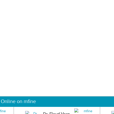
 Online on mfine