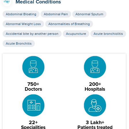
Medical Conditions
Abdominal Bloating
Abdominal Pain
Abnormal Sputum
Abnormal Weight Loss
Abnormalities of Breathing
Accidental bite by another person
Acupuncture
Acute bronchiolitis
Acute Bronchitis
750+
200+
Doctors
Hospitals
22+
3 Lakh+
Specialities
Patients treated