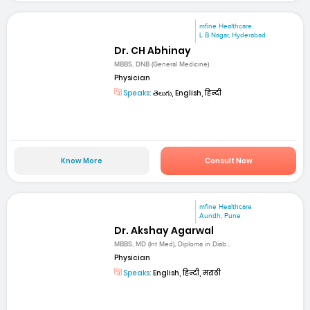
mfine Healthcare
L B Nagar, Hyderabad
Dr. CH Abhinay
MBBS, DNB (General Medicine)
Physician
Speaks:
తెలుగు, English, हिन्दी
Know More
Consult Now
mfine Healthcare
Aundh, Pune
Dr. Akshay Agarwal
MBBS, MD (Int Med), Diploma in Diab...
Physician
Speaks:
English, हिन्दी, मराठी