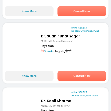
Know More
Consult Now
mfine SELECT
Deccan Gymkhana, Pune
Dr. Sudhir Bhatnagar
MBBS, MD (Internal Medicine)
Physician
Speaks:
English, हिन्दी
Know More
Consult Now
mfine SELECT
Anand Vihar, New Delhi
Dr. Kapil Sharma
MBBS, MD (Int Med), MRCP
Physician