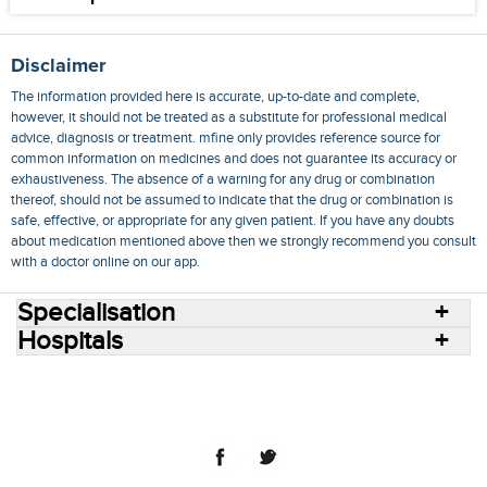
Disclaimer
The information provided here is accurate, up-to-date and complete,
however, it should not be treated as a substitute for professional medical
advice, diagnosis or treatment. mfine only provides reference source for
common information on medicines and does not guarantee its accuracy or
exhaustiveness. The absence of a warning for any drug or combination
thereof, should not be assumed to indicate that the drug or combination is
safe, effective, or appropriate for any given patient. If you have any doubts
about medication mentioned above then we strongly recommend you consult
with a doctor online on our app.
Specialisation
Hospitals
Consult Doctors Online
Hospitals
Doctors
Specialities
Conditions
Medicines
Medicine Delivery
Blog
Join Us
Terms of Use
Privacy Policy
Sitemap