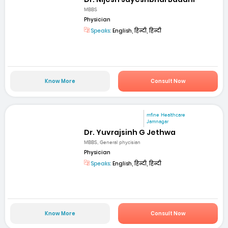
MBBS
Physician
Speaks:
English, हिन्दी, हिन्दी
Know More
Consult Now
mfine Healthcare
Jamnagar
Dr. Yuvrajsinh G Jethwa
MBBS, General phycisian
Physician
Speaks:
English, हिन्दी, हिन्दी
Know More
Consult Now