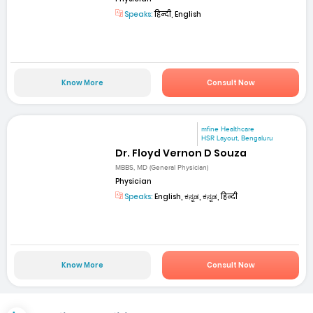
Speaks:
हिन्दी, English
Know More
Consult Now
mfine Healthcare
HSR Layout, Bengaluru
Dr. Floyd Vernon D Souza
MBBS, MD (General Physician)
Physician
Speaks:
English, ಕನ್ನಡ, ಕನ್ನಡ, हिन्दी
Know More
Consult Now