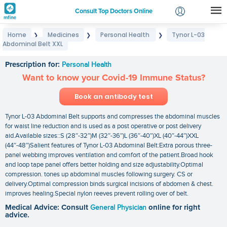
Consult Top Doctors Online
Home
Medicines
Personal Health
Tynor L-03
❯
❯
❯
Login
Abdominal Belt XXL
Tynor L-03 Abdominal Belt XXL
Signup
Prescription for:
Personal Health
Want to know your Covid-19 Immune Status?
Book an antibody test
Tynor L-03 Abdominal Belt supports and compresses the abdominal muscles
for waist line reduction and is used as a post operative or post delivery
aid.Available sizes::S (28″-32″)M (32″-36″)L (36″-40″)XL (40″-44″)XXL
(44″-48″)Salient features of Tynor L-03 Abdominal Belt:Extra porous three-
panel webbing improves ventilation and comfort of the patient.Broad hook
and loop tape panel offers better holding and size adjustability.Optimal
compression. tones up abdominal muscles following surgery. CS or
delivery.Optimal compression binds surgical incisions of abdomen & chest.
improves healing.Special nylon reeves prevent rolling over of belt.
Medical Advice: Consult
General Physician
online for right
advice.