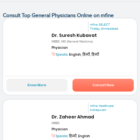
Consult Top General Physicians Online on mfine
mfine SELECT
Thaltej, Ahmedabad
Dr. Suresh Kubavat
MBBS, MD (General Medicine)
Physician
Speaks:
English, हिन्दी, हिन्दी
Know More
Consult Now
mfine Healthcare
Indirapuram
Dr. Zaheer Ahmad
MBBS
Physician
Speaks:
हिन्दी, English