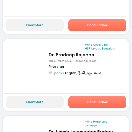
Know More
Consult Now
Mfine Covid Care
HSR Layout, Bengaluru
Dr. Pradeep Rajanna
MBBS, MEM (USA), Fellowship in Crit...
Physician
Speaks:
English, हिन्दी, ಕನ್ನಡ, తెలుగు
Know More
Consult Now
mfine Healthcare
Jamnagar
Dr. Nijesh Jayeshbhai Badani