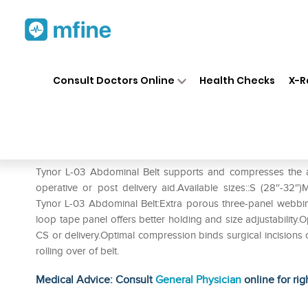
Home
Medicines
Personal Health
❯
❯
Consult Doctors Online
Health Checks
X-R
Tynor L-03 Abdominal Belt XL
Prescription for:
Personal Health
Tynor L-03 Abdominal Belt supports and compresses the a
operative or post delivery aid.Available sizes::S (28″-32″)
Tynor L-03 Abdominal Belt:Extra porous three-panel webbin
loop tape panel offers better holding and size adjustability
CS or delivery.Optimal compression binds surgical incisions
rolling over of belt.
Medical Advice: Consult
General Physician
online for rig