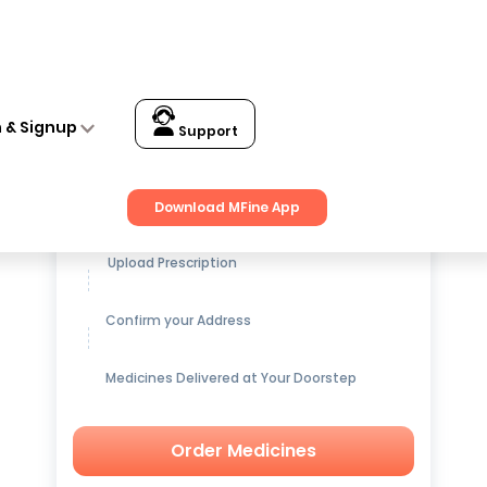
n & Signup
Support
Get up to
15% OFF
on Medicines
Download MFine App
Upload Prescription
Confirm your Address
Medicines Delivered at Your Doorstep
Order Medicines