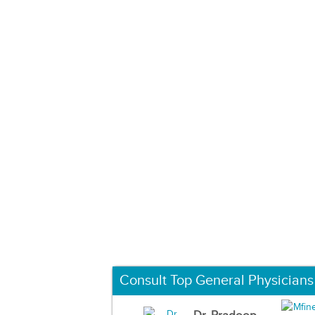
Consult Top General Physicians