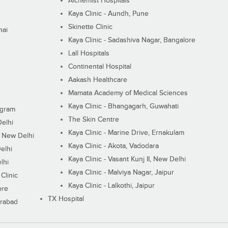
Alchemist Hospitals
Kaya Clinic - Aundh, Pune
Skinette Clinic
nai
Kaya Clinic - Sadashiva Nagar, Bangalore
Lall Hospitals
Continental Hospital
Aakash Healthcare
Mamata Academy of Medical Sciences
Kaya Clinic - Bhangagarh, Guwahati
ugram
The Skin Centre
Delhi
Kaya Clinic - Marine Drive, Ernakulam
I, New Delhi
Kaya Clinic - Akota, Vadodara
elhi
Kaya Clinic - Vasant Kunj II, New Delhi
lhi
Kaya Clinic - Malviya Nagar, Jaipur
Clinic
Kaya Clinic - Lalkothi, Jaipur
ore
TX Hospital
erabad