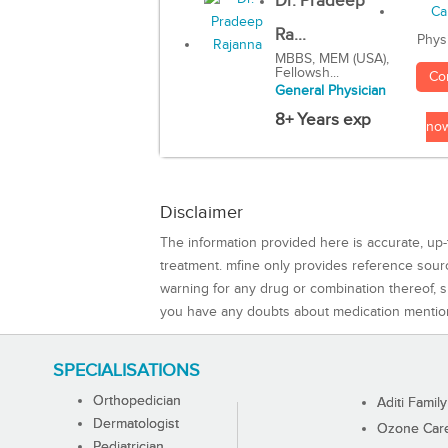
Dr. Pradeep
Ra...
Phys
MBBS, MEM (USA),
Fellowsh...
Co
General Physician
8+ Years exp
no
Disclaimer
The information provided here is accurate, up-
treatment. mfine only provides reference sou
warning for any drug or combination thereof, sh
you have any doubts about medication mentio
SPECIALISATIONS
Orthopedician
Aditi Family
Dermatologist
Ozone Care 
Pediatrician