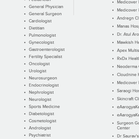
Medicover F
General Physician
Medicover F
General Surgeon
Andregn Cl
Cardiologist
Manas Hosp
Dietitian
Dr. Atul Aro
Pulmonologist
Gynecologist
Mawkish He
Gastroenterologist
Apex Multis
Fertility Specialist
RxDx Healt
Oncologist
Neoderma C
Urologist
Cloudnine 
Neurosurgeon
Medicover F
Endocrinologist
Saraogi Hos
Nephrologist
Skincraft Cl
Neurologist
Sports Medicine
eAarogyaK
Diabetologist
eAarogyaK
Cosmetologist
Surgeon Go
Andrologist
Center
Psychiatrist
Dr Saurav's