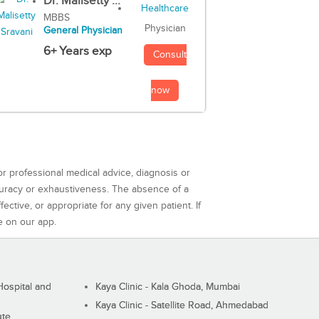
Dr. Malisetty ...
MBBS
Physician
General Physician
6+ Years exp
Consult
now
or professional medical advice, diagnosis or
curacy or exhaustiveness. The absence of a
ctive, or appropriate for any given patient. If
e on our app.
ospital and
Kaya Clinic - Kala Ghoda, Mumbai
Kaya Clinic - Satellite Road, Ahmedabad
ute