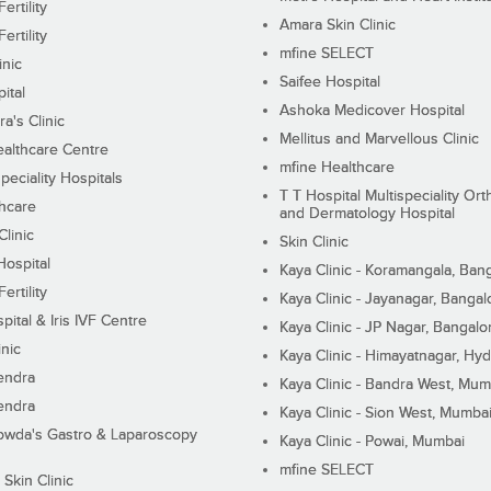
ertility
Amara Skin Clinic
ertility
mfine SELECT
inic
Saifee Hospital
ital
Ashoka Medicover Hospital
ra's Clinic
Mellitus and Marvellous Clinic
althcare Centre
mfine Healthcare
peciality Hospitals
T T Hospital Multispeciality Or
hcare
and Dermatology Hospital
linic
Skin Clinic
Hospital
Kaya Clinic - Koramangala, Ban
ertility
Kaya Clinic - Jayanagar, Bangal
pital & Iris IVF Centre
Kaya Clinic - JP Nagar, Bangalo
inic
Kaya Clinic - Himayatnagar, Hy
endra
Kaya Clinic - Bandra West, Mum
endra
Kaya Clinic - Sion West, Mumba
wda's Gastro & Laparoscopy
Kaya Clinic - Powai, Mumbai
mfine SELECT
 Skin Clinic