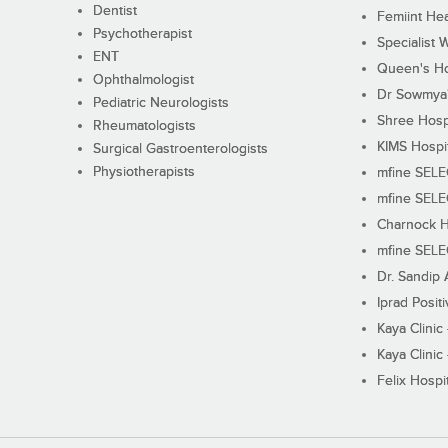
Dentist
Femiint Hea
Psychotherapist
Specialist 
ENT
Queen's Ho
Ophthalmologist
Dr Sowmya's
Pediatric Neurologists
Shree Hosp
Rheumatologists
KIMS Hospi
Surgical Gastroenterologists
Physiotherapists
mfine SEL
mfine SEL
Charnock H
mfine SEL
Dr. Sandip 
Iprad Posit
Kaya Clinic
Kaya Clinic
Felix Hospit