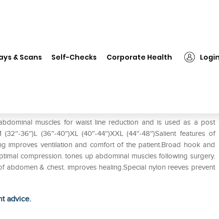
❯
Tynor L-03 Abdominal Belt XL
ays & Scans
Self-Checks
Corporate Health
Logi
bdominal muscles for waist line reduction and is used as a post
M (32″-36″)L (36″-40″)XL (40″-44″)XXL (44″-48″)Salient features of
g improves ventilation and comfort of the patient.Broad hook and
.Optimal compression. tones up abdominal muscles following surgery.
 of abdomen & chest. improves healing.Special nylon reeves prevent
ht advice.