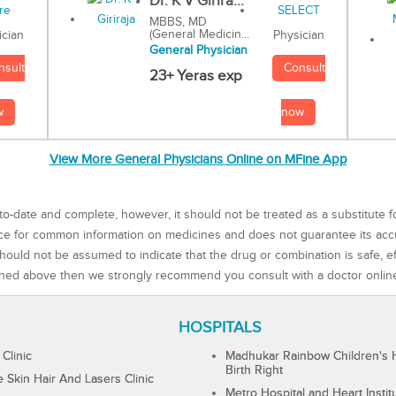
Dr. K V Girira...
MBBS, MD
(General Medicin...
Physician
ician
General Physician
Consult
nsult
23+ Yeras exp
now
w
View More General Physicians Online on MFine App
to-date and complete, however, it should not be treated as a substitute f
rce for common information on medicines and does not guarantee its ac
ould not be assumed to indicate that the drug or combination is safe, effe
ned above then we strongly recommend you consult with a doctor onlin
HOSPITALS
 Clinic
Madhukar Rainbow Children's H
Birth Right
Skin Hair And Lasers Clinic
Metro Hospital and Heart Instit