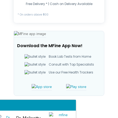
Free Delivery * | Cash on Delivery Available
* On orders above ₹500
Download the MFine App Now!
Book Lab Tests from Home
Consult with Top Specialists
Use our Free Health Trackers