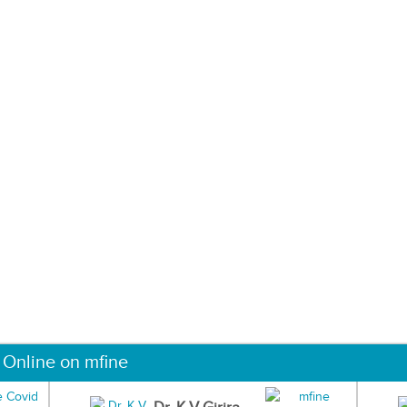
 Online on mfine