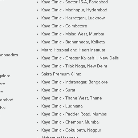
Kaya Clinic - Sector 15-A, Faridabad
Kaya Clinic - Madhapur, Hyderabad
Kaya Clinic - Hazratganj, Lucknow
Kaya Clinic - Coimbatore
Kaya Clinic - Malad West, Mumbai
Kaya Clinic - Bidhannagar, Kolkata
Metro Hospital and Heart Institute
thopaedics
Kaya Clinic - Greater Kailash II, New Delhi
Kaya Clinic - Tilak Naga, New Delhi
Sakra Premium Clinic
galore
Kaya Clinic - Indiranagar, Bangalore
ore
Kaya Clinic - Surat
re
Kaya Clinic - Thane West, Thane
derabad
Kaya Clinic - Ludhiana
bai
Kaya Clinic - Pedder Road, Mumbai
i
Kaya Clinic - Chembur, Mumbai
Kaya Clinic - Gokulpeth, Nagpur