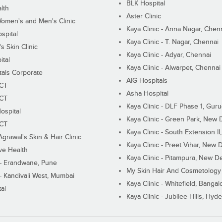
BLK Hospital
lth
Aster Clinic
Women's and Men's Clinic
Kaya Clinic - Anna Nagar, Chen
spital
Kaya Clinic - T. Nagar, Chennai
 Skin Clinic
Kaya Clinic - Adyar, Chennai
ital
Kaya Clinic - Alwarpet, Chennai
tals Corporate
AIG Hospitals
ECT
Asha Hospital
ECT
Kaya Clinic - DLF Phase 1, Gur
ospital
Kaya Clinic - Green Park, New 
ECT
Kaya Clinic - South Extension I
Agrawal's Skin & Hair Clinic
Kaya Clinic - Preet Vihar, New D
ive Health
Kaya Clinic - Pitampura, New De
 - Erandwane, Pune
My Skin Hair And Cosmetology 
 - Kandivali West, Mumbai
Kaya Clinic - Whitefield, Bangal
al
Kaya Clinic - Jubilee Hills, Hyd