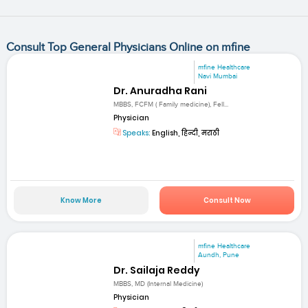
Consult Top General Physicians Online on mfine
mfine Healthcare
Navi Mumbai
Dr. Anuradha Rani
MBBS, FCFM ( Family medicine), Fell...
Physician
Speaks:
English, हिन्दी, मराठी
Know More
Consult Now
mfine Healthcare
Aundh, Pune
Dr. Sailaja Reddy
MBBS, MD (Internal Medicine)
Physician