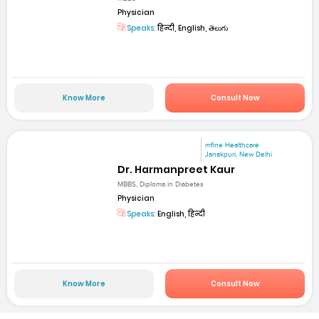
Physician
Speaks:
हिन्दी, English, తెలుగు
Know More
Consult Now
mfine Healthcare
Janakpuri, New Delhi
Dr. Harmanpreet Kaur
MBBS, Diploma in Diabetes
Physician
Speaks:
English, हिन्दी
Know More
Consult Now