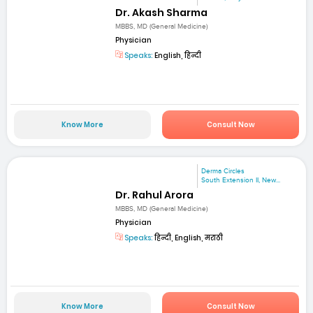
Dr. Akash Sharma
MBBS, MD (General Medicine)
Physician
Speaks:
English, हिन्दी
Know More
Consult Now
Derma Circles
South Extension II, New...
Dr. Rahul Arora
MBBS, MD (General Medicine)
Physician
Speaks:
हिन्दी, English, मराठी
Know More
Consult Now