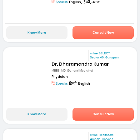
Speaks:
English, हिन्दी, తెలుగు
Know More
Consult Now
mfine SELECT
Sector 46, Gurugram
Dr. Dharamendra Kumar
MBBS, MD (General Medicine)
Physician
Speaks:
हिन्दी, English
Know More
Consult Now
mfine Healthcare
Ambala, Haryana