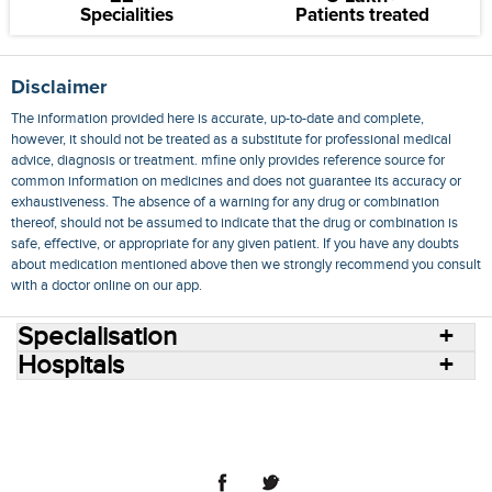
Specialities
Patients treated
Disclaimer
The information provided here is accurate, up-to-date and complete,
however, it should not be treated as a substitute for professional medical
advice, diagnosis or treatment. mfine only provides reference source for
common information on medicines and does not guarantee its accuracy or
exhaustiveness. The absence of a warning for any drug or combination
thereof, should not be assumed to indicate that the drug or combination is
safe, effective, or appropriate for any given patient. If you have any doubts
about medication mentioned above then we strongly recommend you consult
with a doctor online on our app.
Specialisation
Hospitals
Consult Doctors Online
Hospitals
Doctors
Specialities
Conditions
Medicines
Medicine Delivery
Blog
Join Us
Terms of Use
Privacy Policy
Sitemap