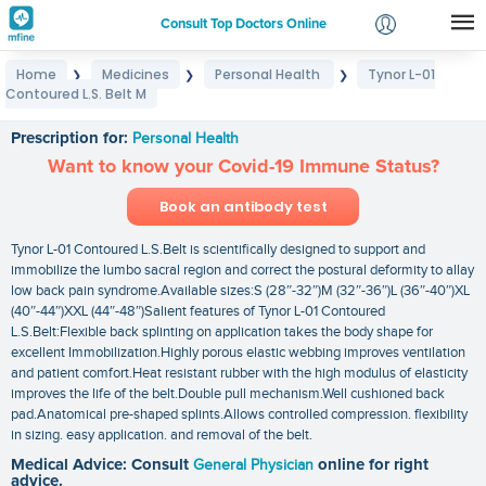
Consult Top Doctors Online
Home
Medicines
Personal Health
Tynor L-01
❯
❯
❯
Login
Contoured L.S. Belt M
Tynor L-01 Contoured L.S. Belt M
Signup
Prescription for:
Personal Health
Want to know your Covid-19 Immune Status?
Book an antibody test
Tynor L-01 Contoured L.S.Belt is scientifically designed to support and
immobilize the lumbo sacral region and correct the postural deformity to allay
low back pain syndrome.Available sizes:S (28″-32″)M (32″-36″)L (36″-40″)XL
(40″-44″)XXL (44″-48″)Salient features of Tynor L-01 Contoured
L.S.Belt:Flexible back splinting on application takes the body shape for
excellent Immobilization.Highly porous elastic webbing improves ventilation
and patient comfort.Heat resistant rubber with the high modulus of elasticity
improves the life of the belt.Double pull mechanism.Well cushioned back
pad.Anatomical pre-shaped splints.Allows controlled compression. flexibility
in sizing. easy application. and removal of the belt.
Medical Advice: Consult
General Physician
online for right
advice.