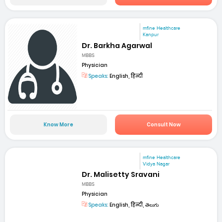
mfine Healthcare
Kanpur
Dr. Barkha Agarwal
MBBS
Physician
Speaks:
English, हिन्दी
Know More
Consult Now
mfine Healthcare
Vidya Nagar
Dr. Malisetty Sravani
MBBS
Physician
Speaks:
English, हिन्दी, తెలుగు