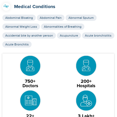
Medical Conditions
Abdominal Bloating
Abdominal Pain
Abnormal Sputum
Abnormal Weight Loss
Abnormalities of Breathing
Accidental bite by another person
Acupuncture
Acute bronchiolitis
Acute Bronchitis
750+
200+
Doctors
Hospitals
22+
3 Lakh+