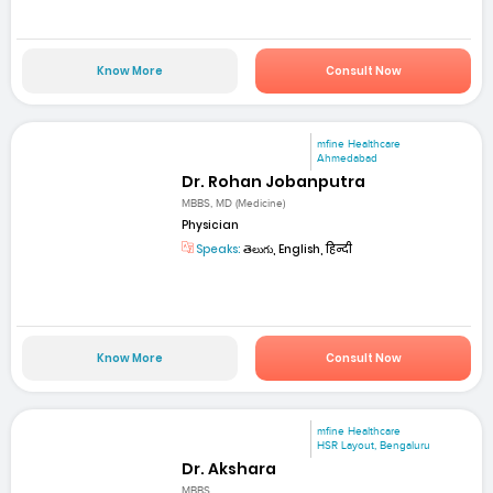
Know More
Consult Now
mfine Healthcare
Ahmedabad
Dr. Rohan Jobanputra
MBBS, MD (Medicine)
Physician
Speaks:
తెలుగు, English, हिन्दी
Know More
Consult Now
mfine Healthcare
HSR Layout, Bengaluru
Dr. Akshara
MBBS