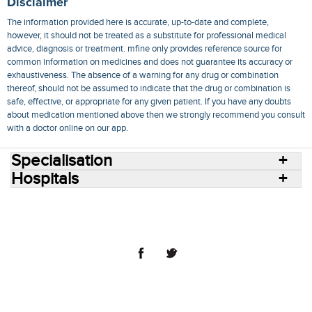
Disclaimer
The information provided here is accurate, up-to-date and complete,
however, it should not be treated as a substitute for professional medical
advice, diagnosis or treatment. mfine only provides reference source for
common information on medicines and does not guarantee its accuracy or
exhaustiveness. The absence of a warning for any drug or combination
thereof, should not be assumed to indicate that the drug or combination is
safe, effective, or appropriate for any given patient. If you have any doubts
about medication mentioned above then we strongly recommend you consult
with a doctor online on our app.
Specialisation
Hospitals
Consult Doctors Online
Hospitals
Doctors
Specialities
Conditions
Medicines
Medicine Delivery
Blog
Join Us
Terms of Use
Privacy Policy
Sitemap
© 2018 NovoCura Tech Health Services