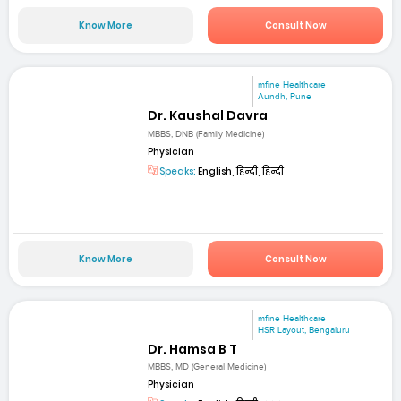
Know More
Consult Now
mfine Healthcare
Aundh, Pune
Dr. Kaushal Davra
MBBS, DNB (Family Medicine)
Physician
Speaks:
English, हिन्दी, हिन्दी
Know More
Consult Now
mfine Healthcare
HSR Layout, Bengaluru
Dr. Hamsa B T
MBBS, MD (General Medicine)
Physician