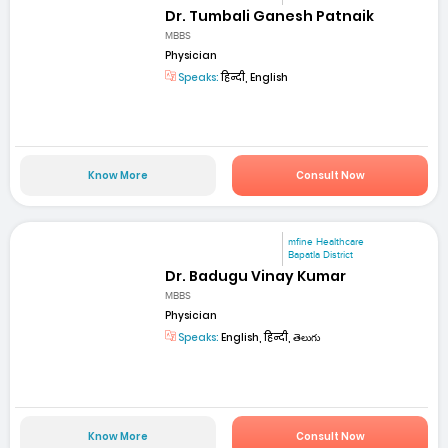
Dr. Tumbali Ganesh Patnaik
MBBS
Physician
Speaks:
हिन्दी, English
Know More
Consult Now
mfine Healthcare
Bapatla District
Dr. Badugu Vinay Kumar
MBBS
Physician
Speaks:
English, हिन्दी, తెలుగు
Know More
Consult Now