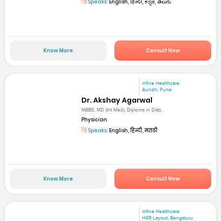
Speaks:
English, हिन्दी, ಕನ್ನಡ, తెలుగు
Know More
Consult Now
mfine Healthcare
Aundh, Pune
Dr. Akshay Agarwal
MBBS, MD (Int Med), Diploma in Diab...
Physician
Speaks:
English, हिन्दी, मराठी
Know More
Consult Now
mfine Healthcare
HSR Layout, Bengaluru