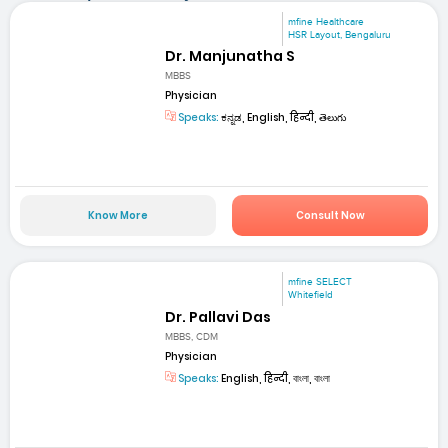
mfine Healthcare
HSR Layout, Bengaluru
Dr. Manjunatha S
MBBS
Physician
Speaks:
ಕನ್ನಡ, English, हिन्दी, తెలుగు
Know More
Consult Now
mfine SELECT
Whitefield
Dr. Pallavi Das
MBBS, CDM
Physician
Speaks:
English, हिन्दी, বাংলা, বাংলা