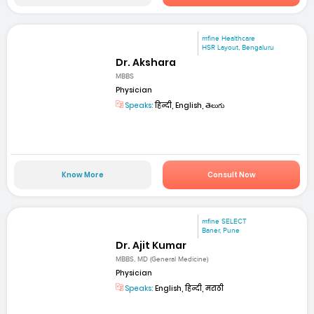
mfine Healthcare
HSR Layout, Bengaluru
Dr. Akshara
MBBS
Physician
Speaks:
हिन्दी, English, తెలుగు
Know More
Consult Now
mfine SELECT
Baner, Pune
Dr. Ajit Kumar
MBBS, MD (General Medicine)
Physician
Speaks:
English, हिन्दी, मराठी