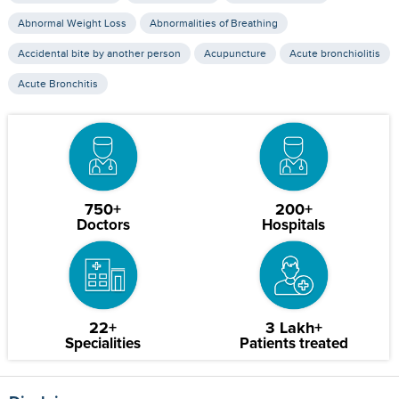
Abnormal Weight Loss
Abnormalities of Breathing
Accidental bite by another person
Acupuncture
Acute bronchiolitis
Acute Bronchitis
750+
200+
Doctors
Hospitals
22+
3 Lakh+
Specialities
Patients treated