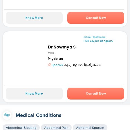
Know More
Consult Now
mfine Healthcare
HSR Layout, Bengaluru
Dr Sowmya S
MBBS
Physician
Speaks:
ಕನ್ನಡ, English, हिन्दी, తెలుగు
Know More
Consult Now
Medical Conditions
Abdominal Bloating
Abdominal Pain
Abnormal Sputum