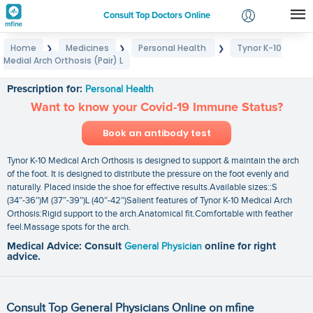
Consult Top Doctors Online
Home
Medicines
Personal Health
Tynor K-10
❯
❯
❯
Login
Medial Arch Orthosis (Pair) L
Tynor K-10 Medial Arch Orthosis (Pair) L
Signup
Prescription for:
Personal Health
Want to know your Covid-19 Immune Status?
Book an antibody test
Tynor K-10 Medical Arch Orthosis is designed to support & maintain the arch
of the foot. It is designed to distribute the pressure on the foot evenly and
naturally. Placed inside the shoe for effective results.Available sizes::S
(34″-36″)M (37″-39″)L (40″-42″)Salient features of Tynor K-10 Medical Arch
Orthosis:Rigid support to the arch.Anatomical fit.Comfortable with feather
feel.Massage spots for the arch.
Medical Advice: Consult
General Physician
online for right
advice.
Consult Top General Physicians Online on mfine