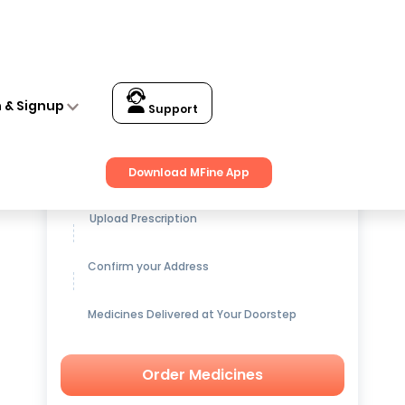
n & Signup
Support
Get up to
15% OFF
on Medicines
Download MFine App
Upload Prescription
Confirm your Address
Medicines Delivered at Your Doorstep
Order Medicines