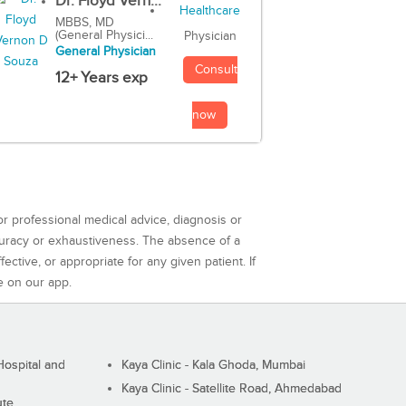
Dr. Floyd Vern...
MBBS, MD
(General Physici...
Physician
General Physician
Consult
12+ Years exp
now
or professional medical advice, diagnosis or
curacy or exhaustiveness. The absence of a
ctive, or appropriate for any given patient. If
e on our app.
ospital and
Kaya Clinic - Kala Ghoda, Mumbai
Kaya Clinic - Satellite Road, Ahmedabad
ute