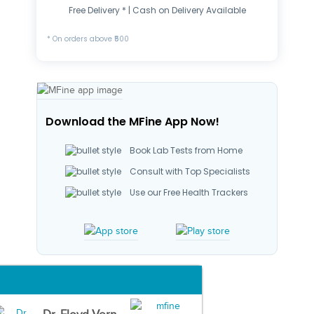
Free Delivery * | Cash on Delivery Available
* On orders above ₹500
Download the MFine App Now!
Book Lab Tests from Home
Consult with Top Specialists
Use our Free Health Trackers