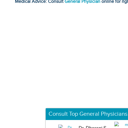
Medical Advice: Consult
General Physician
online for rig
Consult Top General Physicians