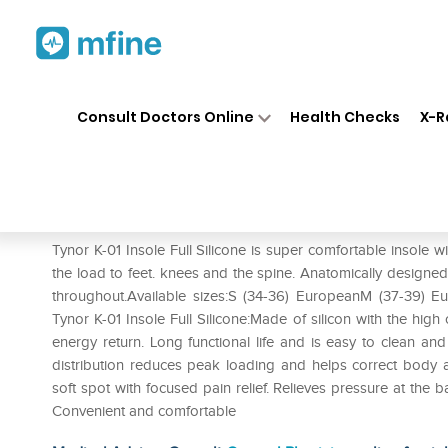
Home
Medicines
Personal Health
❯
❯
Consult Doctors Online
Health Checks
X-R
Tynor K-01 Insole Full Silicon (
Prescription for:
Personal Health
Tynor K-01 Insole Full Silicone is super comfortable insole wi
the load to feet. knees and the spine. Anatomically designed f
throughout.Available sizes:S (34-36) EuropeanM (37-39) E
Tynor K-01 Insole Full Silicone:Made of silicon with the high
energy return. Long functional life and is easy to clean a
distribution reduces peak loading and helps correct body 
soft spot with focused pain relief. Relieves pressure at the 
Convenient and comfortable