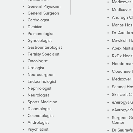
Medicover F
General Physician
Medicover F
General Surgeon
Andregn Cl
Cardiologist
Manas Hosp
Dietitian
Dr. Atul Aro
Pulmonologist
Gynecologist
Mawkish He
Gastroenterologist
Apex Multis
Fertility Specialist
RxDx Healt
Oncologist
Neoderma C
Urologist
Cloudnine 
Neurosurgeon
Medicover F
Endocrinologist
Saraogi Hos
Nephrologist
Skincraft Cl
Neurologist
Sports Medicine
eAarogyaK
Diabetologist
eAarogyaK
Cosmetologist
Surgeon Go
Andrologist
Center
Psychiatrist
Dr Saurav's