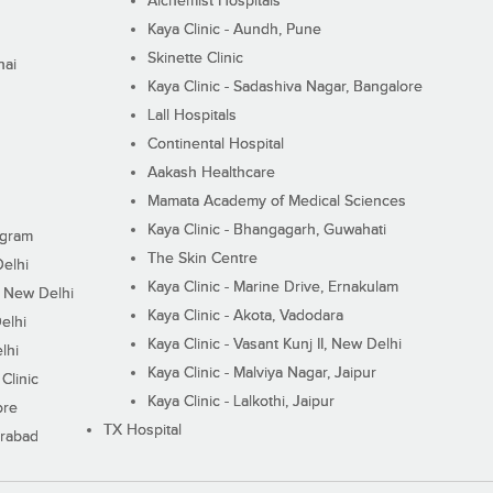
Alchemist Hospitals
Kaya Clinic - Aundh, Pune
Skinette Clinic
nai
Kaya Clinic - Sadashiva Nagar, Bangalore
Lall Hospitals
Continental Hospital
Aakash Healthcare
Mamata Academy of Medical Sciences
Kaya Clinic - Bhangagarh, Guwahati
ugram
The Skin Centre
Delhi
Kaya Clinic - Marine Drive, Ernakulam
I, New Delhi
Kaya Clinic - Akota, Vadodara
elhi
Kaya Clinic - Vasant Kunj II, New Delhi
lhi
Kaya Clinic - Malviya Nagar, Jaipur
Clinic
Kaya Clinic - Lalkothi, Jaipur
ore
TX Hospital
erabad