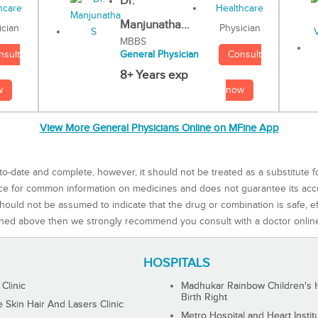
Dr.
Manjunatha...
Physician
ician
MBBS
Consult
nsult
General Physician
8+ Years exp
now
w
View More General Physicians Online on MFine App
to-date and complete, however, it should not be treated as a substitute f
rce for common information on medicines and does not guarantee its ac
ould not be assumed to indicate that the drug or combination is safe, effe
ned above then we strongly recommend you consult with a doctor onlin
HOSPITALS
 Clinic
Madhukar Rainbow Children's H
Birth Right
Skin Hair And Lasers Clinic
Metro Hospital and Heart Instit