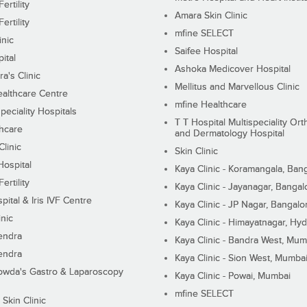
ertility
Amara Skin Clinic
ertility
mfine SELECT
inic
Saifee Hospital
ital
Ashoka Medicover Hospital
ra's Clinic
Mellitus and Marvellous Clinic
althcare Centre
mfine Healthcare
peciality Hospitals
T T Hospital Multispeciality Or
hcare
and Dermatology Hospital
linic
Skin Clinic
Hospital
Kaya Clinic - Koramangala, Ban
ertility
Kaya Clinic - Jayanagar, Bangal
pital & Iris IVF Centre
Kaya Clinic - JP Nagar, Bangalo
inic
Kaya Clinic - Himayatnagar, Hy
endra
Kaya Clinic - Bandra West, Mum
endra
Kaya Clinic - Sion West, Mumba
wda's Gastro & Laparoscopy
Kaya Clinic - Powai, Mumbai
mfine SELECT
 Skin Clinic