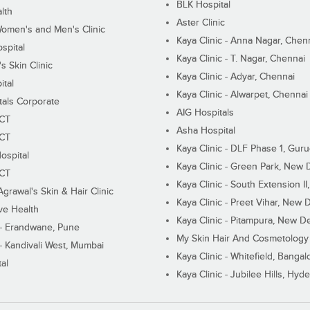
BLK Hospital
lth
Aster Clinic
Women's and Men's Clinic
Kaya Clinic - Anna Nagar, Chen
spital
Kaya Clinic - T. Nagar, Chennai
 Skin Clinic
Kaya Clinic - Adyar, Chennai
ital
Kaya Clinic - Alwarpet, Chennai
tals Corporate
AIG Hospitals
ECT
Asha Hospital
ECT
Kaya Clinic - DLF Phase 1, Gur
ospital
Kaya Clinic - Green Park, New 
ECT
Kaya Clinic - South Extension I
Agrawal's Skin & Hair Clinic
Kaya Clinic - Preet Vihar, New D
ive Health
Kaya Clinic - Pitampura, New De
 - Erandwane, Pune
My Skin Hair And Cosmetology 
 - Kandivali West, Mumbai
Kaya Clinic - Whitefield, Bangal
al
Kaya Clinic - Jubilee Hills, Hyd