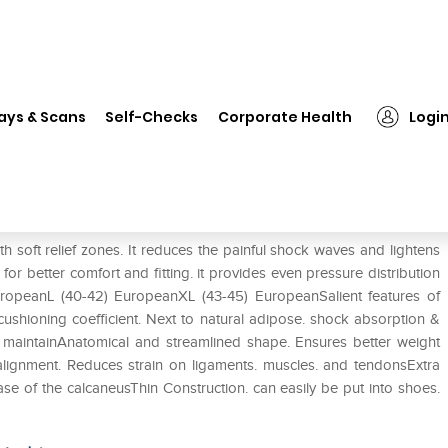
❯
Tynor K-01 Insole Full Silicon (Pair) S
ays & Scans
Self-Checks
Corporate Health
Logi
Pair) S
th soft relief zones. It reduces the painful shock waves and lightens
or better comfort and fitting. it provides even pressure distribution
uropeanL (40-42) EuropeanXL (43-45) EuropeanSalient features of
 cushioning coefficient. Next to natural adipose. shock absorption &
nd maintainAnatomical and streamlined shape. Ensures better weight
alignment. Reduces strain on ligaments. muscles. and tendonsExtra
base of the calcaneusThin Construction. can easily be put into shoes.