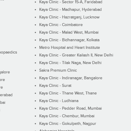
Kaya Clinic - Sector 15-A, Faridabad
Kaya Clinic - Madhapur, Hyderabad
Kaya Clinic - Hazratganj, Lucknow
Kaya Clinic - Coimbatore
Kaya Clinic - Malad West, Mumbai
Kaya Clinic - Bidhannagar, Kolkata
Metro Hospital and Heart Institute
thopaedics
Kaya Clinic - Greater Kailash II, New Delhi
Kaya Clinic - Tilak Naga, New Delhi
Sakra Premium Clinic
galore
Kaya Clinic - Indiranagar, Bangalore
ore
Kaya Clinic - Surat
re
Kaya Clinic - Thane West, Thane
derabad
Kaya Clinic - Ludhiana
bai
Kaya Clinic - Pedder Road, Mumbai
i
Kaya Clinic - Chembur, Mumbai
Kaya Clinic - Gokulpeth, Nagpur