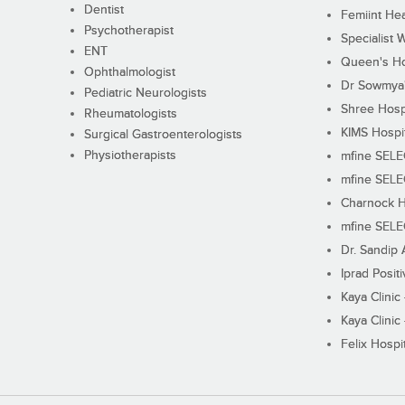
Dentist
Femiint Hea
Psychotherapist
Specialist 
ENT
Queen's Ho
Ophthalmologist
Dr Sowmya's
Pediatric Neurologists
Shree Hosp
Rheumatologists
KIMS Hospi
Surgical Gastroenterologists
Physiotherapists
mfine SEL
mfine SEL
Charnock H
mfine SEL
Dr. Sandip 
Iprad Posit
Kaya Clinic
Kaya Clinic
Felix Hospit