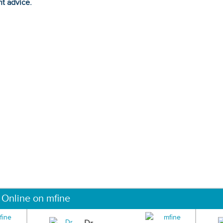
ht advice.
 Online on mfine