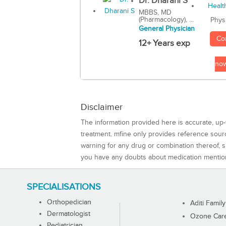
Dr. Dharani S
MBBS, MD
(Pharmacology), ...
Phys
General Physician
Co
12+ Years exp
no
Disclaimer
The information provided here is accurate, up-
treatment. mfine only provides reference sou
warning for any drug or combination thereof, sh
you have any doubts about medication mentio
SPECIALISATIONS
Orthopedician
Aditi Family
Dermatologist
Ozone Care 
Pediatrician