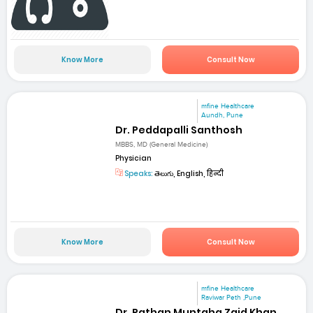
Know More
Consult Now
mfine Healthcare
Aundh, Pune
Dr. Peddapalli Santhosh
MBBS, MD (General Medicine)
Physician
Speaks:
తెలుగు, English, हिन्दी
Know More
Consult Now
mfine Healthcare
Raviwar Peth ,Pune
Dr. Pathan Muntaha Zaid Khan