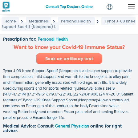
Consult Top Doctors Online
Home
Medicines
Personal Health
Tynor J-09 Knee
❯
❯
❯
Login
Support Sportif (Neoprene) L
Tynor J-09 Knee Support Sportif (Neoprene) L
Signup
Prescription for:
Personal Health
Want to know your Covid-19 Immune Status?
Book an antibody test
Tynor J-09 Knee Support Sportif (Neoprene) is a designer support to provide
firm compression. mild support. and warmth to the knee joint. to allay pain
and inflammation. generally associated with old age. arthritis. It is widely
used during sports and for sports related injuries.Available sizes:S
(14.8″-17.2″)M (17.2″-19.6″)L (19.6″-22″)XL (22″-24.4″)XXL (24.4″-26.8″)Salient
features of Tynor J-09 Knee Support Sportif (Neoprene):Allow a controlled
compression.Better grip of the product to the body.Easier slide while
wearing.Better body heat retention.Faster pain relief and healing.Relieves
patellar pressure.Ensures longer life.
Medical Advice: Consult
General Physician
online for right
advice.