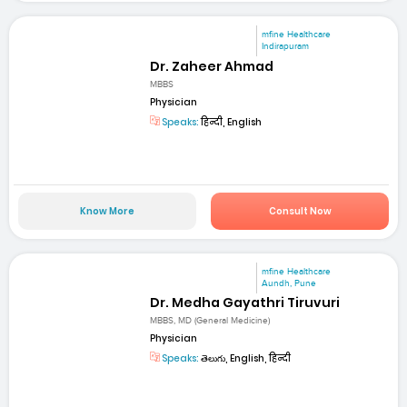
mfine Healthcare
Indirapuram
Dr. Zaheer Ahmad
MBBS
Physician
Speaks:
हिन्दी, English
Know More
Consult Now
mfine Healthcare
Aundh, Pune
Dr. Medha Gayathri Tiruvuri
MBBS, MD (General Medicine)
Physician
Speaks:
తెలుగు, English, हिन्दी