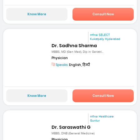
Know More
Consult Now
mfine SELECT
Kukatpally Hyderabad
Dr. Sadhna Sharma
MBBS, MD (Gen Med), Dip in Geriatri...
Physician
Speaks:
English, हिन्दी
Know More
Consult Now
mfine Healthcare
Guntur
Dr. Saraswathi G
MBBS, DNB (General Medicine)
Physician