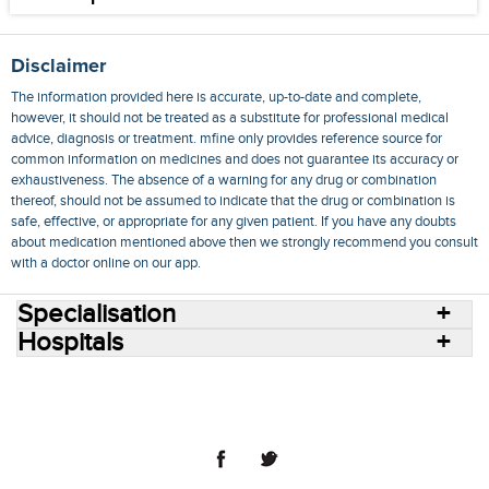
Disclaimer
The information provided here is accurate, up-to-date and complete,
however, it should not be treated as a substitute for professional medical
advice, diagnosis or treatment. mfine only provides reference source for
common information on medicines and does not guarantee its accuracy or
exhaustiveness. The absence of a warning for any drug or combination
thereof, should not be assumed to indicate that the drug or combination is
safe, effective, or appropriate for any given patient. If you have any doubts
about medication mentioned above then we strongly recommend you consult
with a doctor online on our app.
Specialisation
Hospitals
Consult Doctors Online
Hospitals
Doctors
Specialities
Conditions
Medicines
Medicine Delivery
Blog
Join Us
Terms of Use
Privacy Policy
Sitemap