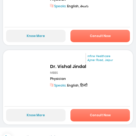
Speaks:
English, తెలుగు
Know More
Consult Now
mfine Healthcare
Ajmer Road, Jaipur
Dr. Vishal Jindal
MBBS
Physician
Speaks:
English, हिन्दी
Know More
Consult Now