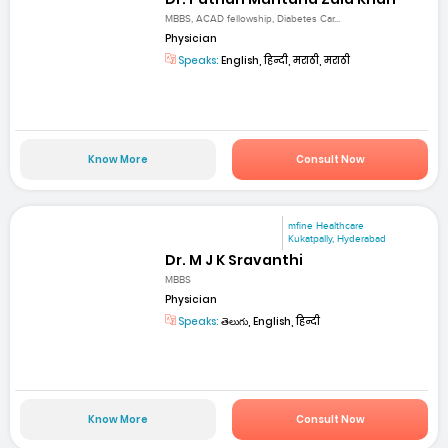
MBBS, ACAD fellowship, Diabetes Car...
Physician
Speaks:
English, हिन्दी, मराठी, मराठी
Know More
Consult Now
mfine Healthcare
Kukatpally, Hyderabad
Dr. M J K Sravanthi
MBBS
Physician
Speaks:
తెలుగు, English, हिन्दी
Know More
Consult Now