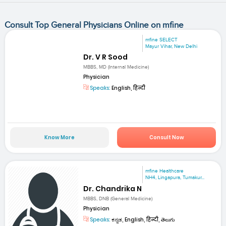
Consult Top General Physicians Online on mfine
mfine SELECT
Mayur Vihar, New Delhi
Dr. V R Sood
MBBS, MD (Internal Medicine)
Physician
Speaks:
English, हिन्दी
Know More
Consult Now
mfine Healthcare
NH4, Lingapura, Tumakur...
Dr. Chandrika N
MBBS, DNB (General Medicine)
Physician
Speaks:
ಕನ್ನಡ, English, हिन्दी, తెలుగు