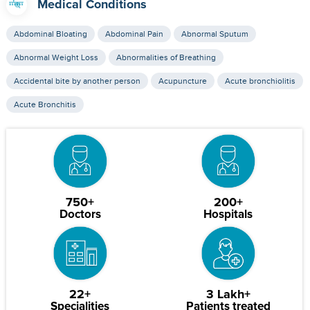
Medical Conditions
Abdominal Bloating
Abdominal Pain
Abnormal Sputum
Abnormal Weight Loss
Abnormalities of Breathing
Accidental bite by another person
Acupuncture
Acute bronchiolitis
Acute Bronchitis
750+
200+
Doctors
Hospitals
22+
3 Lakh+
Specialities
Patients treated