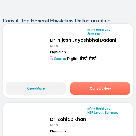
Consult Top General Physicians Online on mfine
mfine Healthcare
Jamnagar
Dr. Nijesh Jayeshbhai Badani
MBBS
Physician
Speaks:
English, हिन्दी, हिन्दी
Know More
Consult Now
mfine Healthcare
HSR Layout, Bengaluru
Dr. Zohiab Khan
MBBS
Physician