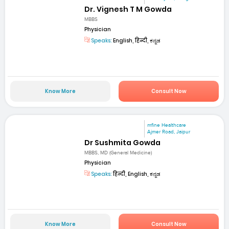
Dr. Vignesh T M Gowda
MBBS
Physician
Speaks:
English, हिन्दी, ಕನ್ನಡ
Know More
Consult Now
mfine Healthcare
Ajmer Road, Jaipur
Dr Sushmita Gowda
MBBS, MD (General Medicine)
Physician
Speaks:
हिन्दी, English, ಕನ್ನಡ
Know More
Consult Now