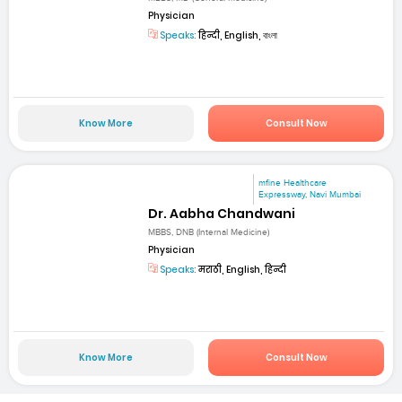
Physician
Speaks:
हिन्दी, English, বাংলা
Know More
Consult Now
mfine Healthcare
Expressway, Navi Mumbai
Dr. Aabha Chandwani
MBBS, DNB (Internal Medicine)
Physician
Speaks:
मराठी, English, हिन्दी
Know More
Consult Now