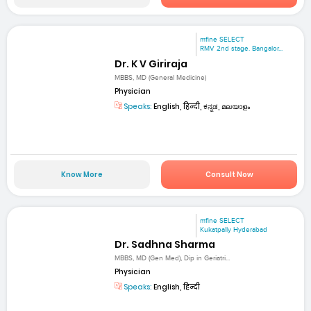
mfine SELECT
RMV 2nd stage. Bangalor...
Dr. K V Giriraja
MBBS, MD (General Medicine)
Physician
Speaks:
English, हिन्दी, ಕನ್ನಡ, മലയാളം
Know More
Consult Now
mfine SELECT
Kukatpally Hyderabad
Dr. Sadhna Sharma
MBBS, MD (Gen Med), Dip in Geriatri...
Physician
Speaks:
English, हिन्दी