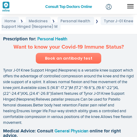
Consult Top Doctors Online
Home
Medicines
Personal Health
Tynor J-01 Knee
❯
❯
❯
Login
Support Hinged (Neoprene) M
Tynor J-01 Knee Support Hinged (Neoprene) M
Signup
Prescription for:
Personal Health
Want to know your Covid-19 Immune Status?
Book an antibody test
Tynor J-01 Knee Support Hinged (Neoprene) is a versatile knee support which
offers the advantage of controlled compression around the knee and the rigid
side support of a splint. It allows normal flexion and free movement of the
knee joint.Available sizes:S (14.8″-17.2″)M (17.2″-19.6″)L (19.6″-22″)XL
(22″-24.4″)XXL (24.4″-26.8″)Salient features of Tynor J-01 Knee Support
Hinged (Neoprene):Relieves patellar pressure.Can be used for Patello
femoral diseases.Better body heat retention.Faster pain relief and
healing.Ensures longer life.Four-way stretch ability gives a controlled and
comfortable compression in various positions of the knee.Allows free flexion
movement.
Medical Advice: Consult
General Physician
online for right
advice.