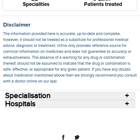
Specialities
Patients treated
Disclaimer
The information provided here is accurate, up-to-date and complete,
however, it should not be treated as a substitute for professional medical
advice, diagnosis or treatment. mfine only provides reference source for
common information on medicines and does not guarantee its accuracy or
exhaustiveness. The absence of a warning for any drug or combination
thereof, should not be assumed to indicate that the drug or combination is
safe, effective, or appropriate for any given patient. If you have any doubts
about medication mentioned above then we strongly recommend you consult
with a doctor online on our app.
Specialisation
Hospitals
Consult Doctors Online
Hospitals
Doctors
Specialities
Conditions
Medicines
Medicine Delivery
Blog
Join Us
Terms of Use
Privacy Policy
Sitemap