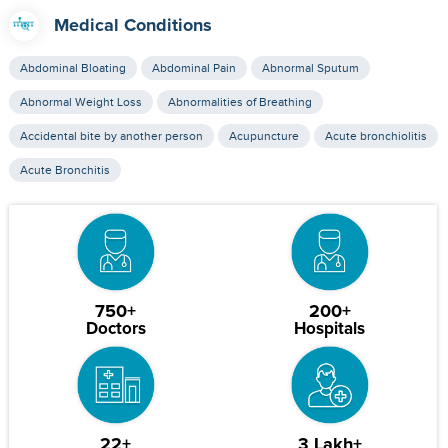
Medical Conditions
Abdominal Bloating
Abdominal Pain
Abnormal Sputum
Abnormal Weight Loss
Abnormalities of Breathing
Accidental bite by another person
Acupuncture
Acute bronchiolitis
Acute Bronchitis
750+
200+
Doctors
Hospitals
22+
3 Lakh+