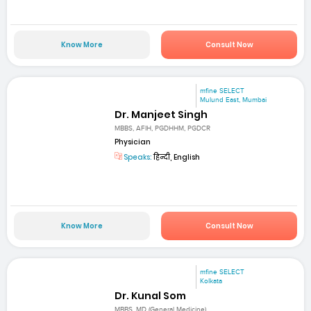
Know More
Consult Now
mfine SELECT
Mulund East, Mumbai
Dr. Manjeet Singh
MBBS, AFIH, PGDHHM, PGDCR
Physician
Speaks:
हिन्दी, English
Know More
Consult Now
mfine SELECT
Kolkata
Dr. Kunal Som
MBBS, MD (General Medicine)