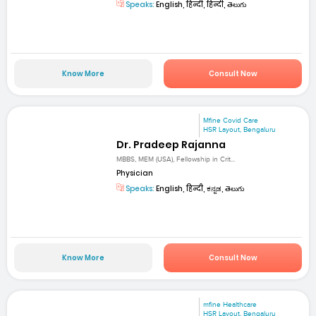
Speaks:
English, हिन्दी, हिन्दी, తెలుగు
Know More
Consult Now
Mfine Covid Care
HSR Layout, Bengaluru
Dr. Pradeep Rajanna
MBBS, MEM (USA), Fellowship in Crit...
Physician
Speaks:
English, हिन्दी, ಕನ್ನಡ, తెలుగు
Know More
Consult Now
mfine Healthcare
HSR Layout, Bengaluru