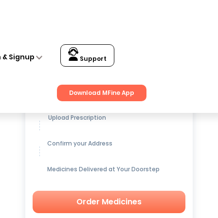
n & Signup
Support
Get up to
15% OFF
on Medicines
Download MFine App
Upload Prescription
Confirm your Address
Medicines Delivered at Your Doorstep
Order Medicines