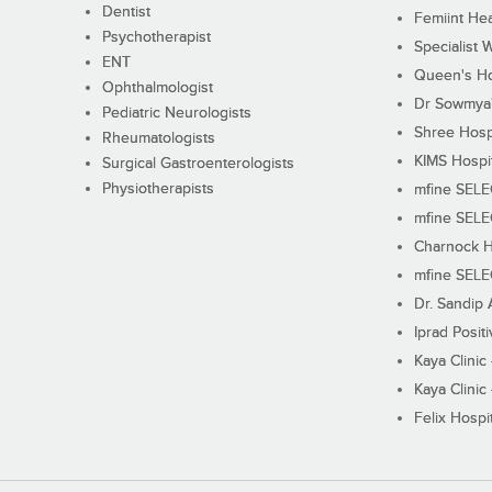
Dentist
Femiint Hea
Psychotherapist
Specialist 
ENT
Queen's Ho
Ophthalmologist
Dr Sowmya's
Pediatric Neurologists
Shree Hosp
Rheumatologists
KIMS Hospi
Surgical Gastroenterologists
Physiotherapists
mfine SEL
mfine SEL
Charnock H
mfine SEL
Dr. Sandip 
Iprad Posit
Kaya Clinic
Kaya Clinic
Felix Hospit