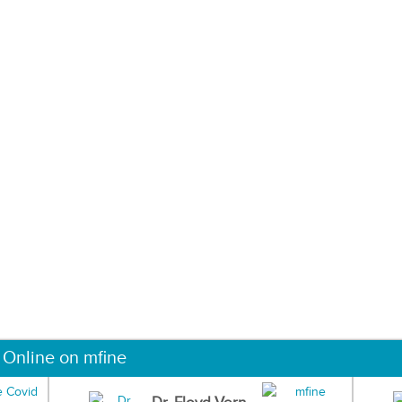
 Online on mfine