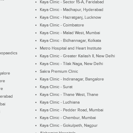
Kaya Clinic - Sector 15-A, Faridabad
Kaya Clinic - Madhapur, Hyderabad
Kaya Clinic - Hazratganj, Lucknow
Kaya Clinic - Coimbatore
Kaya Clinic - Malad West, Mumbai
Kaya Clinic - Bidhannagar, Kolkata
Metro Hospital and Heart Institute
thopaedics
Kaya Clinic - Greater Kailash II, New Delhi
Kaya Clinic - Tilak Naga, New Delhi
Sakra Premium Clinic
galore
Kaya Clinic - Indiranagar, Bangalore
ore
Kaya Clinic - Surat
re
Kaya Clinic - Thane West, Thane
derabad
Kaya Clinic - Ludhiana
bai
Kaya Clinic - Pedder Road, Mumbai
i
Kaya Clinic - Chembur, Mumbai
Kaya Clinic - Gokulpeth, Nagpur