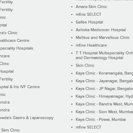
ertility
Amara Skin Clinic
ertility
mfine SELECT
inic
Saifee Hospital
ital
Ashoka Medicover Hospital
ra's Clinic
Mellitus and Marvellous Clinic
althcare Centre
mfine Healthcare
peciality Hospitals
T T Hospital Multispeciality Or
hcare
and Dermatology Hospital
linic
Skin Clinic
Hospital
Kaya Clinic - Koramangala, Ban
ertility
Kaya Clinic - Jayanagar, Bangal
pital & Iris IVF Centre
Kaya Clinic - JP Nagar, Bangalo
inic
Kaya Clinic - Himayatnagar, Hy
endra
Kaya Clinic - Bandra West, Mum
endra
Kaya Clinic - Sion West, Mumba
wda's Gastro & Laparoscopy
Kaya Clinic - Powai, Mumbai
mfine SELECT
 Skin Clinic