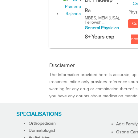
Dr. Pradeep
Ra...
Phys
MBBS, MEM (USA),
Fellowsh...
Co
General Physician
8+ Years exp
no
Disclaimer
The information provided here is accurate, up-
treatment. mfine only provides reference sou
warning for any drug or combination thereof, sh
you have any doubts about medication mentio
SPECIALISATIONS
Orthopedician
Aditi Family
Dermatologist
Ozone Care 
Pediatrician