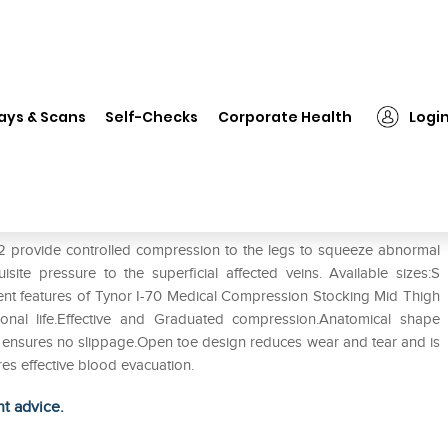
❯
Tynor I-70 Medical Compression Stocking Mid Thigh Class 2 S
ays & Scans
Self-Checks
Corporate Health
Logi
on Stocking Mid Thigh Class 2 S
2 provide controlled compression to the legs to squeeze abnormal
ite pressure to the superficial affected veins. Available sizes:S
alient features of Tynor I-70 Medical Compression Stocking Mid Thigh
tional life.Effective and Graduated compression.Anatomical shape
nd ensures no slippage.Open toe design reduces wear and tear and is
res effective blood evacuation.
ht advice.