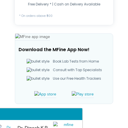
Free Delivery * | Cash on Delivery Available
* On orders above ₹500
Download the MFine App Now!
Book Lab Tests from Home
Consult with Top Specialists
Use our Free Health Trackers