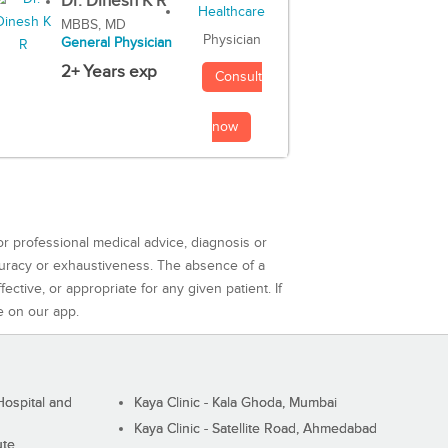
Dr. Dinesh K R
MBBS, MD
Physician
General Physician
2+ Years exp
Consult
now
or professional medical advice, diagnosis or
curacy or exhaustiveness. The absence of a
ctive, or appropriate for any given patient. If
e on our app.
ospital and
Kaya Clinic - Kala Ghoda, Mumbai
Kaya Clinic - Satellite Road, Ahmedabad
ute