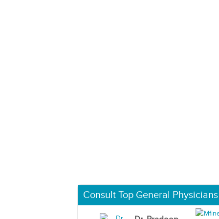
Consult Top General Physicians