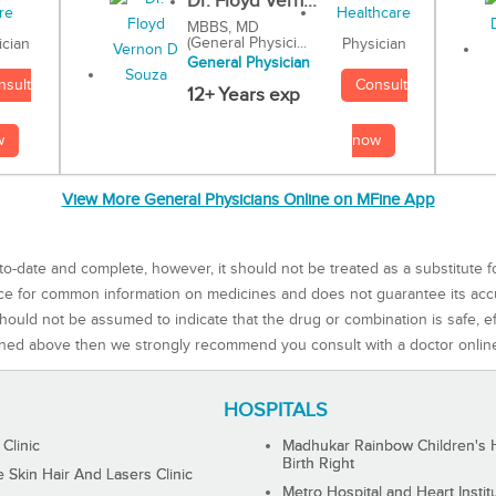
Dr. Floyd Vern...
MBBS, MD
(General Physici...
Physician
ician
General Physician
Consult
nsult
12+ Years exp
now
w
View More General Physicians Online on MFine App
to-date and complete, however, it should not be treated as a substitute f
rce for common information on medicines and does not guarantee its ac
ould not be assumed to indicate that the drug or combination is safe, effe
ned above then we strongly recommend you consult with a doctor onlin
HOSPITALS
 Clinic
Madhukar Rainbow Children's H
Birth Right
Skin Hair And Lasers Clinic
Metro Hospital and Heart Instit