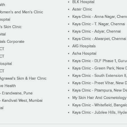
BLK Hospital
lth
Aster Clinic
Women's and Men's Clinic
Kaya Clinic - Anna Nagar, Chen
spital
Kaya Clinic - T. Nagar, Chennai
 Skin Clinic
Kaya Clinic - Adyar, Chennai
ital
Kaya Clinic - Alwarpet, Chennai
tals Corporate
AIG Hospitals
ECT
Asha Hospital
ECT
Kaya Clinic - DLF Phase 1, Gur
ospital
Kaya Clinic - Green Park, New 
ECT
Kaya Clinic - South Extension I
Agrawal's Skin & Hair Clinic
Kaya Clinic - Preet Vihar, New D
ive Health
Kaya Clinic - Pitampura, New De
 - Erandwane, Pune
My Skin Hair And Cosmetology 
 - Kandivali West, Mumbai
Kaya Clinic - Whitefield, Bangal
al
Kaya Clinic - Jubilee Hills, Hyd