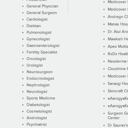
Medicover F
General Physician
Medicover F
General Surgeon
Andregn Cl
Cardiologist
Manas Hosp
Dietitian
Dr. Atul Aro
Pulmonologist
Gynecologist
Mawkish He
Gastroenterologist
Apex Multis
Fertility Specialist
RxDx Healt
Oncologist
Neoderma C
Urologist
Cloudnine 
Neurosurgeon
Medicover F
Endocrinologist
Saraogi Hos
Nephrologist
Skincraft Cl
Neurologist
Sports Medicine
eAarogyaK
Diabetologist
eAarogyaK
Cosmetologist
Surgeon Go
Andrologist
Center
Psychiatrist
Dr Saurav's