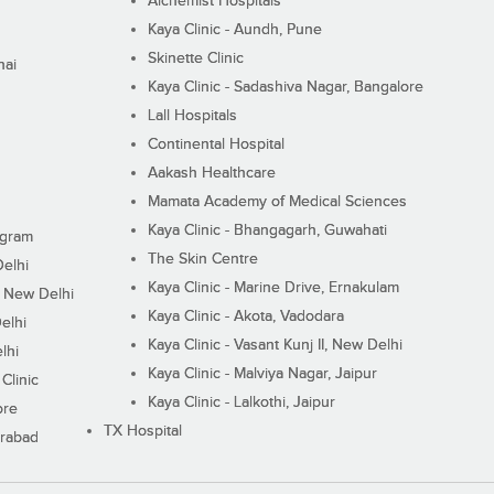
Alchemist Hospitals
Kaya Clinic - Aundh, Pune
Skinette Clinic
nai
Kaya Clinic - Sadashiva Nagar, Bangalore
Lall Hospitals
Continental Hospital
Aakash Healthcare
Mamata Academy of Medical Sciences
Kaya Clinic - Bhangagarh, Guwahati
ugram
The Skin Centre
Delhi
Kaya Clinic - Marine Drive, Ernakulam
I, New Delhi
Kaya Clinic - Akota, Vadodara
elhi
Kaya Clinic - Vasant Kunj II, New Delhi
lhi
Kaya Clinic - Malviya Nagar, Jaipur
Clinic
Kaya Clinic - Lalkothi, Jaipur
ore
TX Hospital
erabad