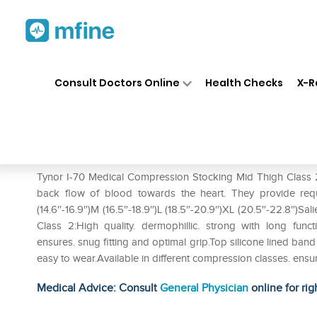
Home
Medicines
Personal Health
❯
❯
Consult Doctors Online
Health Checks
X-R
Tynor I-70 Medical Compressi
Prescription for:
Personal Health
Tynor I-70 Medical Compression Stocking Mid Thigh Class 
back flow of blood towards the heart. They provide requis
(14.6″-16.9″)M (16.5″-18.9″)L (18.5″-20.9″)XL (20.5″-22.8″)S
Class 2:High quality. dermophillic. strong with long func
ensures. snug fitting and optimal grip.Top silicone lined ba
easy to wear.Available in different compression classes. ensu
Medical Advice: Consult
General Physician
online for rig