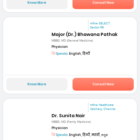
Know More
Consult Now
mfine SELECT
Sector-119
Major (Dr.) Bhawana Pathak
MBBS, MD (General Medicine)
Physician
Speaks:
English, हिन्दी
Know More
Consult Now
mfine Healthcare
Velchery, Chennai
Dr. Sunita Nair
MBBS, MD (Family Medicine)
Physician
Speaks:
English, हिन्दी, मराठी, ಕನ್ನಡ