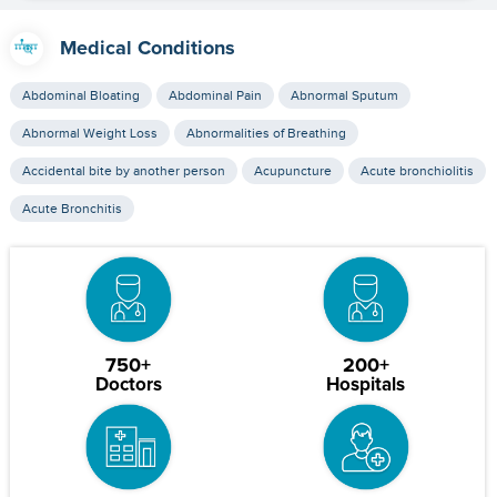
Medical Conditions
Abdominal Bloating
Abdominal Pain
Abnormal Sputum
Abnormal Weight Loss
Abnormalities of Breathing
Accidental bite by another person
Acupuncture
Acute bronchiolitis
Acute Bronchitis
750+
200+
Doctors
Hospitals