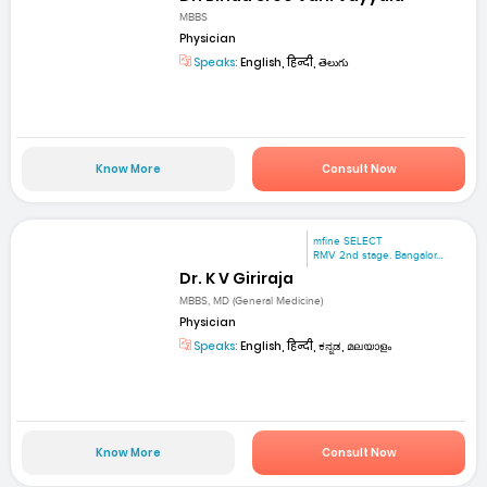
MBBS
Physician
Speaks:
English, हिन्दी, తెలుగు
Know More
Consult Now
mfine SELECT
RMV 2nd stage. Bangalor...
Dr. K V Giriraja
MBBS, MD (General Medicine)
Physician
Speaks:
English, हिन्दी, ಕನ್ನಡ, മലയാളം
Know More
Consult Now