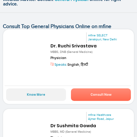
advice.
Consult Top General Physicians Online on mfine
mfine SELECT
Janakpuri, New Delhi
Dr. Ruchi Srivastava
MBBS, DNB (General Medicine)
Physician
Speaks:
English, हिन्दी
Know More
Consult Now
mfine Healthcare
Ajmer Road, Jaipur
Dr Sushmita Gowda
MBBS, MD (General Medicine)