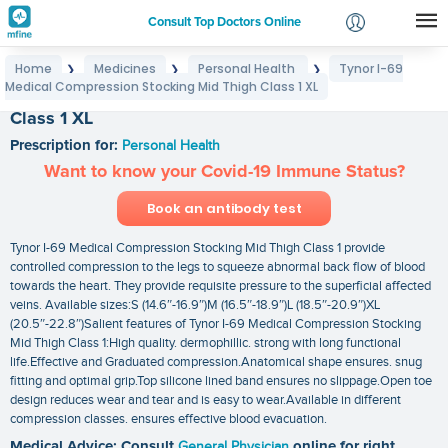
Consult Top Doctors Online
Home
Medicines
Personal Health
Tynor I-69
❯
❯
❯
Login
Medical Compression Stocking Mid Thigh Class 1 XL
Tynor I-69 Medical Compression Stocking Mid Thigh
Signup
Class 1 XL
Prescription for:
Personal Health
Want to know your Covid-19 Immune Status?
Book an antibody test
Tynor I-69 Medical Compression Stocking Mid Thigh Class 1 provide
controlled compression to the legs to squeeze abnormal back flow of blood
towards the heart. They provide requisite pressure to the superficial affected
veins. Available sizes:S (14.6″-16.9″)M (16.5″-18.9″)L (18.5″-20.9″)XL
(20.5″-22.8″)Salient features of Tynor I-69 Medical Compression Stocking
Mid Thigh Class 1:High quality. dermophillic. strong with long functional
life.Effective and Graduated compression.Anatomical shape ensures. snug
fitting and optimal grip.Top silicone lined band ensures no slippage.Open toe
design reduces wear and tear and is easy to wear.Available in different
compression classes. ensures effective blood evacuation.
Medical Advice: Consult
General Physician
online for right