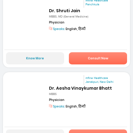
mfine Healthcare
Panchkula
Dr. Shruti Jain
MBBS; MD (General Medicine)
Physician
Speaks:
English, हिन्दी
Know More
Consult Now
mfine Healthcare
Janakpuri, New Delhi
Dr. Aesha Vinaykumar Bhatt
MBBS
Physician
Speaks:
English, हिन्दी