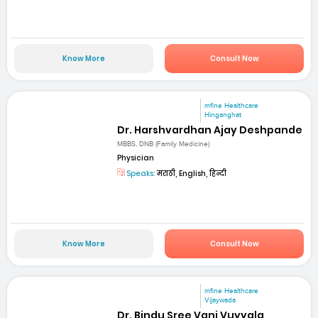
Know More
Consult Now
mfine Healthcare
Hinganghat
Dr. Harshvardhan Ajay Deshpande
MBBS, DNB (Family Medicine)
Physician
Speaks:
मराठी, English, हिन्दी
Know More
Consult Now
mfine Healthcare
Vijaywada
Dr. Bindu Sree Vani Vuyyala