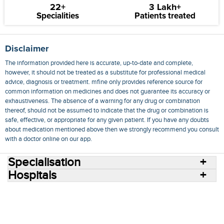
22+
3 Lakh+
Specialities
Patients treated
Disclaimer
The information provided here is accurate, up-to-date and complete,
however, it should not be treated as a substitute for professional medical
advice, diagnosis or treatment. mfine only provides reference source for
common information on medicines and does not guarantee its accuracy or
exhaustiveness. The absence of a warning for any drug or combination
thereof, should not be assumed to indicate that the drug or combination is
safe, effective, or appropriate for any given patient. If you have any doubts
about medication mentioned above then we strongly recommend you consult
with a doctor online on our app.
Specialisation
Hospitals
Consult Doctors Online
Hospitals
Doctors
Specialities
Conditions
Medicines
Medicine Delivery
Blog
Join Us
Terms of Use
Privacy Policy
Sitemap