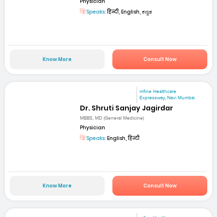
Physician
Speaks:
हिन्दी, English, ಕನ್ನಡ
Know More
Consult Now
mfine Healthcare
Expressway, Navi Mumbai
Dr. Shruti Sanjay Jagirdar
MBBS, MD (General Medicine)
Physician
Speaks:
English, हिन्दी
Know More
Consult Now