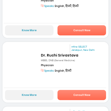
Physician
Speaks:
English, हिन्दी, हिन्दी
Know More
Consult Now
mfine SELECT
Janakpuri, New Delhi
Dr. Ruchi Srivastava
MBBS, DNB (General Medicine)
Physician
Speaks:
English, हिन्दी
Know More
Consult Now