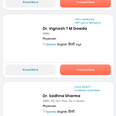
Know More
Consult Now
mfine Healthcare
HSR Layout, Bengaluru
Dr. Vignesh T M Gowda
MBBS
Physician
Speaks:
English, हिन्दी, ಕನ್ನಡ
Know More
Consult Now
mfine SELECT
Kukatpally Hyderabad
Dr. Sadhna Sharma
MBBS, MD (Gen Med), Dip in Geriatri...
Physician
Speaks:
English, हिन्दी