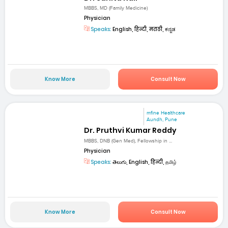
MBBS, MD (Family Medicine)
Physician
Speaks:
English, हिन्दी, मराठी, ಕನ್ನಡ
Know More
Consult Now
mfine Healthcare
Aundh, Pune
Dr. Pruthvi Kumar Reddy
MBBS, DNB (Gen Med), Fellowship in ...
Physician
Speaks:
తెలుగు, English, हिन्दी, தமிழ்
Know More
Consult Now