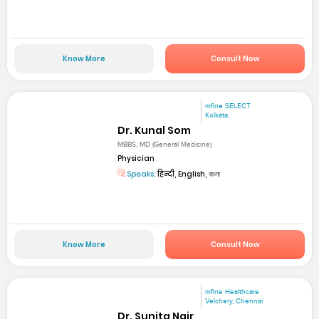
Know More
Consult Now
mfine SELECT
Kolkata
Dr. Kunal Som
MBBS, MD (General Medicine)
Physician
Speaks:
हिन्दी, English, বাংলা
Know More
Consult Now
mfine Healthcare
Velchery, Chennai
Dr. Sunita Nair