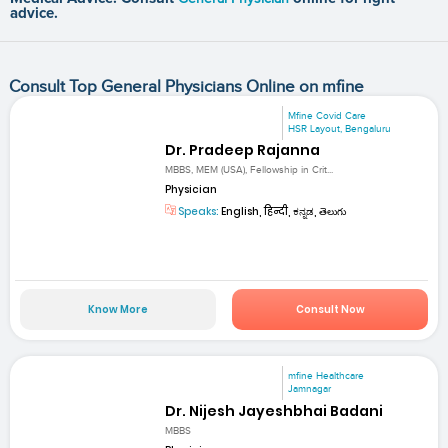
advice.
Consult Top General Physicians Online on mfine
Mfine Covid Care
HSR Layout, Bengaluru
Dr. Pradeep Rajanna
MBBS, MEM (USA), Fellowship in Crit...
Physician
Speaks:
English, हिन्दी, ಕನ್ನಡ, తెలుగు
Know More
Consult Now
mfine Healthcare
Jamnagar
Dr. Nijesh Jayeshbhai Badani
MBBS