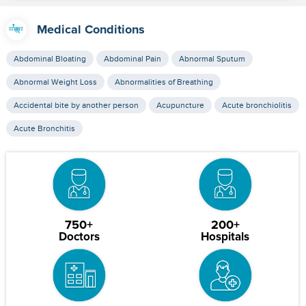
Medical Conditions
Abdominal Bloating
Abdominal Pain
Abnormal Sputum
Abnormal Weight Loss
Abnormalities of Breathing
Accidental bite by another person
Acupuncture
Acute bronchiolitis
Acute Bronchitis
750+
200+
Doctors
Hospitals