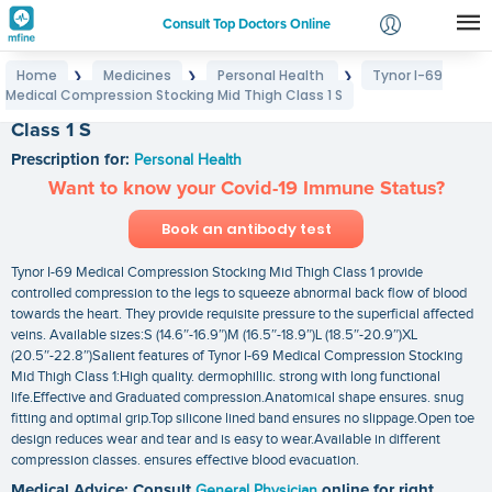
Consult Top Doctors Online
Home
Medicines
Personal Health
Tynor I-69
❯
❯
❯
Login
Medical Compression Stocking Mid Thigh Class 1 S
Tynor I-69 Medical Compression Stocking Mid Thigh
Signup
Class 1 S
Prescription for:
Personal Health
Want to know your Covid-19 Immune Status?
Book an antibody test
Tynor I-69 Medical Compression Stocking Mid Thigh Class 1 provide
controlled compression to the legs to squeeze abnormal back flow of blood
towards the heart. They provide requisite pressure to the superficial affected
veins. Available sizes:S (14.6″-16.9″)M (16.5″-18.9″)L (18.5″-20.9″)XL
(20.5″-22.8″)Salient features of Tynor I-69 Medical Compression Stocking
Mid Thigh Class 1:High quality. dermophillic. strong with long functional
life.Effective and Graduated compression.Anatomical shape ensures. snug
fitting and optimal grip.Top silicone lined band ensures no slippage.Open toe
design reduces wear and tear and is easy to wear.Available in different
compression classes. ensures effective blood evacuation.
Medical Advice: Consult
General Physician
online for right