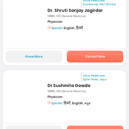
mfine Healthcare
Expressway, Navi Mumbai
Dr. Shruti Sanjay Jagirdar
MBBS, MD (General Medicine)
Physician
Speaks:
English, हिन्दी
Know More
Consult Now
mfine Healthcare
Ajmer Road, Jaipur
Dr Sushmita Gowda
MBBS, MD (General Medicine)
Physician
Speaks:
हिन्दी, English, ಕನ್ನಡ