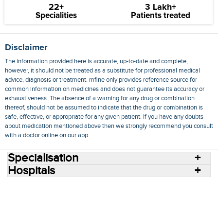
22+
3 Lakh+
Specialities
Patients treated
Disclaimer
The information provided here is accurate, up-to-date and complete,
however, it should not be treated as a substitute for professional medical
advice, diagnosis or treatment. mfine only provides reference source for
common information on medicines and does not guarantee its accuracy or
exhaustiveness. The absence of a warning for any drug or combination
thereof, should not be assumed to indicate that the drug or combination is
safe, effective, or appropriate for any given patient. If you have any doubts
about medication mentioned above then we strongly recommend you consult
with a doctor online on our app.
Specialisation
Hospitals
Consult Doctors Online
Hospitals
Doctors
Specialities
Conditions
Medicines
Medicine Delivery
Blog
Join Us
Terms of Use
Privacy Policy
Sitemap