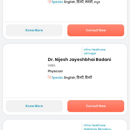
Speaks:
English, हिन्दी, मराठी, ಕನ್ನಡ
Know More
Consult Now
mfine Healthcare
Jamnagar
Dr. Nijesh Jayeshbhai Badani
MBBS
Physician
Speaks:
English, हिन्दी, हिन्दी
Know More
Consult Now
mfine Healthcare
Yelahanka, Bengaluru