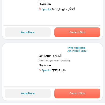
Physician
Speaks:
తెలుగు, English, हिन्दी
Know More
Consult Now
mfine Healthcare
Ajmer Road, Jaipur
Dr. Danish Ali
MBBS, MD (General Medicine)
Physician
Speaks:
हिन्दी, English
Know More
Consult Now