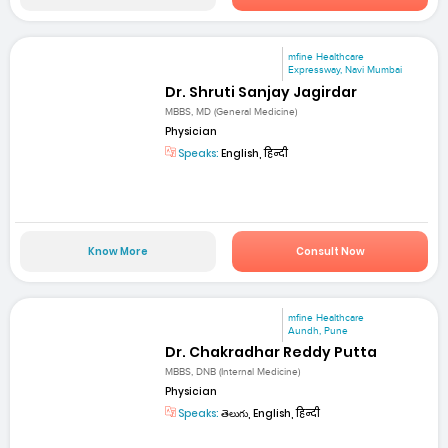
mfine Healthcare
Expressway, Navi Mumbai
Dr. Shruti Sanjay Jagirdar
MBBS, MD (General Medicine)
Physician
Speaks:
English, हिन्दी
Know More
Consult Now
mfine Healthcare
Aundh, Pune
Dr. Chakradhar Reddy Putta
MBBS, DNB (Internal Medicine)
Physician
Speaks:
తెలుగు, English, हिन्दी