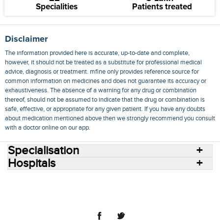
Specialities
Patients treated
Disclaimer
The information provided here is accurate, up-to-date and complete,
however, it should not be treated as a substitute for professional medical
advice, diagnosis or treatment. mfine only provides reference source for
common information on medicines and does not guarantee its accuracy or
exhaustiveness. The absence of a warning for any drug or combination
thereof, should not be assumed to indicate that the drug or combination is
safe, effective, or appropriate for any given patient. If you have any doubts
about medication mentioned above then we strongly recommend you consult
with a doctor online on our app.
Specialisation
Hospitals
Consult Doctors Online
Hospitals
Doctors
Specialities
Conditions
Medicines
Medicine Delivery
Blog
Join Us
Terms of Use
Privacy Policy
Sitemap