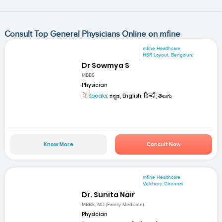
Consult Top General Physicians Online on mfine
mfine Healthcare
HSR Layout, Bengaluru
Dr Sowmya S
MBBS
Physician
Speaks:
ಕನ್ನಡ, English, हिन्दी, తెలుగు
Know More
Consult Now
mfine Healthcare
Velchery, Chennai
Dr. Sunita Nair
MBBS, MD (Family Medicine)
Physician