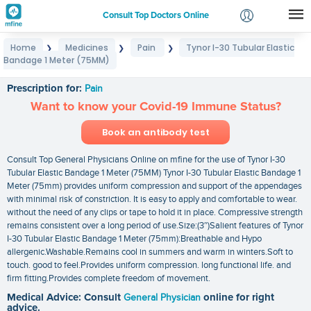
Consult Top Doctors Online
Home
Medicines
Pain
Tynor I-30 Tubular Elastic
❯
❯
❯
Login
Bandage 1 Meter (75MM)
Tynor I-30 Tubular Elastic Bandage 1 Meter (75MM)
Signup
Prescription for:
Pain
Want to know your Covid-19 Immune Status?
Book an antibody test
Consult Top General Physicians Online on mfine for the use of Tynor I-30
Tubular Elastic Bandage 1 Meter (75MM) Tynor I-30 Tubular Elastic Bandage 1
Meter (75mm) provides uniform compression and support of the appendages
with minimal risk of constriction. It is easy to apply and comfortable to wear.
without the need of any clips or tape to hold it in place. Compressive strength
remains consistent over a long period of use.Size:(3″)Salient features of Tynor
I-30 Tubular Elastic Bandage 1 Meter (75mm):Breathable and Hypo
allergenic.Washable.Remains cool in summers and warm in winters.Soft to
touch. good to feel.Provides uniform compression. long functional life. and
firm fitting.Provides complete freedom of movement.
Medical Advice: Consult
General Physician
online for right
advice.