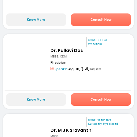
Know More
Consult Now
mfine SELECT
Whitefield
Dr. Pallavi Das
MBBS, CDM
Physician
Speaks:
English, हिन्दी, বাংলা, বাংলা
Know More
Consult Now
mfine Healthcare
Kukatpally, Hyderabad
Dr. M J K Sravanthi
MBBS