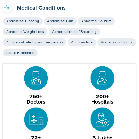
Medical Conditions
Abdominal Bloating
Abdominal Pain
Abnormal Sputum
Abnormal Weight Loss
Abnormalities of Breathing
Accidental bite by another person
Acupuncture
Acute bronchiolitis
Acute Bronchitis
750+
200+
Doctors
Hospitals
22+
3 Lakh+