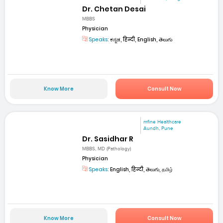
Dr. Chetan Desai
MBBS
Physician
Speaks:
ಕನ್ನಡ, हिन्दी, English, తెలుగు
Know More
Consult Now
mfine Healthcare
Aundh, Pune
Dr. Sasidhar R
MBBS, MD (Pathology)
Physician
Speaks:
English, हिन्दी, తెలుగు, தமிழ்
Know More
Consult Now