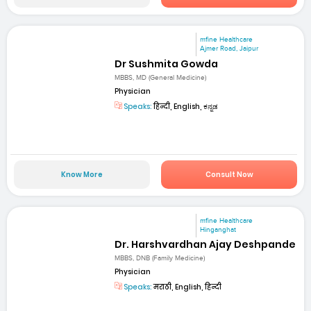
mfine Healthcare
Ajmer Road, Jaipur
Dr Sushmita Gowda
MBBS, MD (General Medicine)
Physician
Speaks:
हिन्दी, English, ಕನ್ನಡ
Know More
Consult Now
mfine Healthcare
Hinganghat
Dr. Harshvardhan Ajay Deshpande
MBBS, DNB (Family Medicine)
Physician
Speaks:
मराठी, English, हिन्दी