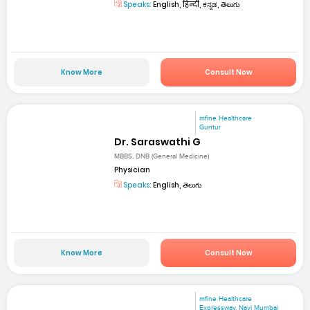
Speaks:
English, हिन्दी, ಕನ್ನಡ, తెలుగు
Know More
Consult Now
mfine Healthcare
Guntur
Dr. Saraswathi G
MBBS, DNB (General Medicine)
Physician
Speaks:
English, తెలుగు
Know More
Consult Now
mfine Healthcare
Expressway, Navi Mumbai