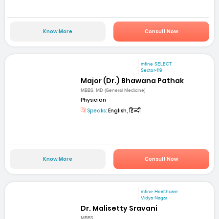
Know More
Consult Now
mfine SELECT
Sector-119
Major (Dr.) Bhawana Pathak
MBBS, MD (General Medicine)
Physician
Speaks:
English, हिन्दी
Know More
Consult Now
mfine Healthcare
Vidya Nagar
Dr. Malisetty Sravani
MBBS