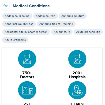
Medical Conditions
Abdominal Bloating
Abdominal Pain
Abnormal Sputum
Abnormal Weight Loss
Abnormalities of Breathing
Accidental bite by another person
Acupuncture
Acute bronchiolitis
Acute Bronchitis
750+
200+
Doctors
Hospitals
22+
3 Lakh+