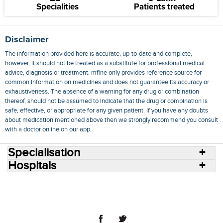
Specialities
Patients treated
Disclaimer
The information provided here is accurate, up-to-date and complete,
however, it should not be treated as a substitute for professional medical
advice, diagnosis or treatment. mfine only provides reference source for
common information on medicines and does not guarantee its accuracy or
exhaustiveness. The absence of a warning for any drug or combination
thereof, should not be assumed to indicate that the drug or combination is
safe, effective, or appropriate for any given patient. If you have any doubts
about medication mentioned above then we strongly recommend you consult
with a doctor online on our app.
Specialisation
Hospitals
Consult Doctors Online
Hospitals
Doctors
Specialities
Conditions
Medicines
Medicine Delivery
Blog
Join Us
Terms of Use
Privacy Policy
Sitemap