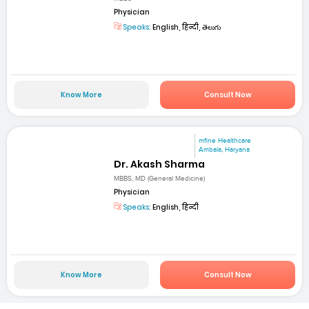
Physician
Speaks:
English, हिन्दी, తెలుగు
Know More
Consult Now
mfine Healthcare
Ambala, Haryana
Dr. Akash Sharma
MBBS, MD (General Medicine)
Physician
Speaks:
English, हिन्दी
Know More
Consult Now