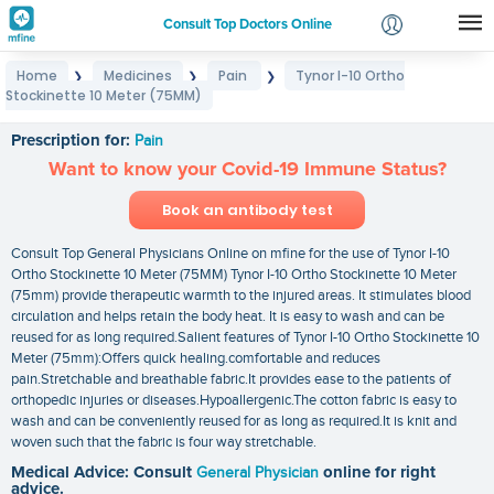
Consult Top Doctors Online
Home
Medicines
Pain
Tynor I-10 Ortho
❯
❯
❯
Login
Stockinette 10 Meter (75MM)
Tynor I-10 Ortho Stockinette 10 Meter (75MM)
Signup
Prescription for:
Pain
Want to know your Covid-19 Immune Status?
Book an antibody test
Consult Top General Physicians Online on mfine for the use of Tynor I-10
Ortho Stockinette 10 Meter (75MM) Tynor I-10 Ortho Stockinette 10 Meter
(75mm) provide therapeutic warmth to the injured areas. It stimulates blood
circulation and helps retain the body heat. It is easy to wash and can be
reused for as long required.Salient features of Tynor I-10 Ortho Stockinette 10
Meter (75mm):Offers quick healing.comfortable and reduces
pain.Stretchable and breathable fabric.It provides ease to the patients of
orthopedic injuries or diseases.Hypoallergenic.The cotton fabric is easy to
wash and can be conveniently reused for as long as required.It is knit and
woven such that the fabric is four way stretchable.
Medical Advice: Consult
General Physician
online for right
advice.