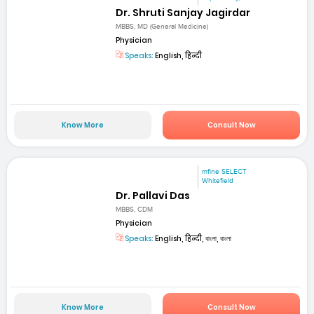
Dr. Shruti Sanjay Jagirdar
MBBS, MD (General Medicine)
Physician
Speaks:
English, हिन्दी
Know More
Consult Now
mfine SELECT
Whitefield
Dr. Pallavi Das
MBBS, CDM
Physician
Speaks:
English, हिन्दी, বাংলা, বাংলা
Know More
Consult Now