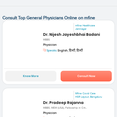
Consult Top General Physicians Online on mfine
mfine Healthcare
Jamnagar
Dr. Nijesh Jayeshbhai Badani
MBBS
Physician
Speaks:
English, हिन्दी, हिन्दी
Know More
Consult Now
Mfine Covid Care
HSR Layout, Bengaluru
Dr. Pradeep Rajanna
MBBS, MEM (USA), Fellowship in Crit...
Physician