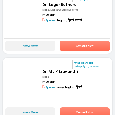
Dr. Sagar Bothara
MBBS, DNB (General medicine)
Physician
Speaks:
English, हिन्दी, मराठी
Know More
Consult Now
mfine Healthcare
Kukatpally, Hyderabad
Dr. M J K Sravanthi
MBBS
Physician
Speaks:
తెలుగు, English, हिन्दी
Know More
Consult Now