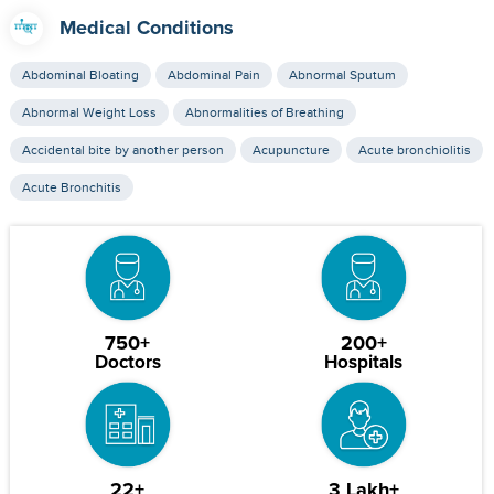
Medical Conditions
Abdominal Bloating
Abdominal Pain
Abnormal Sputum
Abnormal Weight Loss
Abnormalities of Breathing
Accidental bite by another person
Acupuncture
Acute bronchiolitis
Acute Bronchitis
750+
200+
Doctors
Hospitals
22+
3 Lakh+