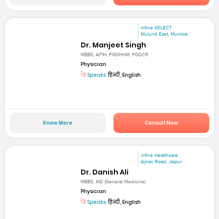
mfine SELECT
Mulund East, Mumbai
Dr. Manjeet Singh
MBBS, AFIH, PGDHHM, PGDCR
Physician
Speaks:
हिन्दी, English
Know More
Consult Now
mfine Healthcare
Ajmer Road, Jaipur
Dr. Danish Ali
MBBS, MD (General Medicine)
Physician
Speaks:
हिन्दी, English