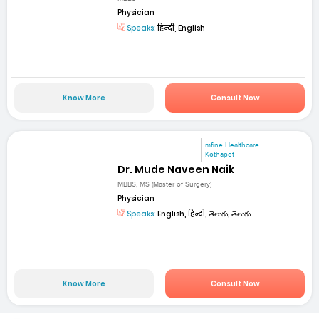
Physician
Speaks:
हिन्दी, English
Know More
Consult Now
mfine Healthcare
Kothapet
Dr. Mude Naveen Naik
MBBS, MS (Master of Surgery)
Physician
Speaks:
English, हिन्दी, తెలుగు, తెలుగు
Know More
Consult Now