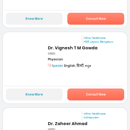
Know More
Consult Now
mfine Healthcare
HSR Layout, Bengaluru
Dr. Vignesh T M Gowda
MBBS
Physician
Speaks:
English, हिन्दी, ಕನ್ನಡ
Know More
Consult Now
mfine Healthcare
Indirapuram
Dr. Zaheer Ahmad
MBBS