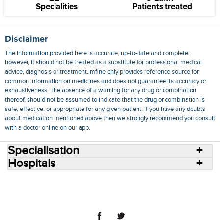
Specialities
Patients treated
Disclaimer
The information provided here is accurate, up-to-date and complete,
however, it should not be treated as a substitute for professional medical
advice, diagnosis or treatment. mfine only provides reference source for
common information on medicines and does not guarantee its accuracy or
exhaustiveness. The absence of a warning for any drug or combination
thereof, should not be assumed to indicate that the drug or combination is
safe, effective, or appropriate for any given patient. If you have any doubts
about medication mentioned above then we strongly recommend you consult
with a doctor online on our app.
Specialisation
Hospitals
Consult Doctors Online
Hospitals
Doctors
Specialities
Conditions
Medicines
Medicine Delivery
Blog
Join Us
Terms of Use
Privacy Policy
Sitemap