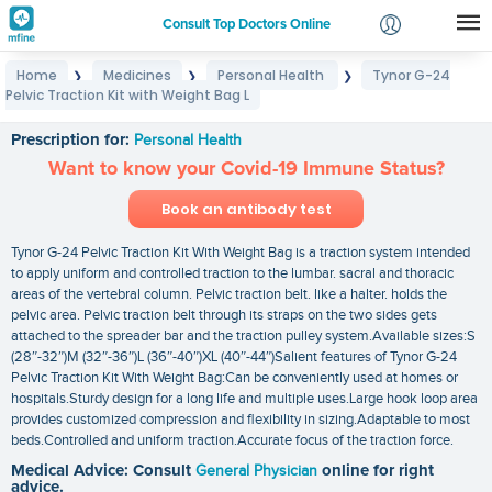
Consult Top Doctors Online
Home
Medicines
Personal Health
Tynor G-24
❯
❯
❯
Login
Pelvic Traction Kit with Weight Bag L
Tynor G-24 Pelvic Traction Kit with Weight Bag L
Signup
Prescription for:
Personal Health
Want to know your Covid-19 Immune Status?
Book an antibody test
Tynor G-24 Pelvic Traction Kit With Weight Bag is a traction system intended
to apply uniform and controlled traction to the lumbar. sacral and thoracic
areas of the vertebral column. Pelvic traction belt. like a halter. holds the
pelvic area. Pelvic traction belt through its straps on the two sides gets
attached to the spreader bar and the traction pulley system.Available sizes:S
(28″-32″)M (32″-36″)L (36″-40″)XL (40″-44″)Salient features of Tynor G-24
Pelvic Traction Kit With Weight Bag:Can be conveniently used at homes or
hospitals.Sturdy design for a long life and multiple uses.Large hook loop area
provides customized compression and flexibility in sizing.Adaptable to most
beds.Controlled and uniform traction.Accurate focus of the traction force.
Medical Advice: Consult
General Physician
online for right
advice.