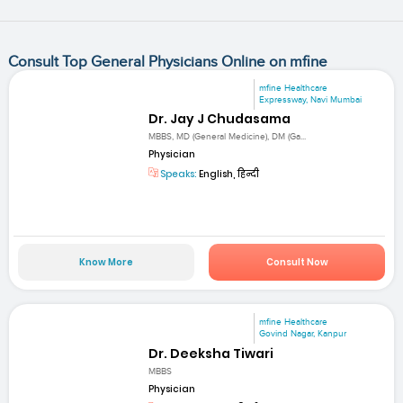
Consult Top General Physicians Online on mfine
mfine Healthcare
Expressway, Navi Mumbai
Dr. Jay J Chudasama
MBBS, MD (General Medicine), DM (Ga...
Physician
Speaks:
English, हिन्दी
Know More
Consult Now
mfine Healthcare
Govind Nagar, Kanpur
Dr. Deeksha Tiwari
MBBS
Physician