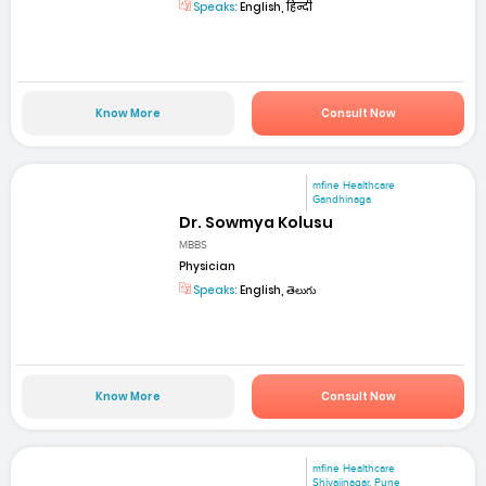
Speaks:
English, हिन्दी
Know More
Consult Now
mfine Healthcare
Gandhinaga
Dr. Sowmya Kolusu
MBBS
Physician
Speaks:
English, తెలుగు
Know More
Consult Now
mfine Healthcare
Shivajinagar, Pune