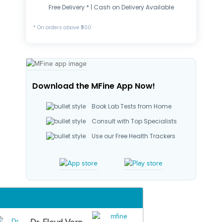
Free Delivery * | Cash on Delivery Available
* On orders above ₹500
Download the MFine App Now!
Book Lab Tests from Home
Consult with Top Specialists
Use our Free Health Trackers