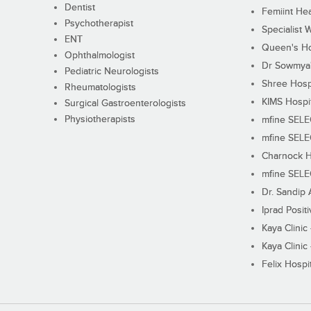
Dentist
Femiint Hea
Psychotherapist
Specialist 
ENT
Queen's Ho
Ophthalmologist
Dr Sowmya's
Pediatric Neurologists
Shree Hosp
Rheumatologists
KIMS Hospi
Surgical Gastroenterologists
Physiotherapists
mfine SEL
mfine SEL
Charnock H
mfine SEL
Dr. Sandip 
Iprad Posit
Kaya Clinic
Kaya Clinic
Felix Hospit