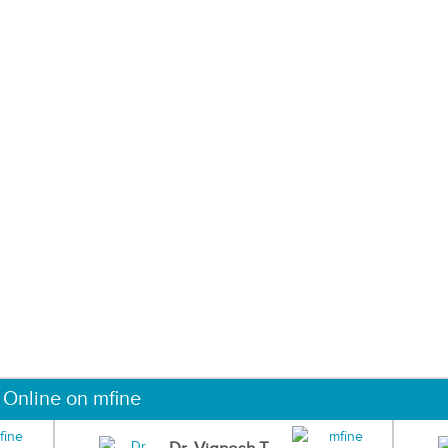
 Online on mfine