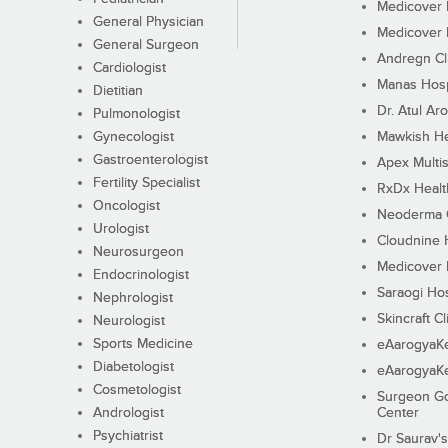
Medicover F
General Physician
Medicover F
General Surgeon
Andregn Cl
Cardiologist
Manas Hosp
Dietitian
Dr. Atul Aro
Pulmonologist
Gynecologist
Mawkish He
Gastroenterologist
Apex Multis
Fertility Specialist
RxDx Healt
Oncologist
Neoderma C
Urologist
Cloudnine 
Neurosurgeon
Medicover F
Endocrinologist
Saraogi Hos
Nephrologist
Skincraft Cl
Neurologist
Sports Medicine
eAarogyaK
Diabetologist
eAarogyaK
Cosmetologist
Surgeon Go
Andrologist
Center
Psychiatrist
Dr Saurav's