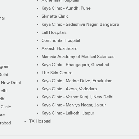
Alchemist Hospitals
Kaya Clinic - Aundh, Pune
Skinette Clinic
nai
Kaya Clinic - Sadashiva Nagar, Bangalore
Lall Hospitals
Continental Hospital
Aakash Healthcare
Mamata Academy of Medical Sciences
Kaya Clinic - Bhangagarh, Guwahati
ugram
The Skin Centre
Delhi
Kaya Clinic - Marine Drive, Ernakulam
I, New Delhi
Kaya Clinic - Akota, Vadodara
elhi
Kaya Clinic - Vasant Kunj II, New Delhi
lhi
Kaya Clinic - Malviya Nagar, Jaipur
Clinic
Kaya Clinic - Lalkothi, Jaipur
ore
TX Hospital
erabad