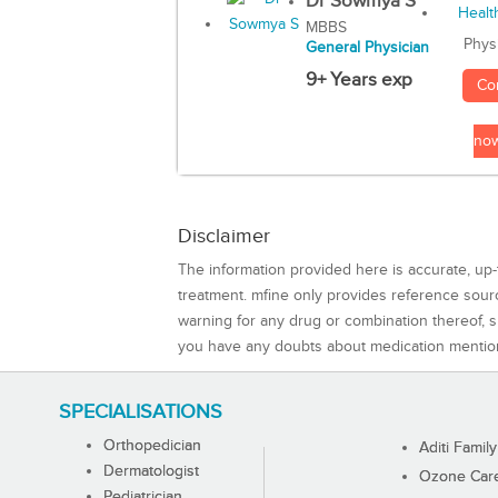
Dr Sowmya S
MBBS
Phys
General Physician
9+ Years exp
Co
no
Disclaimer
The information provided here is accurate, up-
treatment. mfine only provides reference sou
warning for any drug or combination thereof, sh
you have any doubts about medication mentio
SPECIALISATIONS
Orthopedician
Aditi Family
Dermatologist
Ozone Care 
Pediatrician