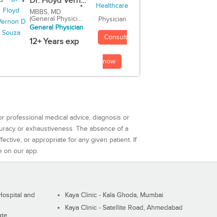
Dr. Floyd Vern...
MBBS, MD
(General Physici...
Physician
General Physician
Consult
12+ Years exp
now
or professional medical advice, diagnosis or
curacy or exhaustiveness. The absence of a
ctive, or appropriate for any given patient. If
e on our app.
ospital and
Kaya Clinic - Kala Ghoda, Mumbai
Kaya Clinic - Satellite Road, Ahmedabad
ute