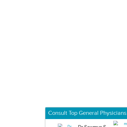
Consult Top General Physicians