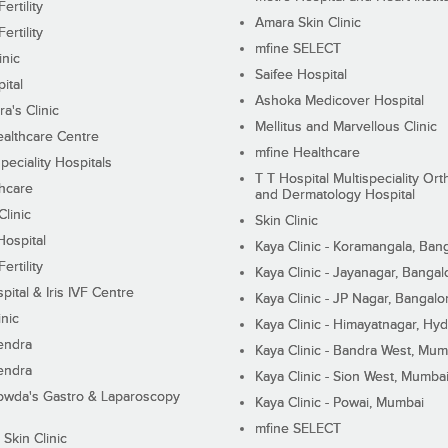
ertility
Amara Skin Clinic
ertility
mfine SELECT
inic
Saifee Hospital
ital
Ashoka Medicover Hospital
ra's Clinic
Mellitus and Marvellous Clinic
althcare Centre
mfine Healthcare
peciality Hospitals
T T Hospital Multispeciality Or
hcare
and Dermatology Hospital
linic
Skin Clinic
Hospital
Kaya Clinic - Koramangala, Ban
ertility
Kaya Clinic - Jayanagar, Bangal
pital & Iris IVF Centre
Kaya Clinic - JP Nagar, Bangalo
inic
Kaya Clinic - Himayatnagar, Hy
endra
Kaya Clinic - Bandra West, Mum
endra
Kaya Clinic - Sion West, Mumba
wda's Gastro & Laparoscopy
Kaya Clinic - Powai, Mumbai
mfine SELECT
 Skin Clinic