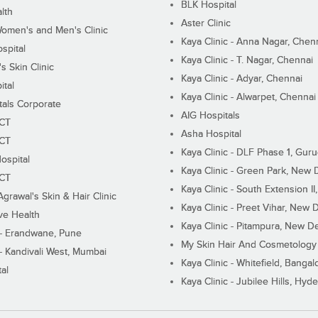
BLK Hospital
lth
Aster Clinic
Women's and Men's Clinic
Kaya Clinic - Anna Nagar, Chen
spital
Kaya Clinic - T. Nagar, Chennai
 Skin Clinic
Kaya Clinic - Adyar, Chennai
ital
Kaya Clinic - Alwarpet, Chennai
tals Corporate
AIG Hospitals
ECT
Asha Hospital
ECT
Kaya Clinic - DLF Phase 1, Gur
ospital
Kaya Clinic - Green Park, New 
ECT
Kaya Clinic - South Extension I
Agrawal's Skin & Hair Clinic
Kaya Clinic - Preet Vihar, New D
ive Health
Kaya Clinic - Pitampura, New De
 - Erandwane, Pune
My Skin Hair And Cosmetology 
 - Kandivali West, Mumbai
Kaya Clinic - Whitefield, Bangal
al
Kaya Clinic - Jubilee Hills, Hyd