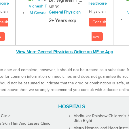
Dr. Vignesh T ...
MBBS
Physician
ician
General Physician
2+ Years exp
Consult
nsult
now
w
View More General Physicians Online on MFine App
to-date and complete, however, it should not be treated as a substitute f
rce for common information on medicines and does not guarantee its ac
ould not be assumed to indicate that the drug or combination is safe, effe
ned above then we strongly recommend you consult with a doctor onlin
HOSPITALS
 Clinic
Madhukar Rainbow Children's H
Birth Right
Skin Hair And Lasers Clinic
Metro Hospital and Heart Instit