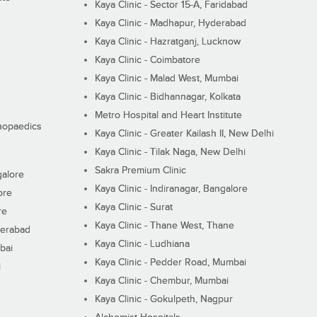
Kaya Clinic - Sector 15-A, Faridabad
Kaya Clinic - Madhapur, Hyderabad
Kaya Clinic - Hazratganj, Lucknow
Kaya Clinic - Coimbatore
Kaya Clinic - Malad West, Mumbai
Kaya Clinic - Bidhannagar, Kolkata
Metro Hospital and Heart Institute
thopaedics
Kaya Clinic - Greater Kailash II, New Delhi
Kaya Clinic - Tilak Naga, New Delhi
Sakra Premium Clinic
galore
Kaya Clinic - Indiranagar, Bangalore
ore
Kaya Clinic - Surat
re
Kaya Clinic - Thane West, Thane
derabad
Kaya Clinic - Ludhiana
bai
Kaya Clinic - Pedder Road, Mumbai
i
Kaya Clinic - Chembur, Mumbai
Kaya Clinic - Gokulpeth, Nagpur