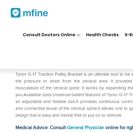
Home
Medicines
Personal Health
❯
❯
Consult Doctors Online
Health Checks
X-R
Tynor G-17 Traction Pulley Bra
Prescription for:
Personal Health
Tynor G-17 Traction Pulley Bracket is an ultimate tool to be 
the pressure or strain from the cervical area. It provide
musculature of the cervical spine. It works by expanding the
you.Available sizes:Universal.Salient features of Tynor G-17 Tr
an adjustable and flexible size.It provides continuous contro
and connective tissue of the cervical spine.It allows one to g
design that is easy and hassle free to put on or remove.
Medical Advice: Consult
General Physician
online for rig