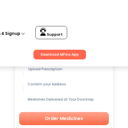
n & Signup
Support
Get up to
15% OFF
on Medicines
Download MFine App
Upload Prescription
Confirm your Address
Medicines Delivered at Your Doorstep
Order Medicines