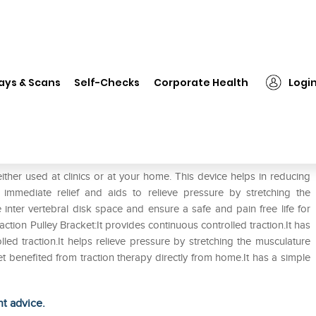
❯
Tynor G-17 Traction Pulley Bracket Universal
ays & Scans
Self-Checks
Corporate Health
Logi
cket Universal
either used at clinics or at your home. This device helps in reducing
s immediate relief and aids to relieve pressure by stretching the
 inter vertebral disk space and ensure a safe and pain free life for
action Pulley Bracket:It provides continuous controlled traction.It has
lled traction.It helps relieve pressure by stretching the musculature
et benefited from traction therapy directly from home.It has a simple
ht advice.