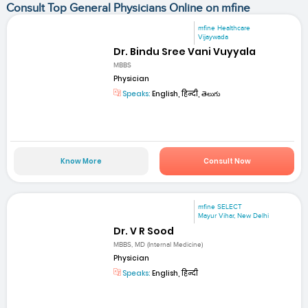
Consult Top General Physicians Online on mfine
mfine Healthcare
Vijaywada
Dr. Bindu Sree Vani Vuyyala
MBBS
Physician
Speaks:
English, हिन्दी, తెలుగు
Know More
Consult Now
mfine SELECT
Mayur Vihar, New Delhi
Dr. V R Sood
MBBS, MD (Internal Medicine)
Physician
Speaks:
English, हिन्दी