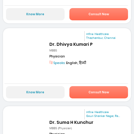
Know More
Consult Now
mfine Healthcare
Thazhambur, Chennai
Dr. Dhivya Kumari P
MBBS
Physician
Speaks:
English, हिन्दी
Know More
Consult Now
mfine Healthcare
Gouri Shankar Nagar, Ra...
Dr. Suma H Kunchur
MBBS (Physician)