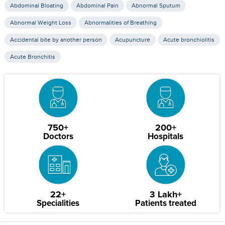
Abdominal Bloating
Abdominal Pain
Abnormal Sputum
Abnormal Weight Loss
Abnormalities of Breathing
Accidental bite by another person
Acupuncture
Acute bronchiolitis
Acute Bronchitis
750+
200+
Doctors
Hospitals
22+
3 Lakh+
Specialities
Patients treated