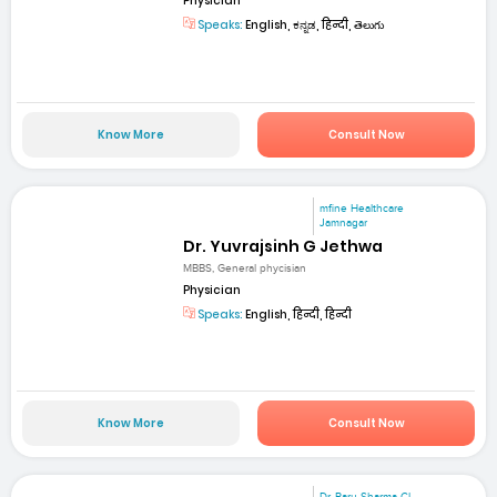
Physician
Speaks:
English, ಕನ್ನಡ, हिन्दी, తెలుగు
Know More
Consult Now
mfine Healthcare
Jamnagar
Dr. Yuvrajsinh G Jethwa
MBBS, General phycisian
Physician
Speaks:
English, हिन्दी, हिन्दी
Know More
Consult Now