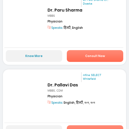
Dr. Paru Sharma Cl...
Dwarka
Dr. Paru Sharma
MBBS
Physician
Speaks:
हिन्दी, English
Know More
Consult Now
mfine SELECT
Whitefield
Dr. Pallavi Das
MBBS, CDM
Physician
Speaks:
English, हिन्दी, বাংলা, বাংলা