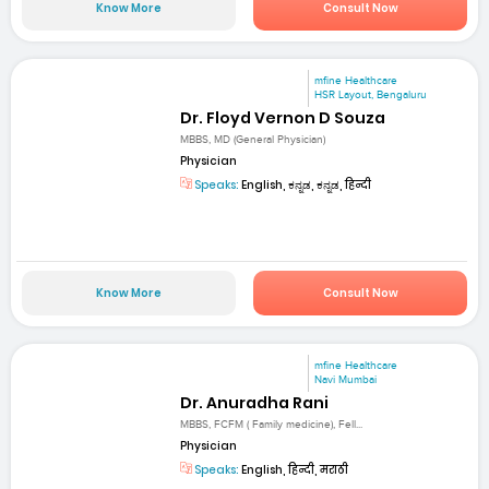
Know More
Consult Now
mfine Healthcare
HSR Layout, Bengaluru
Dr. Floyd Vernon D Souza
MBBS, MD (General Physician)
Physician
Speaks:
English, ಕನ್ನಡ, ಕನ್ನಡ, हिन्दी
Know More
Consult Now
mfine Healthcare
Navi Mumbai
Dr. Anuradha Rani
MBBS, FCFM ( Family medicine), Fell...
Physician
Speaks:
English, हिन्दी, मराठी