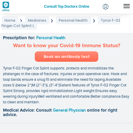
Consult Top Doctors Online
Home
Medicines
Personal Health
Tynor F-02
❯
❯
❯
Login
Finger Cot Splint L
Tynor F-02 Finger Cot Splint L
Signup
Prescription for:
Personal Health
Want to know your Covid-19 Immune Status?
Book an antibody test
Tynor F-02 Finger Cot Splint supports. protects and immobilizes the
phalanges in the case of fractures. injuries or post-operative care. Hook and
loop bands ensure a snug fit and eliminate the need for taping.Available
sizes:S (below 2″)M (2″-3″)L (3″-4″)Salient features of Tynor F-02 Finger Cot
Splint:Strong. provides rigid immobilization.Light weight.Ensures easy
wearing during injury.Well ventilated and comfortable.Better compliance.Easy
to clean and maintain.
Medical Advice: Consult
General Physician
online for right
advice.