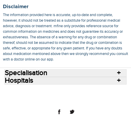
Disclaimer
The information provided here is accurate, up-to-date and complete,
however, it should not be treated as a substitute for professional medical
advice, diagnosis or treatment. mfine only provides reference source for
common information on medicines and does not guarantee its accuracy or
exhaustiveness. The absence of a warning for any drug or combination
thereof, should not be assumed to indicate that the drug or combination is
safe, effective, or appropriate for any given patient. If you have any doubts
about medication mentioned above then we strongly recommend you consult
with a doctor online on our app.
Specialisation
Hospitals
Consult Doctors Online
Hospitals
Doctors
Specialities
Conditions
Medicines
Medicine Delivery
Blog
Join Us
Terms of Use
Privacy Policy
Sitemap
© 2018 NovoCura Tech Health Services