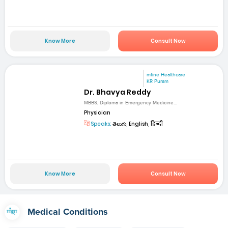
Know More
Consult Now
mfine Healthcare
KR Puram
Dr. Bhavya Reddy
MBBS, Diploma in Emergency Medicine...
Physician
Speaks:
తెలుగు, English, हिन्दी
Know More
Consult Now
Medical Conditions