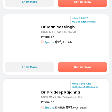
Know More
Consult Now
mfine SELECT
Mulund East, Mumbai
Dr. Manjeet Singh
MBBS, AFIH, PGDHHM, PGDCR
Physician
Speaks:
हिन्दी, English
Know More
Consult Now
Mfine Covid Care
HSR Layout, Bengaluru
Dr. Pradeep Rajanna
MBBS, MEM (USA), Fellowship in Crit...
Physician
Speaks:
English, हिन्दी, ಕನ್ನಡ, తెలుగు