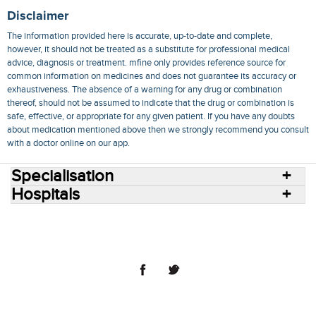
Disclaimer
The information provided here is accurate, up-to-date and complete,
however, it should not be treated as a substitute for professional medical
advice, diagnosis or treatment. mfine only provides reference source for
common information on medicines and does not guarantee its accuracy or
exhaustiveness. The absence of a warning for any drug or combination
thereof, should not be assumed to indicate that the drug or combination is
safe, effective, or appropriate for any given patient. If you have any doubts
about medication mentioned above then we strongly recommend you consult
with a doctor online on our app.
Specialisation
Hospitals
Consult Doctors Online
Hospitals
Doctors
Specialities
Conditions
Medicines
Medicine Delivery
Blog
Join Us
Terms of Use
Privacy Policy
Sitemap
© 2018 NovoCura Tech Health Services