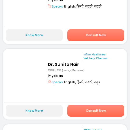
Physician
Speaks:
English, हिन्दी, मराठी, मराठी
Know More
Consult Now
mfine Healthcare
Velchery, Chennai
Dr. Sunita Nair
MBBS, MD (Family Medicine)
Physician
Speaks:
English, हिन्दी, मराठी, ಕನ್ನಡ
Know More
Consult Now