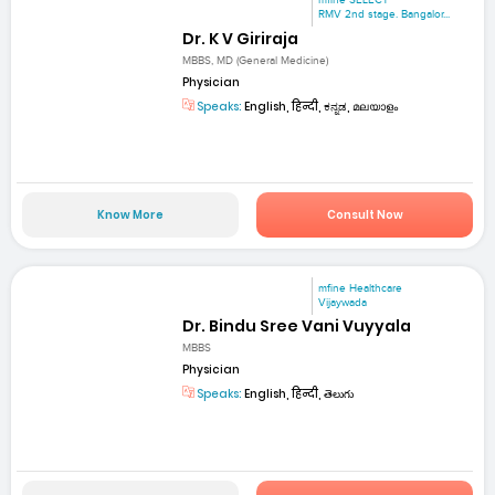
mfine SELECT
RMV 2nd stage. Bangalor...
Dr. K V Giriraja
MBBS, MD (General Medicine)
Physician
Speaks:
English, हिन्दी, ಕನ್ನಡ, മലയാളം
Know More
Consult Now
mfine Healthcare
Vijaywada
Dr. Bindu Sree Vani Vuyyala
MBBS
Physician
Speaks:
English, हिन्दी, తెలుగు