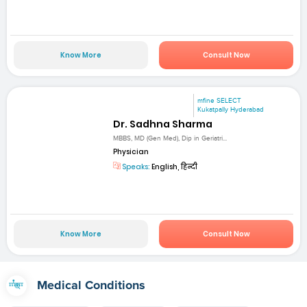
Know More
Consult Now
mfine SELECT
Kukatpally Hyderabad
Dr. Sadhna Sharma
MBBS, MD (Gen Med), Dip in Geriatri...
Physician
Speaks:
English, हिन्दी
Know More
Consult Now
Medical Conditions