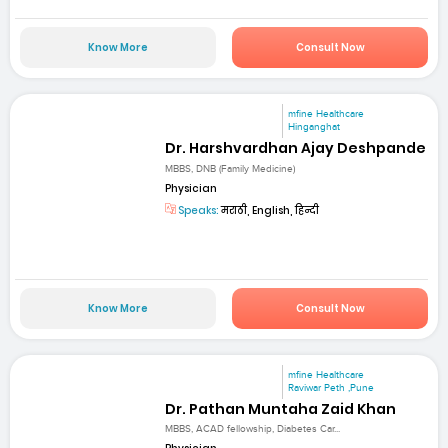
Know More
Consult Now
mfine Healthcare
Hinganghat
Dr. Harshvardhan Ajay Deshpande
MBBS, DNB (Family Medicine)
Physician
Speaks:
मराठी, English, हिन्दी
Know More
Consult Now
mfine Healthcare
Raviwar Peth ,Pune
Dr. Pathan Muntaha Zaid Khan
MBBS, ACAD fellowship, Diabetes Car...