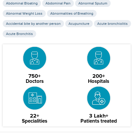
Abdominal Bloating
Abdominal Pain
Abnormal Sputum
Abnormal Weight Loss
Abnormalities of Breathing
Accidental bite by another person
Acupuncture
Acute bronchiolitis
Acute Bronchitis
750+
200+
Doctors
Hospitals
22+
3 Lakh+
Specialities
Patients treated