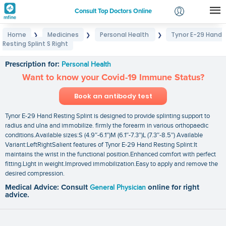
Consult Top Doctors Online
Home
Medicines
Personal Health
Tynor E-29 Hand
❯
❯
❯
Login
Resting Splint S Right
Tynor E-29 Hand Resting Splint S Right
Signup
Prescription for:
Personal Health
Want to know your Covid-19 Immune Status?
Book an antibody test
Tynor E-29 Hand Resting Splint is designed to provide splinting support to
radius and ulna and immobilize. firmly the forearm in various orthopaedic
conditions.Available sizes:S (4.9″-6.1″)M (6.1″-7.3″)L (7.3″-8.5″) Available
Variant:LeftRightSalient features of Tynor E-29 Hand Resting Splint:It
maintains the wrist in the functional position.Enhanced comfort with perfect
fitting.Light in weight.Improved immobilization.Easy to apply and remove the
desired compression.
Medical Advice: Consult
General Physician
online for right
advice.