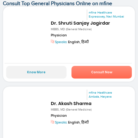
Consult Top General Physicians Online on mfine
mfine Healthcare
Expressway, Navi Mumbai
Dr. Shruti Sanjay Jagirdar
MBBS, MD (General Medicine)
Physician
Speaks:
English, हिन्दी
Know More
Consult Now
mfine Healthcare
Ambala, Haryana
Dr. Akash Sharma
MBBS, MD (General Medicine)
Physician
Speaks:
English, हिन्दी