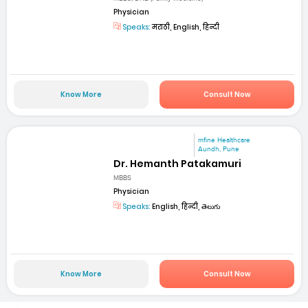
Physician
Speaks:
मराठी, English, हिन्दी
Know More
Consult Now
mfine Healthcare
Aundh, Pune
Dr. Hemanth Patakamuri
MBBS
Physician
Speaks:
English, हिन्दी, తెలుగు
Know More
Consult Now