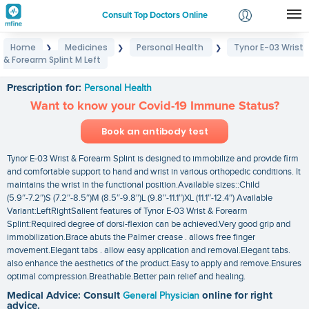
Consult Top Doctors Online
Home
Medicines
Personal Health
Tynor E-03 Wrist
❯
❯
❯
Login
& Forearm Splint M Left
Tynor E-03 Wrist & Forearm Splint M Left
Signup
Prescription for:
Personal Health
Want to know your Covid-19 Immune Status?
Book an antibody test
Tynor E-03 Wrist & Forearm Splint is designed to immobilize and provide firm
and comfortable support to hand and wrist in various orthopedic conditions. It
maintains the wrist in the functional position.Available sizes::Child
(5.9″-7.2″)S (7.2″-8.5″)M (8.5″-9.8″)L (9.8″-11.1″)XL (11.1″-12.4″) Available
Variant:LeftRightSalient features of Tynor E-03 Wrist & Forearm
Splint:Required degree of dorsi-flexion can be achieved.Very good grip and
immobilization.Brace abuts the Palmer crease . allows free finger
movement.Elegant tabs . allow easy application and removal.Elegant tabs.
also enhance the aesthetics of the product.Easy to apply and remove.Ensures
optimal compression.Breathable.Better pain relief and healing.
Medical Advice: Consult
General Physician
online for right
advice.