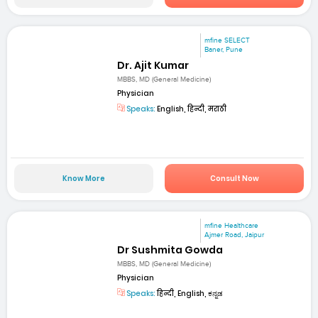
mfine SELECT
Baner, Pune
Dr. Ajit Kumar
MBBS, MD (General Medicine)
Physician
Speaks:
English, हिन्दी, मराठी
Know More
Consult Now
mfine Healthcare
Ajmer Road, Jaipur
Dr Sushmita Gowda
MBBS, MD (General Medicine)
Physician
Speaks:
हिन्दी, English, ಕನ್ನಡ