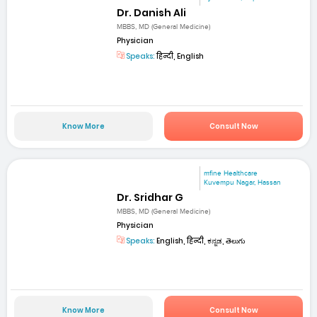
Dr. Danish Ali
MBBS, MD (General Medicine)
Physician
Speaks:
हिन्दी, English
Know More
Consult Now
mfine Healthcare
Kuvempu Nagar, Hassan
Dr. Sridhar G
MBBS, MD (General Medicine)
Physician
Speaks:
English, हिन्दी, ಕನ್ನಡ, తెలుగు
Know More
Consult Now