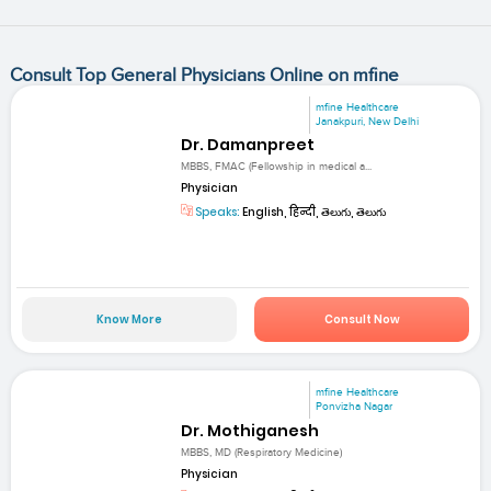
Consult Top General Physicians Online on mfine
mfine Healthcare
Janakpuri, New Delhi
Dr. Damanpreet
MBBS, FMAC (Fellowship in medical a...
Physician
Speaks:
English, हिन्दी, తెలుగు, తెలుగు
Know More
Consult Now
mfine Healthcare
Ponvizha Nagar
Dr. Mothiganesh
MBBS, MD (Respiratory Medicine)
Physician