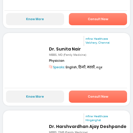
Know More
Consult Now
mfine Healthcare
Velchery, Chennai
Dr. Sunita Nair
MBBS, MD (Family Medicine)
Physician
Speaks:
English, हिन्दी, मराठी, ಕನ್ನಡ
Know More
Consult Now
mfine Healthcare
Hinganghat
Dr. Harshvardhan Ajay Deshpande
MBBS, DNB (Family Medicine)