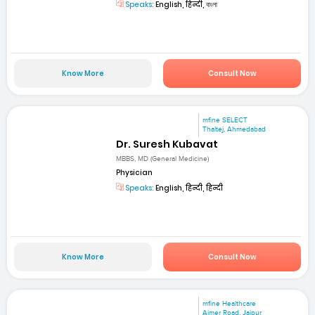
Speaks:
English, हिन्दी, বাংলা
Know More
Consult Now
mfine SELECT
Thaltej, Ahmedabad
Dr. Suresh Kubavat
MBBS, MD (General Medicine)
Physician
Speaks:
English, हिन्दी, हिन्दी
Know More
Consult Now
mfine Healthcare
Ajmer Road, Jaipur