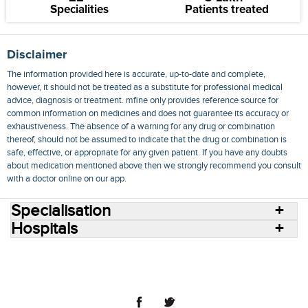
Specialities
Patients treated
Disclaimer
The information provided here is accurate, up-to-date and complete,
however, it should not be treated as a substitute for professional medical
advice, diagnosis or treatment. mfine only provides reference source for
common information on medicines and does not guarantee its accuracy or
exhaustiveness. The absence of a warning for any drug or combination
thereof, should not be assumed to indicate that the drug or combination is
safe, effective, or appropriate for any given patient. If you have any doubts
about medication mentioned above then we strongly recommend you consult
with a doctor online on our app.
Specialisation
Hospitals
Consult Doctors Online
Hospitals
Doctors
Specialities
Conditions
Medicines
Medicine Delivery
Blog
Join Us
Terms of Use
Privacy Policy
Sitemap