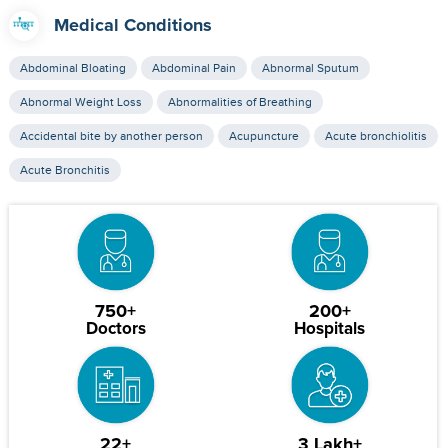
Medical Conditions
Abdominal Bloating
Abdominal Pain
Abnormal Sputum
Abnormal Weight Loss
Abnormalities of Breathing
Accidental bite by another person
Acupuncture
Acute bronchiolitis
Acute Bronchitis
750+
200+
Doctors
Hospitals
22+
3 Lakh+