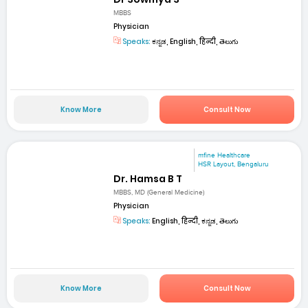
MBBS
Physician
Speaks:
ಕನ್ನಡ, English, हिन्दी, తెలుగు
Know More
Consult Now
mfine Healthcare
HSR Layout, Bengaluru
Dr. Hamsa B T
MBBS, MD (General Medicine)
Physician
Speaks:
English, हिन्दी, ಕನ್ನಡ, తెలుగు
Know More
Consult Now