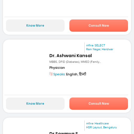
Know More
Consult Now
mfine SELECT
Ram Nagar, Haridwar
Dr. Ashwani Kansal
MBBS, DFID (Diabetes), MMED (Family...
Physician
Speaks:
English, हिन्दी
Know More
Consult Now
mfine Healthcare
HSR Layout, Bengaluru
Dr Sowmya S