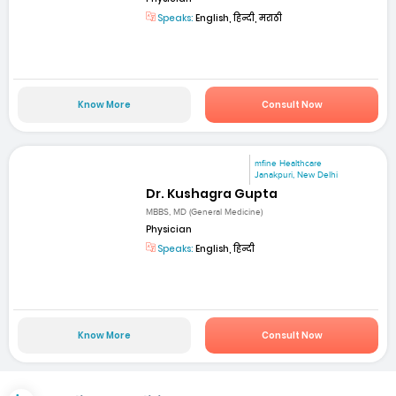
Speaks:
English, हिन्दी, मराठी
Know More
Consult Now
mfine Healthcare
Janakpuri, New Delhi
Dr. Kushagra Gupta
MBBS, MD (General Medicine)
Physician
Speaks:
English, हिन्दी
Know More
Consult Now