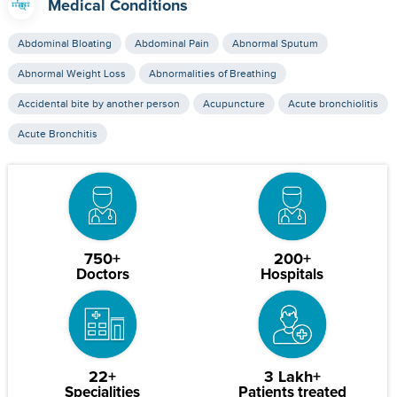
Medical Conditions
Abdominal Bloating
Abdominal Pain
Abnormal Sputum
Abnormal Weight Loss
Abnormalities of Breathing
Accidental bite by another person
Acupuncture
Acute bronchiolitis
Acute Bronchitis
750+
200+
Doctors
Hospitals
22+
3 Lakh+
Specialities
Patients treated