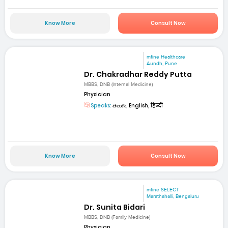
Know More
Consult Now
mfine Healthcare
Aundh, Pune
Dr. Chakradhar Reddy Putta
MBBS, DNB (Internal Medicine)
Physician
Speaks:
తెలుగు, English, हिन्दी
Know More
Consult Now
mfine SELECT
Marathahalli, Bengaluru
Dr. Sunita Bidari
MBBS, DNB (Family Medicine)
Physician