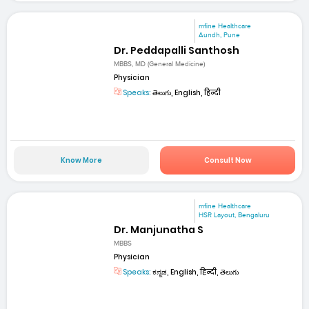
mfine Healthcare
Aundh, Pune
Dr. Peddapalli Santhosh
MBBS, MD (General Medicine)
Physician
Speaks:
తెలుగు, English, हिन्दी
Know More
Consult Now
mfine Healthcare
HSR Layout, Bengaluru
Dr. Manjunatha S
MBBS
Physician
Speaks:
ಕನ್ನಡ, English, हिन्दी, తెలుగు