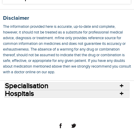
Disclaimer
The information provided here is accurate, up-to-date and complete,
however, it should not be treated as a substitute for professional medical
advice, diagnosis or treatment. mfine only provides reference source for
common information on medicines and does not guarantee its accuracy or
exhaustiveness. The absence of a warning for any drug or combination
thereof, should not be assumed to indicate that the drug or combination is
safe, effective, or appropriate for any given patient. If you have any doubts
about medication mentioned above then we strongly recommend you consult
with a doctor online on our app.
Specialisation
Hospitals
Consult Doctors Online
Hospitals
Doctors
Specialities
Conditions
Medicines
Medicine Delivery
Blog
Join Us
Terms of Use
Privacy Policy
Sitemap