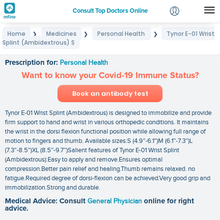
Consult Top Doctors Online
Home
Medicines
Personal Health
Tynor E-01 Wrist
❯
❯
❯
Login
Splint (Ambidextrous) S
Tynor E-01 Wrist Splint (Ambidextrous) S
Signup
Prescription for:
Personal Health
Want to know your Covid-19 Immune Status?
Book an antibody test
Tynor E-01 Wrist Splint (Ambidextrous) is designed to immobilize and provide
firm support to hand and wrist in various orthopedic conditions. It maintains
the wrist in the dorsi flexion functional position while allowing full range of
motion to fingers and thumb. Available sizes:S (4.9″-6.1″)M (6.1″-7.3″)L
(7.3″-8.5″)XL (8.5″-9.7″)Salient features of Tynor E-01 Wrist Splint
(Ambidextrous):Easy to apply and remove.Ensures optimal
compression.Better pain relief and healing.Thumb remains relaxed. no
fatigue.Required degree of dorsi-flexion can be achieved.Very good grip and
immobilization.Strong and durable.
Medical Advice: Consult
General Physician
online for right
advice.