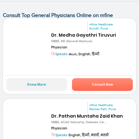
Consult Top General Physicians Online on mfine
mfine Healthcare
Aundh, Pune
Dr. Medha Gayathri Tiruvuri
MBBS, MD (General Medicine)
Physician
Speaks:
తెలుగు, English, हिन्दी
Know More
Consult Now
mfine Healthcare
Raviwar Peth ,Pune
Dr. Pathan Muntaha Zaid Khan
MBBS, ACAD fellowship, Diabetes Car...
Physician
Speaks:
English, हिन्दी, मराठी, मराठी