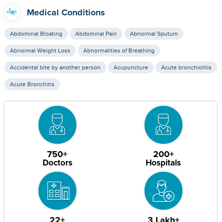
Medical Conditions
Abdominal Bloating
Abdominal Pain
Abnormal Sputum
Abnormal Weight Loss
Abnormalities of Breathing
Accidental bite by another person
Acupuncture
Acute bronchiolitis
Acute Bronchitis
750+
200+
Doctors
Hospitals
22+
3 Lakh+