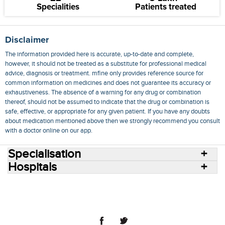
Specialities
Patients treated
Disclaimer
The information provided here is accurate, up-to-date and complete,
however, it should not be treated as a substitute for professional medical
advice, diagnosis or treatment. mfine only provides reference source for
common information on medicines and does not guarantee its accuracy or
exhaustiveness. The absence of a warning for any drug or combination
thereof, should not be assumed to indicate that the drug or combination is
safe, effective, or appropriate for any given patient. If you have any doubts
about medication mentioned above then we strongly recommend you consult
with a doctor online on our app.
Specialisation
Hospitals
Consult Doctors Online
Hospitals
Doctors
Specialities
Conditions
Medicines
Medicine Delivery
Blog
Join Us
Terms of Use
Privacy Policy
Sitemap