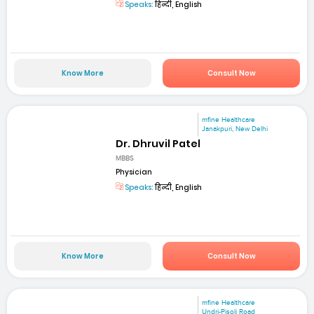
Speaks:
हिन्दी, English
Know More
Consult Now
mfine Healthcare
Janakpuri, New Delhi
Dr. Dhruvil Patel
MBBS
Physician
Speaks:
हिन्दी, English
Know More
Consult Now
mfine Healthcare
Undri-Pisoli Road