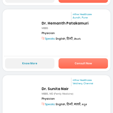
mfine Healthcare
Aundh, Pune
Dr. Hemanth Patakamuri
MBBS
Physician
Speaks:
English, हिन्दी, తెలుగు
Know More
Consult Now
mfine Healthcare
Velchery, Chennai
Dr. Sunita Nair
MBBS, MD (Family Medicine)
Physician
Speaks:
English, हिन्दी, मराठी, ಕನ್ನಡ