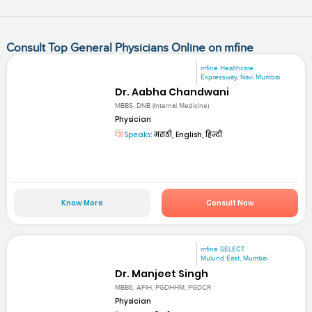
Consult Top General Physicians Online on mfine
mfine Healthcare
Expressway, Navi Mumbai
Dr. Aabha Chandwani
MBBS, DNB (Internal Medicine)
Physician
Speaks:
मराठी, English, हिन्दी
Know More
Consult Now
mfine SELECT
Mulund East, Mumbai
Dr. Manjeet Singh
MBBS, AFIH, PGDHHM, PGDCR
Physician