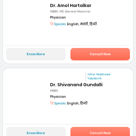
Dr. Amol Hartalkar
MBBS, MD (General Medicine)
Physician
Speaks:
English, मराठी, हिन्दी
Know More
Consult Now
mfine Healthcare
Vijayapura
Dr. Shivanand Gundalli
MBBS
Physician
Speaks:
English, हिन्दी
Know More
Consult Now