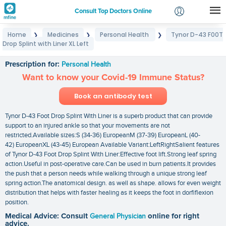
Consult Top Doctors Online
Home
Medicines
Personal Health
Tynor D-43 F00T
❯
❯
❯
Login
Drop Splint with Liner XL Left
Tynor D-43 F00T Drop Splint with Liner XL Left
Signup
Prescription for:
Personal Health
Want to know your Covid-19 Immune Status?
Book an antibody test
Tynor D-43 Foot Drop Splint With Liner is a superb product that can provide
support to an injured ankle so that your movements are not
restricted.Available sizes:S (34-36) EuropeanM (37-39) EuropeanL (40-
42) EuropeanXL (43-45) European Available Variant:LeftRightSalient features
of Tynor D-43 Foot Drop Splint With Liner:Effective foot lift.Strong leaf spring
action.Useful in post-operative care.Can be used in burn patients.It provides
the push that a person needs while walking through a unique strong leaf
spring action.The anatomical design. as well as shape. allows for even weight
distribution that helps with faster healing as it keeps the foot in dorfiflexion
position.
Medical Advice: Consult
General Physician
online for right
advice.