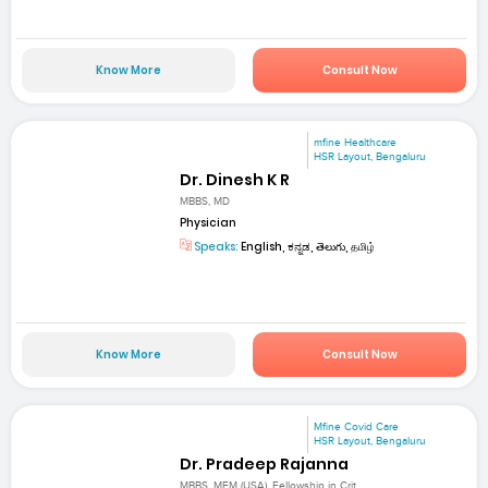
Know More
Consult Now
mfine Healthcare
HSR Layout, Bengaluru
Dr. Dinesh K R
MBBS, MD
Physician
Speaks:
English, ಕನ್ನಡ, తెలుగు, தமிழ்
Know More
Consult Now
Mfine Covid Care
HSR Layout, Bengaluru
Dr. Pradeep Rajanna
MBBS, MEM (USA), Fellowship in Crit...