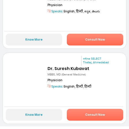
Physician
Speaks:
English, हिन्दी, ಕನ್ನಡ, తెలుగు
Know More
Consult Now
mfine SELECT
Thaltej, Ahmedabad
Dr. Suresh Kubavat
MBBS, MD (General Medicine)
Physician
Speaks:
English, हिन्दी, हिन्दी
Know More
Consult Now