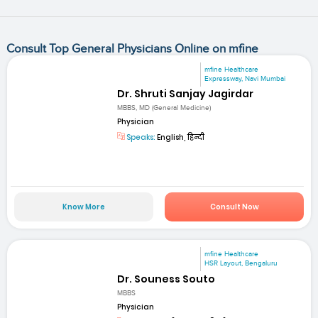
Consult Top General Physicians Online on mfine
mfine Healthcare
Expressway, Navi Mumbai
Dr. Shruti Sanjay Jagirdar
MBBS, MD (General Medicine)
Physician
Speaks:
English, हिन्दी
Know More
Consult Now
mfine Healthcare
HSR Layout, Bengaluru
Dr. Souness Souto
MBBS
Physician