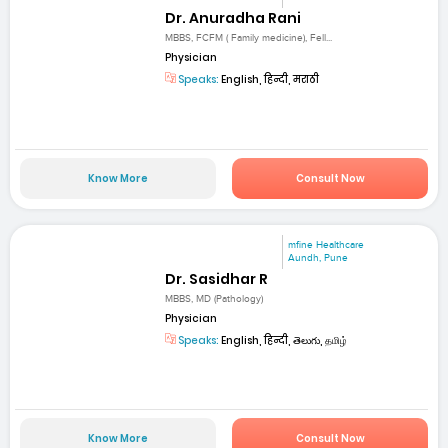
Dr. Anuradha Rani
MBBS, FCFM ( Family medicine), Fell...
Physician
Speaks:
English, हिन्दी, मराठी
Know More
Consult Now
mfine Healthcare
Aundh, Pune
Dr. Sasidhar R
MBBS, MD (Pathology)
Physician
Speaks:
English, हिन्दी, తెలుగు, தமிழ்
Know More
Consult Now