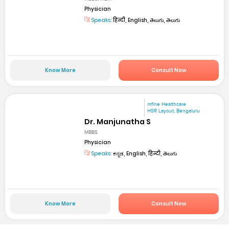
Physician
Speaks:
हिन्दी, English, తెలుగు, తెలుగు
Know More
Consult Now
mfine Healthcare
HSR Layout, Bengaluru
Dr. Manjunatha S
MBBS
Physician
Speaks:
ಕನ್ನಡ, English, हिन्दी, తెలుగు
Know More
Consult Now