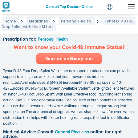
Consult Top Doctors Online
Home
Medicines
Personal Health
Tynor D-43 F00T
❯
❯
❯
Login
Drop Splint with Liner M Left
Tynor D-43 F00T Drop Splint with Liner M Left
Signup
Prescription for:
Personal Health
Want to know your Covid-19 Immune Status?
Book an antibody test
Tynor D-43 Foot Drop Splint With Liner is a superb product that can provide
support to an injured ankle so that your movements are not
restricted.Available sizes:S (34-36) EuropeanM (37-39) EuropeanL (40-
42) EuropeanXL (43-45) European Available Variant:LeftRightSalient features
of Tynor D-43 Foot Drop Splint With Liner:Effective foot lift.Strong leaf spring
action.Useful in post-operative care.Can be used in burn patients.It provides
the push that a person needs while walking through a unique strong leaf
spring action.The anatomical design. as well as shape. allows for even weight
distribution that helps with faster healing as it keeps the foot in dorfiflexion
position.
Medical Advice: Consult
General Physician
online for right
advice.