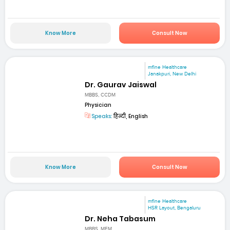
Know More
Consult Now
mfine Healthcare
Janakpuri, New Delhi
Dr. Gaurav Jaiswal
MBBS, CCDM
Physician
Speaks:
हिन्दी, English
Know More
Consult Now
mfine Healthcare
HSR Layout, Bengaluru
Dr. Neha Tabasum
MBBS, MEM