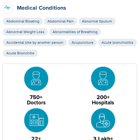
Medical Conditions
Abdominal Bloating
Abdominal Pain
Abnormal Sputum
Abnormal Weight Loss
Abnormalities of Breathing
Accidental bite by another person
Acupuncture
Acute bronchiolitis
Acute Bronchitis
750+
200+
Doctors
Hospitals
22+
3 Lakh+