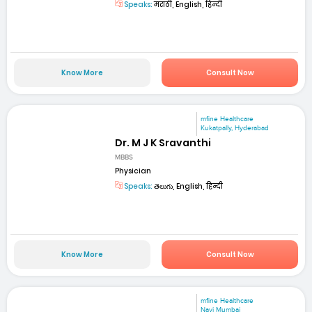
Speaks:
मराठी, English, हिन्दी
Know More
Consult Now
mfine Healthcare
Kukatpally, Hyderabad
Dr. M J K Sravanthi
MBBS
Physician
Speaks:
తెలుగు, English, हिन्दी
Know More
Consult Now
mfine Healthcare
Navi Mumbai