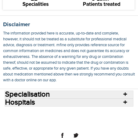
Specialities
Patients treated
Disclaimer
The information provided here is accurate, up-to-date and complete,
however, it should not be treated as a substitute for professional medical
advice, diagnosis or treatment. mfine only provides reference source for
common information on medicines and does not guarantee its accuracy or
exhaustiveness. The absence of a warning for any drug or combination
thereof, should not be assumed to indicate that the drug or combination is
safe, effective, or appropriate for any given patient. If you have any doubts
about medication mentioned above then we strongly recommend you consult
with a doctor online on our app.
Specialisation
Hospitals
Consult Doctors Online
Hospitals
Doctors
Specialities
Conditions
Medicines
Medicine Delivery
Blog
Join Us
Terms of Use
Privacy Policy
Sitemap