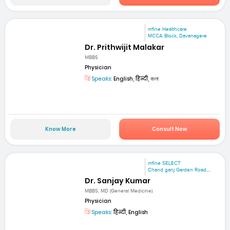
mfine Healthcare
MCCA Block, Davanagere
Dr. Prithwijit Malakar
MBBS
Physician
Speaks:
English, हिन्दी, বাংলা
Know More
Consult Now
mfine SELECT
Chand ganj Garden Road,...
Dr. Sanjay Kumar
MBBS, MD (General Medicine)
Physician
Speaks:
हिन्दी, English