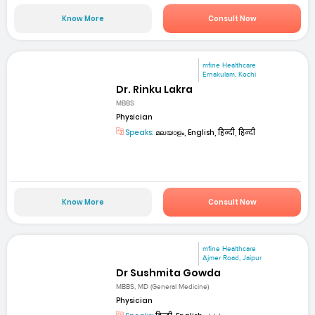
Know More
Consult Now
mfine Healthcare
Ernakulam, Kochi
Dr. Rinku Lakra
MBBS
Physician
Speaks:
മലയാളം, English, हिन्दी, हिन्दी
Know More
Consult Now
mfine Healthcare
Ajmer Road, Jaipur
Dr Sushmita Gowda
MBBS, MD (General Medicine)
Physician