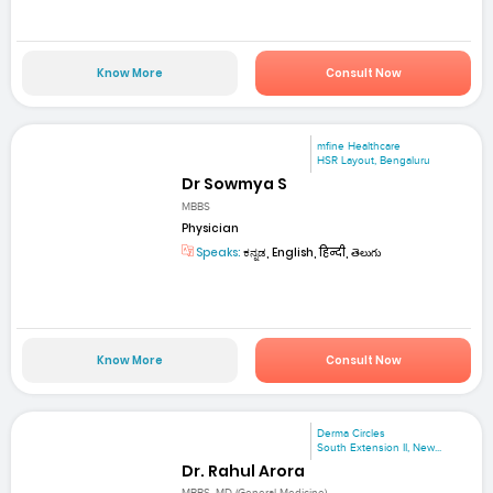
Know More
Consult Now
mfine Healthcare
HSR Layout, Bengaluru
Dr Sowmya S
MBBS
Physician
Speaks:
ಕನ್ನಡ, English, हिन्दी, తెలుగు
Know More
Consult Now
Derma Circles
South Extension II, New...
Dr. Rahul Arora