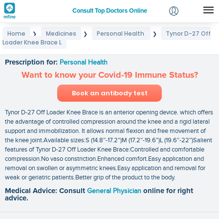
Consult Top Doctors Online
Home
Medicines
Personal Health
Tynor D-27 Off
❯
❯
❯
Login
Loader Knee Brace L
Tynor D-27 Off Loader Knee Brace L
Signup
Prescription for:
Personal Health
Want to know your Covid-19 Immune Status?
Book an antibody test
Tynor D-27 Off Loader Knee Brace is an anterior opening device. which offers
the advantage of controlled compression around the knee and a rigid lateral
support and immobilization. It allows normal flexion and free movement of
the knee joint.Available sizes:S (14.8″-17.2″)M (17.2″-19.6″)L (19.6″-22″)Salient
features of Tynor D-27 Off Loader Knee Brace:Controlled and comfortable
compression.No vaso constriction.Enhanced comfort.Easy application and
removal on swollen or asymmetric knees.Easy application and removal for
weak or geriatric patients.Better grip of the product to the body.
Medical Advice: Consult
General Physician
online for right
advice.