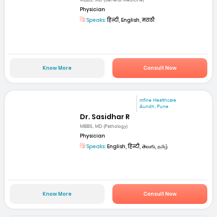
MBBS, MD (General Medicine)
Physician
Speaks:
हिन्दी, English, मराठी
Know More
Consult Now
mfine Healthcare
Aundh, Pune
Dr. Sasidhar R
MBBS, MD (Pathology)
Physician
Speaks:
English, हिन्दी, తెలుగు, தமிழ்
Know More
Consult Now