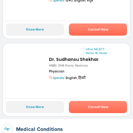
Speaks:
हिन्दी, English, ಕನ್ನಡ
Know More
Consult Now
mfine SELECT
Sector 19, Noida
Dr. Sudhansu Shekhar
MBBS, DNB (Family Medicine)
Physician
Speaks:
English, हिन्दी
Know More
Consult Now
Medical Conditions