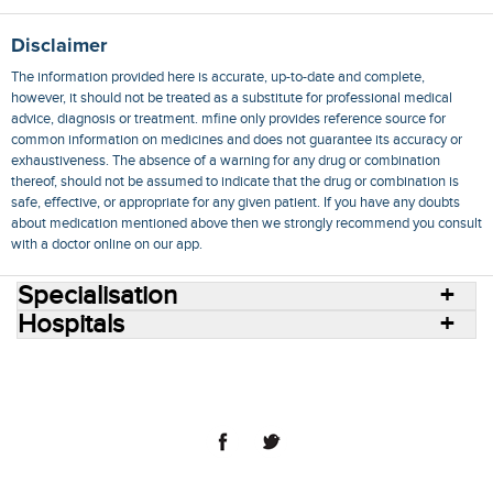
Disclaimer
The information provided here is accurate, up-to-date and complete,
however, it should not be treated as a substitute for professional medical
advice, diagnosis or treatment. mfine only provides reference source for
common information on medicines and does not guarantee its accuracy or
exhaustiveness. The absence of a warning for any drug or combination
thereof, should not be assumed to indicate that the drug or combination is
safe, effective, or appropriate for any given patient. If you have any doubts
about medication mentioned above then we strongly recommend you consult
with a doctor online on our app.
Specialisation
Hospitals
Consult Doctors Online
Hospitals
Doctors
Specialities
Conditions
Medicines
Medicine Delivery
Blog
Join Us
Terms of Use
Privacy Policy
Sitemap
© 2018 NovoCura Tech Health Services