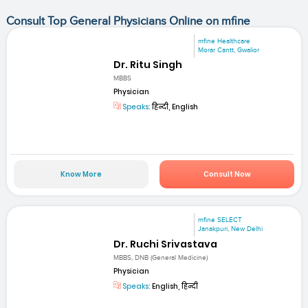
Consult Top General Physicians Online on mfine
mfine Healthcare
Morar Cantt, Gwalior
Dr. Ritu Singh
MBBS
Physician
Speaks:
हिन्दी, English
Know More
Consult Now
mfine SELECT
Janakpuri, New Delhi
Dr. Ruchi Srivastava
MBBS, DNB (General Medicine)
Physician
Speaks:
English, हिन्दी