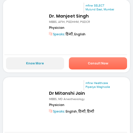
mfine SELECT
Mulund East, Mumbai
Dr. Manjeet Singh
MBBS, AFIH, PGDHHM, PGDCR
Physician
Speaks:
हिन्दी, English
Know More
Consult Now
mfine Healthcare
Pipariya Waghodia
Dr Mitanshi Jain
MBBS, MD Anesthesiology
Physician
Speaks:
English, हिन्दी, हिन्दी