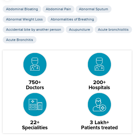
Abdominal Bloating
Abdominal Pain
Abnormal Sputum
Abnormal Weight Loss
Abnormalities of Breathing
Accidental bite by another person
Acupuncture
Acute bronchiolitis
Acute Bronchitis
750+
200+
Doctors
Hospitals
22+
3 Lakh+
Specialities
Patients treated