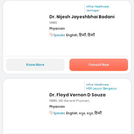
mfine Healthcare
Jamnagar
Dr. Nijesh Jayeshbhai Badani
MBBS
Physician
Speaks:
English, हिन्दी, हिन्दी
Know More
Consult Now
mfine Healthcare
HSR Layout, Bengaluru
Dr. Floyd Vernon D Souza
MBBS, MD (General Physician)
Physician
Speaks:
English, ಕನ್ನಡ, ಕನ್ನಡ, हिन्दी