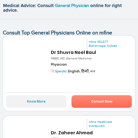
Medical Advice: Consult
General Physician
online for right
advice.
Consult Top General Physicians Online on mfine
mfine SELECT
Bidhannagar, Kolkata
Dr Shuvra Neel Baul
MBBS, MD (General Medicine)
Physician
Speaks:
English, हिन्दी, বাংলা
Know More
Consult Now
mfine Healthcare
Indirapuram
Dr. Zaheer Ahmad