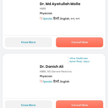
Dr. Md Ayatullah Molla
MBBS
Physician
Speaks:
हिन्दी, English, বাংলা, বাংলা
Know More
Consult Now
mfine Healthcare
Ajmer Road, Jaipur
Dr. Danish Ali
MBBS, MD (General Medicine)
Physician
Speaks:
हिन्दी, English
Know More
Consult Now