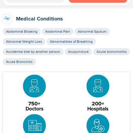
Medical Conditions
Abdominal Bloating
Abdominal Pain
Abnormal Sputum
Abnormal Weight Loss
Abnormalities of Breathing
Accidental bite by another person
Acupuncture
Acute bronchiolitis
Acute Bronchitis
750+
200+
Doctors
Hospitals