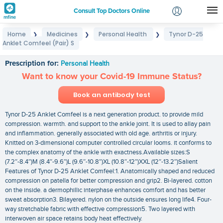
Consult Top Doctors Online
Home
Medicines
Personal Health
Tynor D-25
❯
❯
❯
Login
Anklet Comfeel (Pair) S
Tynor D-25 Anklet Comfeel (Pair) S
Signup
Prescription for:
Personal Health
Want to know your Covid-19 Immune Status?
Book an antibody test
Tynor D-25 Anklet Comfeel is a next generation product. to provide mild
compression. warmth. and support to the ankle joint. It is used to allay pain
and inflammation. generally associated with old age. arthritis or injury.
Knitted on 3-dimensional computer controlled circular looms. it conforms to
the complex anatomy of the ankle with exactness.Available sizes:S
(7.2″-8.4″)M (8.4″-9.6″)L (9.6″-10.8″)XL (10.8″-12″)XXL (12″-13.2″)Salient
Features of Tynor D-25 Anklet Comfeel:1. Anatomically shaped and reduced
compression on patella for better compression and grip2. Bi-layered. cotton
on the inside. a dermophillic interphase enhances comfort and has better
sweat absorption3. Bilayered. nylon on the outside ensures long life4. Four-
way stretchable fabric with effective compression5. Two layered with
interwoven air space retains body heat effectively.