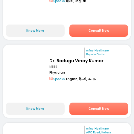
Speaks:
हिन्दी, English
Know More
Consult Now
mfine Healthcare
Bapatla District
Dr. Badugu Vinay Kumar
MBBS
Physician
Speaks:
English, हिन्दी, తెలుగు
Know More
Consult Now
mfine Healthcare
APC Road, Kolkata