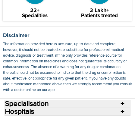
22+
3 Lakh+
Specialities
Patients treated
Disclaimer
The information provided here is accurate, up-to-date and complete,
however, it should not be treated as a substitute for professional medical
advice, diagnosis or treatment. mfine only provides reference source for
common information on medicines and does not guarantee its accuracy or
exhaustiveness. The absence of a warning for any drug or combination
thereof, should not be assumed to indicate that the drug or combination is
safe, effective, or appropriate for any given patient. If you have any doubts
about medication mentioned above then we strongly recommend you consult
with a doctor online on our app.
Specialisation
Hospitals
Consult Doctors Online
Hospitals
Doctors
Specialities
Conditions
Medicines
Medicine Delivery
Blog
Join Us
Terms of Use
Privacy Policy
Sitemap