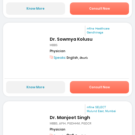
Know More
Consult Now
mfine Healthcare
Gandhinaga
Dr. Sowmya Kolusu
MBBS
Physician
Speaks:
English, తెలుగు
Know More
Consult Now
mfine SELECT
Mulund East, Mumbai
Dr. Manjeet Singh
MBBS, AFIH, PGDHHM, PGDCR
Physician