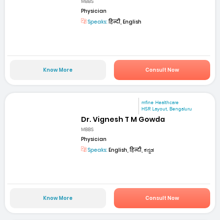
MBBS
Physician
Speaks:
हिन्दी, English
Know More
Consult Now
mfine Healthcare
HSR Layout, Bengaluru
Dr. Vignesh T M Gowda
MBBS
Physician
Speaks:
English, हिन्दी, ಕನ್ನಡ
Know More
Consult Now