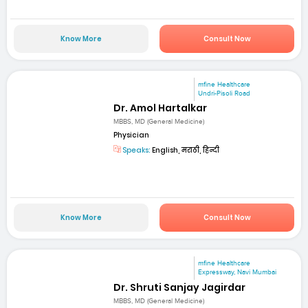
Know More
Consult Now
mfine Healthcare
Undri-Pisoli Road
Dr. Amol Hartalkar
MBBS, MD (General Medicine)
Physician
Speaks:
English, मराठी, हिन्दी
Know More
Consult Now
mfine Healthcare
Expressway, Navi Mumbai
Dr. Shruti Sanjay Jagirdar
MBBS, MD (General Medicine)