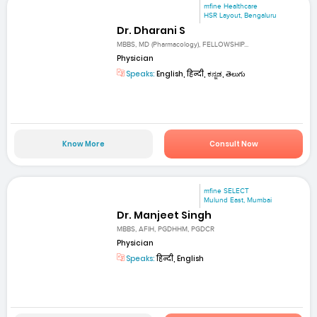
mfine Healthcare
HSR Layout, Bengaluru
Dr. Dharani S
MBBS, MD (Pharmacology), FELLOWSHIP...
Physician
Speaks:
English, हिन्दी, ಕನ್ನಡ, తెలుగు
Know More
Consult Now
mfine SELECT
Mulund East, Mumbai
Dr. Manjeet Singh
MBBS, AFIH, PGDHHM, PGDCR
Physician
Speaks:
हिन्दी, English