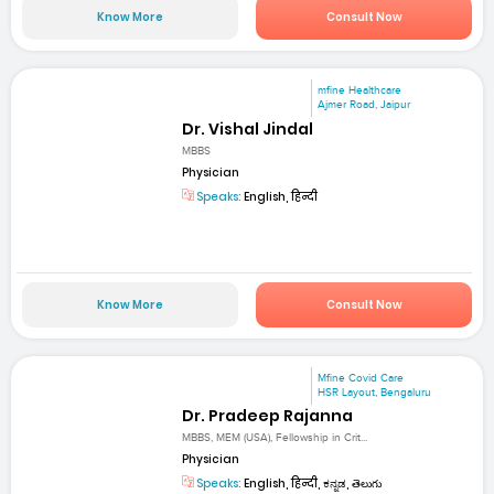
Know More
Consult Now
mfine Healthcare
Ajmer Road, Jaipur
Dr. Vishal Jindal
MBBS
Physician
Speaks:
English, हिन्दी
Know More
Consult Now
Mfine Covid Care
HSR Layout, Bengaluru
Dr. Pradeep Rajanna
MBBS, MEM (USA), Fellowship in Crit...
Physician
Speaks:
English, हिन्दी, ಕನ್ನಡ, తెలుగు