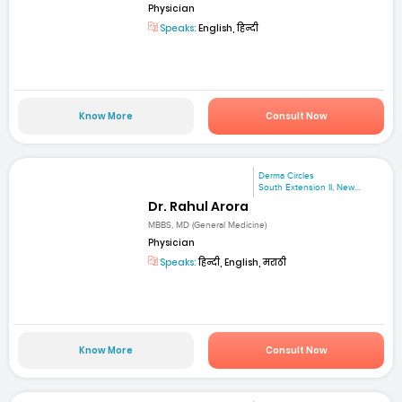
Physician
Speaks:
English, हिन्दी
Know More
Consult Now
Derma Circles
South Extension II, New...
Dr. Rahul Arora
MBBS, MD (General Medicine)
Physician
Speaks:
हिन्दी, English, मराठी
Know More
Consult Now