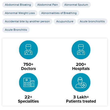
Abdominal Bloating
Abdominal Pain
Abnormal Sputum
Abnormal Weight Loss
Abnormalities of Breathing
Accidental bite by another person
Acupuncture
Acute bronchiolitis
Acute Bronchitis
750+
200+
Doctors
Hospitals
22+
3 Lakh+
Specialities
Patients treated