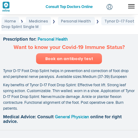
Consult Top Doctors Online
Home
Medicines
Personal Health
Tynor D-17 Foot
❯
❯
❯
Login
Drop Splint Single M
Tynor D-17 Foot Drop Splint Single M
Signup
Prescription for:
Personal Health
Want to know your Covid-19 Immune Status?
Book an antibody test
Tynor D-17 Foot Drop Splint helps in prevention and correction of foot drop
and peripheral nerve paralysis. Available sizes:Medium (37-39) European
Key benefits of Tynor D-17 Foot Drop Splint: Effective foot lift. Strong leaf
spring action. Customizable. Thin walled. worn in a shoe. Application of Tynor
D-17 Foot Drop Splint: Nerve/muscle damage. Ankle or plantar flexion
contracture. Functional alignment of the foot. Post operative care. Burn
patients.
Medical Advice: Consult
General Physician
online for right
advice.