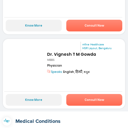
Know More
Consult Now
mfine Healthcare
HSR Layout, Bengaluru
Dr. Vignesh T M Gowda
MBBS
Physician
Speaks:
English, हिन्दी, ಕನ್ನಡ
Know More
Consult Now
Medical Conditions