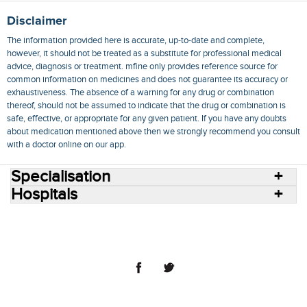
Disclaimer
The information provided here is accurate, up-to-date and complete,
however, it should not be treated as a substitute for professional medical
advice, diagnosis or treatment. mfine only provides reference source for
common information on medicines and does not guarantee its accuracy or
exhaustiveness. The absence of a warning for any drug or combination
thereof, should not be assumed to indicate that the drug or combination is
safe, effective, or appropriate for any given patient. If you have any doubts
about medication mentioned above then we strongly recommend you consult
with a doctor online on our app.
Specialisation
Hospitals
Consult Doctors Online
Hospitals
Doctors
Specialities
Conditions
Medicines
Medicine Delivery
Blog
Join Us
Terms of Use
Privacy Policy
Sitemap
© 2018 NovoCura Tech Health Services