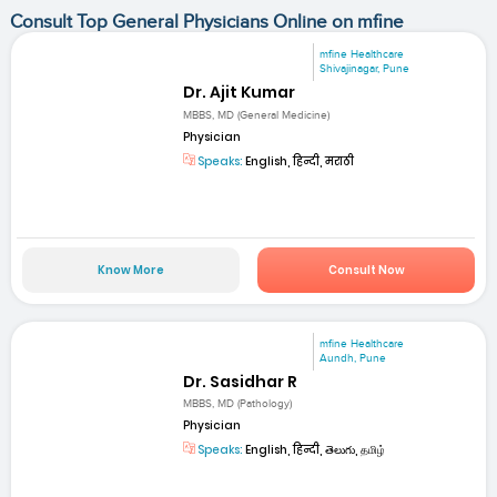
Consult Top General Physicians Online on mfine
mfine Healthcare
Shivajinagar, Pune
Dr. Ajit Kumar
MBBS, MD (General Medicine)
Physician
Speaks:
English, हिन्दी, मराठी
Know More
Consult Now
mfine Healthcare
Aundh, Pune
Dr. Sasidhar R
MBBS, MD (Pathology)
Physician
Speaks:
English, हिन्दी, తెలుగు, தமிழ்