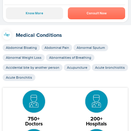
Know More
Consult Now
Medical Conditions
Abdominal Bloating
Abdominal Pain
Abnormal Sputum
Abnormal Weight Loss
Abnormalities of Breathing
Accidental bite by another person
Acupuncture
Acute bronchiolitis
Acute Bronchitis
750+
200+
Doctors
Hospitals