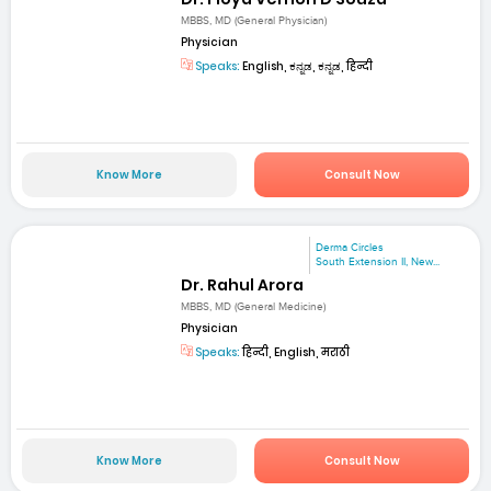
MBBS, MD (General Physician)
Physician
Speaks:
English, ಕನ್ನಡ, ಕನ್ನಡ, हिन्दी
Know More
Consult Now
Derma Circles
South Extension II, New...
Dr. Rahul Arora
MBBS, MD (General Medicine)
Physician
Speaks:
हिन्दी, English, मराठी
Know More
Consult Now