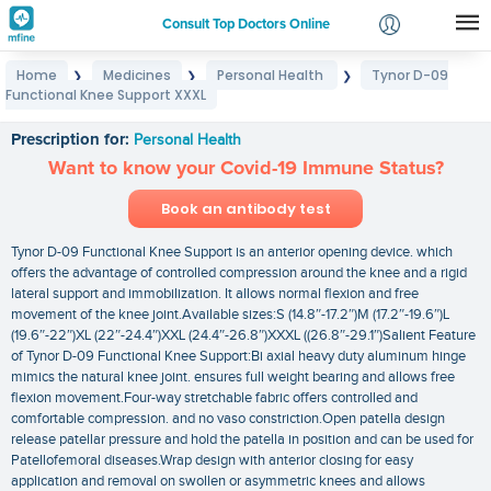
Consult Top Doctors Online
Home
Medicines
Personal Health
Tynor D-09
❯
❯
❯
Login
Functional Knee Support XXXL
Tynor D-09 Functional Knee Support XXXL
Signup
Prescription for:
Personal Health
Want to know your Covid-19 Immune Status?
Book an antibody test
Tynor D-09 Functional Knee Support is an anterior opening device. which
offers the advantage of controlled compression around the knee and a rigid
lateral support and immobilization. It allows normal flexion and free
movement of the knee joint.Available sizes:S (14.8″-17.2″)M (17.2″-19.6″)L
(19.6″-22″)XL (22″-24.4″)XXL (24.4″-26.8″)XXXL ((26.8″-29.1″)Salient Feature
of Tynor D-09 Functional Knee Support:Bi axial heavy duty aluminum hinge
mimics the natural knee joint. ensures full weight bearing and allows free
flexion movement.Four-way stretchable fabric offers controlled and
comfortable compression. and no vaso constriction.Open patella design
release patellar pressure and hold the patella in position and can be used for
Patellofemoral diseases.Wrap design with anterior closing for easy
application and removal on swollen or asymmetric knees and allows