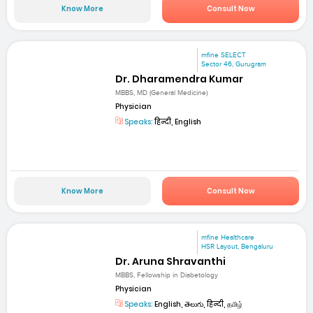
Know More
Consult Now
mfine SELECT
Sector 46, Gurugram
Dr. Dharamendra Kumar
MBBS, MD (General Medicine)
Physician
Speaks:
हिन्दी, English
Know More
Consult Now
mfine Healthcare
HSR Layout, Bengaluru
Dr. Aruna Shravanthi
MBBS, Fellowship in Diabetology
Physician
Speaks:
English, తెలుగు, हिन्दी, தமிழ்