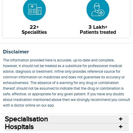
22+
3 Lakh+
Specialities
Patients treated
Disclaimer
The information provided here is accurate, up-to-date and complete,
however, it should not be treated as a substitute for professional medical
advice, diagnosis or treatment. mfine only provides reference source for
common information on medicines and does not guarantee its accuracy or
exhaustiveness. The absence of a warning for any drug or combination
thereof, should not be assumed to indicate that the drug or combination is
safe, effective, or appropriate for any given patient. If you have any doubts
about medication mentioned above then we strongly recommend you consult
with a doctor online on our app.
Specialisation
Hospitals