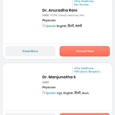
mfine Healthcare
Navi Mumbai
Dr. Anuradha Rani
MBBS, FCFM ( Family medicine), Fell...
Physician
Speaks:
English, हिन्दी, मराठी
Know More
Consult Now
mfine Healthcare
HSR Layout, Bengaluru
Dr. Manjunatha S
MBBS
Physician
Speaks:
ಕನ್ನಡ, English, हिन्दी, తెలుగు