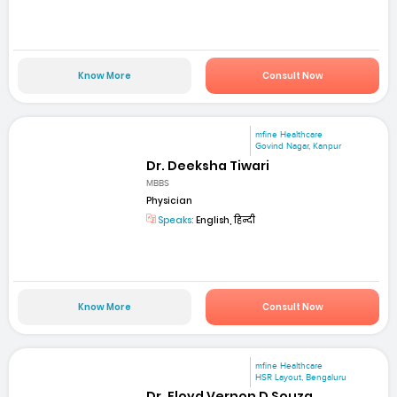
Know More
Consult Now
mfine Healthcare
Govind Nagar, Kanpur
Dr. Deeksha Tiwari
MBBS
Physician
Speaks:
English, हिन्दी
Know More
Consult Now
mfine Healthcare
HSR Layout, Bengaluru
Dr. Floyd Vernon D Souza