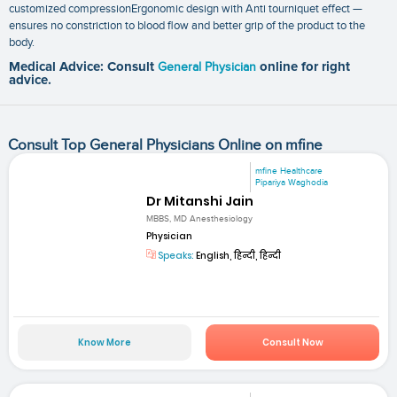
customized compressionErgonomic design with Anti tourniquet effect —
ensures no constriction to blood flow and better grip of the product to the
body.
Medical Advice: Consult
General Physician
online for right
advice.
Consult Top General Physicians Online on mfine
mfine Healthcare
Pipariya Waghodia
Dr Mitanshi Jain
MBBS, MD Anesthesiology
Physician
Speaks:
English, हिन्दी, हिन्दी
Know More
Consult Now