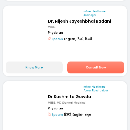
mfine Healthcare
Jamnagar
Dr. Nijesh Jayeshbhai Badani
MBBS
Physician
Speaks:
English, हिन्दी, हिन्दी
Know More
Consult Now
mfine Healthcare
Ajmer Road, Jaipur
Dr Sushmita Gowda
MBBS, MD (General Medicine)
Physician
Speaks:
हिन्दी, English, ಕನ್ನಡ