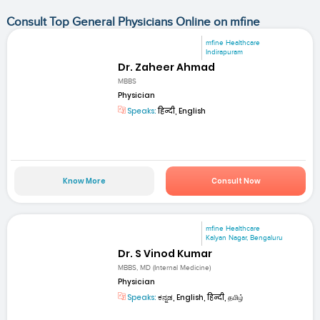
Consult Top General Physicians Online on mfine
mfine Healthcare
Indirapuram
Dr. Zaheer Ahmad
MBBS
Physician
Speaks:
हिन्दी, English
Know More
Consult Now
mfine Healthcare
Kalyan Nagar, Bengaluru
Dr. S Vinod Kumar
MBBS, MD (Internal Medicine)
Physician
Speaks:
ಕನ್ನಡ, English, हिन्दी, தமிழ்