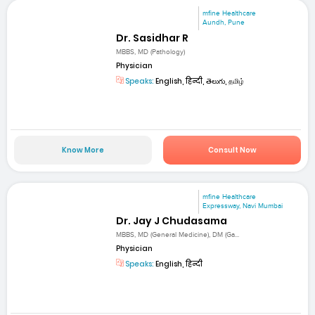
mfine Healthcare
Aundh, Pune
Dr. Sasidhar R
MBBS, MD (Pathology)
Physician
Speaks:
English, हिन्दी, తెలుగు, தமிழ்
Know More
Consult Now
mfine Healthcare
Expressway, Navi Mumbai
Dr. Jay J Chudasama
MBBS, MD (General Medicine), DM (Ga...
Physician
Speaks:
English, हिन्दी