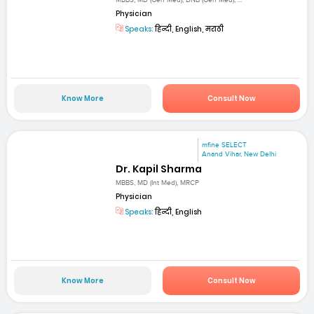
MBBS, MD (Gen Med), DNB (Gen Med), ...
Physician
Speaks:
हिन्दी, English, मराठी
Know More
Consult Now
mfine SELECT
Anand Vihar, New Delhi
Dr. Kapil Sharma
MBBS, MD (Int Med), MRCP
Physician
Speaks:
हिन्दी, English
Know More
Consult Now