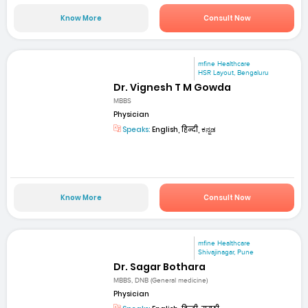
Know More
Consult Now
mfine Healthcare
HSR Layout, Bengaluru
Dr. Vignesh T M Gowda
MBBS
Physician
Speaks:
English, हिन्दी, ಕನ್ನಡ
Know More
Consult Now
mfine Healthcare
Shivajinagar, Pune
Dr. Sagar Bothara
MBBS, DNB (General medicine)
Physician