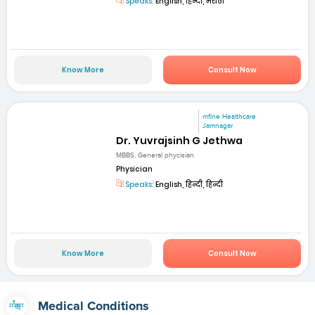
Speaks:
English, हिन्दी, मराठी
Know More
Consult Now
mfine Healthcare
Jamnagar
Dr. Yuvrajsinh G Jethwa
MBBS, General phycisian
Physician
Speaks:
English, हिन्दी, हिन्दी
Know More
Consult Now
Medical Conditions