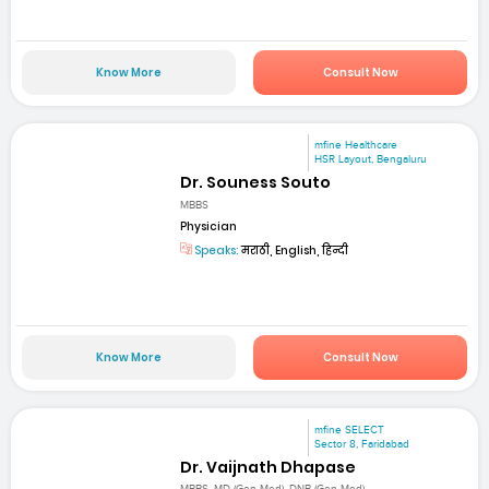
Know More
Consult Now
mfine Healthcare
HSR Layout, Bengaluru
Dr. Souness Souto
MBBS
Physician
Speaks:
मराठी, English, हिन्दी
Know More
Consult Now
mfine SELECT
Sector 8, Faridabad
Dr. Vaijnath Dhapase