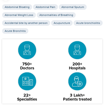
Abdominal Bloating
Abdominal Pain
Abnormal Sputum
Abnormal Weight Loss
Abnormalities of Breathing
Accidental bite by another person
Acupuncture
Acute bronchiolitis
Acute Bronchitis
750+
200+
Doctors
Hospitals
22+
3 Lakh+
Specialities
Patients treated