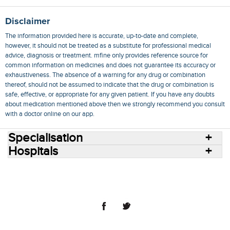
Disclaimer
The information provided here is accurate, up-to-date and complete,
however, it should not be treated as a substitute for professional medical
advice, diagnosis or treatment. mfine only provides reference source for
common information on medicines and does not guarantee its accuracy or
exhaustiveness. The absence of a warning for any drug or combination
thereof, should not be assumed to indicate that the drug or combination is
safe, effective, or appropriate for any given patient. If you have any doubts
about medication mentioned above then we strongly recommend you consult
with a doctor online on our app.
Specialisation
Hospitals
Consult Doctors Online
Hospitals
Doctors
Specialities
Conditions
Medicines
Medicine Delivery
Blog
Join Us
Terms of Use
Privacy Policy
Sitemap
© 2018 NovoCura Tech Health Services