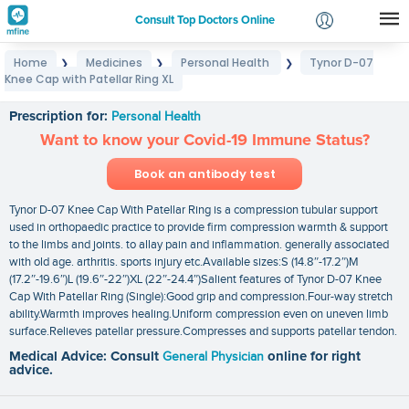
Consult Top Doctors Online
Home
Medicines
Personal Health
Tynor D-07
❯
❯
❯
Login
Knee Cap with Patellar Ring XL
Tynor D-07 Knee Cap with Patellar Ring XL
Signup
Prescription for:
Personal Health
Want to know your Covid-19 Immune Status?
Book an antibody test
Tynor D-07 Knee Cap With Patellar Ring is a compression tubular support
used in orthopaedic practice to provide firm compression warmth & support
to the limbs and joints. to allay pain and inflammation. generally associated
with old age. arthritis. sports injury etc.Available sizes:S (14.8″-17.2″)M
(17.2″-19.6″)L (19.6″-22″)XL (22″-24.4″)Salient features of Tynor D-07 Knee
Cap With Patellar Ring (Single):Good grip and compression.Four-way stretch
ability.Warmth improves healing.Uniform compression even on uneven limb
surface.Relieves patellar pressure.Compresses and supports patellar tendon.
Medical Advice: Consult
General Physician
online for right
advice.