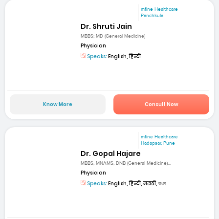
mfine Healthcare
Panchkula
Dr. Shruti Jain
MBBS; MD (General Medicine)
Physician
Speaks:
English, हिन्दी
Know More
Consult Now
mfine Healthcare
Hadapsar, Pune
Dr. Gopal Hajare
MBBS, MNAMS, DNB (General Medicine)...
Physician
Speaks:
English, हिन्दी, मराठी, বাংলা