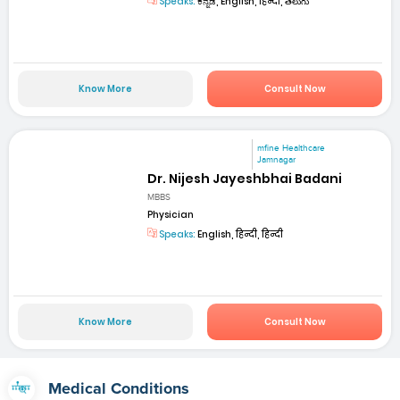
Speaks:
ಕನ್ನಡ, English, हिन्दी, తెలుగు
Know More
Consult Now
mfine Healthcare
Jamnagar
Dr. Nijesh Jayeshbhai Badani
MBBS
Physician
Speaks:
English, हिन्दी, हिन्दी
Know More
Consult Now
Medical Conditions