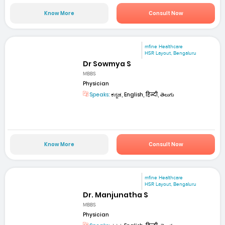
Know More
Consult Now
mfine Healthcare
HSR Layout, Bengaluru
Dr Sowmya S
MBBS
Physician
Speaks:
ಕನ್ನಡ, English, हिन्दी, తెలుగు
Know More
Consult Now
mfine Healthcare
HSR Layout, Bengaluru
Dr. Manjunatha S
MBBS
Physician