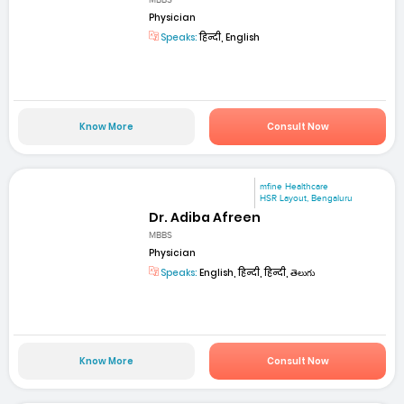
MBBS
Physician
Speaks:
हिन्दी, English
Know More
Consult Now
mfine Healthcare
HSR Layout, Bengaluru
Dr. Adiba Afreen
MBBS
Physician
Speaks:
English, हिन्दी, हिन्दी, తెలుగు
Know More
Consult Now