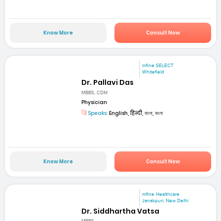
Know More
Consult Now
mfine SELECT
Whitefield
Dr. Pallavi Das
MBBS, CDM
Physician
Speaks:
English, हिन्दी, বাংলা, বাংলা
Know More
Consult Now
mfine Healthcare
Janakpuri, New Delhi
Dr. Siddhartha Vatsa