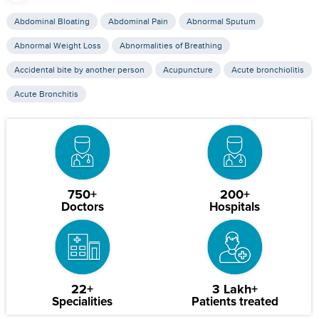
Abdominal Bloating
Abdominal Pain
Abnormal Sputum
Abnormal Weight Loss
Abnormalities of Breathing
Accidental bite by another person
Acupuncture
Acute bronchiolitis
Acute Bronchitis
750+
200+
Doctors
Hospitals
22+
3 Lakh+
Specialities
Patients treated