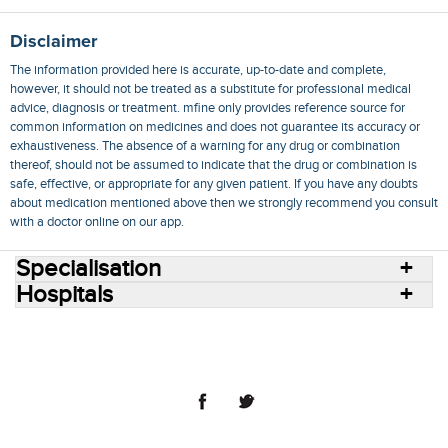
Disclaimer
The information provided here is accurate, up-to-date and complete,
however, it should not be treated as a substitute for professional medical
advice, diagnosis or treatment. mfine only provides reference source for
common information on medicines and does not guarantee its accuracy or
exhaustiveness. The absence of a warning for any drug or combination
thereof, should not be assumed to indicate that the drug or combination is
safe, effective, or appropriate for any given patient. If you have any doubts
about medication mentioned above then we strongly recommend you consult
with a doctor online on our app.
Specialisation
Hospitals
Consult Doctors Online
Hospitals
Doctors
Specialities
Conditions
Medicines
Medicine Delivery
Blog
Join Us
Terms of Use
Privacy Policy
Sitemap
© 2018 NovoCura Tech Health Services