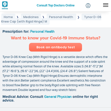
Consult Top Doctors Online
Home
Medicines
Personal Health
Tynor D-06
❯
❯
❯
Login
Knee Cap (with Rigid Hinge) M
Tynor D-06 Knee Cap (with Rigid Hinge) M
Signup
Prescription for:
Personal Health
Want to know your Covid-19 Immune Status?
Book an antibody test
Tynor D-06 Knee Cap (With Rigid Hinge) is a versatile device which offers the
advantage of compression around the knee and the support of a side splint
while allowing normal flexion of the knee. Available sizes:S (14.8″-17.2″)M
(17.2″-19.6″)L (19.6″-22″)XL (22″-24.4′)XXL (24.4′-26.8″) Salient features of
Tynor D-06 Knee Cap (With Rigid Hinge):Ensures dermophillic interphone
with the skin.Better patient compliance.Excellent aesthetics.No constriction
to blood flow.Better grip to the body.Rigid side splinting with free flexion
movement.Double layered and four-way stretch fabric
Medical Advice: Consult
General Physician
online for right
advice.