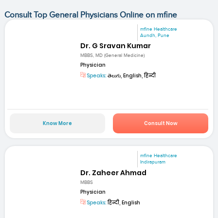
Consult Top General Physicians Online on mfine
mfine Healthcare
Aundh, Pune
Dr. G Sravan Kumar
MBBS, MD (General Medicine)
Physician
Speaks:
తెలుగు, English, हिन्दी
Know More
Consult Now
mfine Healthcare
Indirapuram
Dr. Zaheer Ahmad
MBBS
Physician
Speaks:
हिन्दी, English