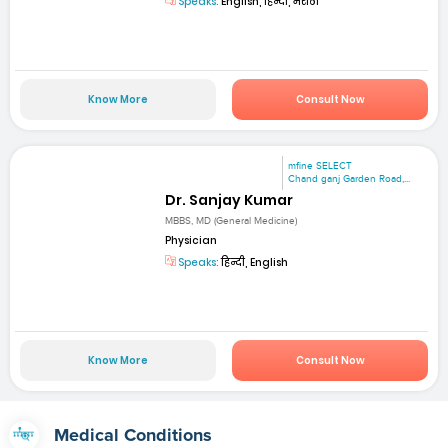
Speaks:
English, हिन्दी, मराठी
Know More
Consult Now
mfine SELECT
Chand ganj Garden Road,...
Dr. Sanjay Kumar
MBBS, MD (General Medicine)
Physician
Speaks:
हिन्दी, English
Know More
Consult Now
Medical Conditions