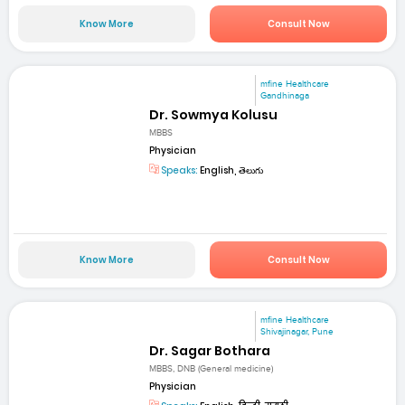
Know More
Consult Now
mfine Healthcare
Gandhinaga
Dr. Sowmya Kolusu
MBBS
Physician
Speaks:
English, తెలుగు
Know More
Consult Now
mfine Healthcare
Shivajinagar, Pune
Dr. Sagar Bothara
MBBS, DNB (General medicine)
Physician