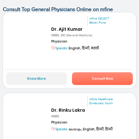
Consult Top General Physicians Online on mfine
mfine SELECT
Baner, Pune
Dr. Ajit Kumar
MBBS, MD (General Medicine)
Physician
Speaks:
English, हिन्दी, मराठी
Know More
Consult Now
mfine Healthcare
Ernakulam, Kochi
Dr. Rinku Lakra
MBBS
Physician
Speaks:
മലയാളം, English, हिन्दी, हिन्दी