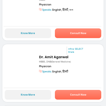
MBBS
Physician
Speaks:
English, हिन्दी, বাংলা
Know More
Consult Now
mfine SELECT
Shela
Dr. Amit Agarwal
MBBS, DNB(General Medicine)
Physician
Speaks:
English, हिन्दी
Know More
Consult Now