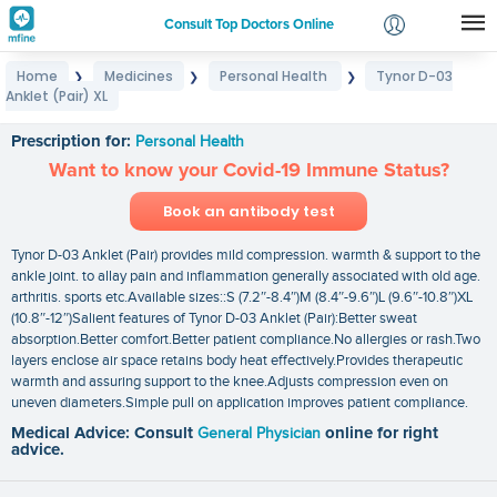
Consult Top Doctors Online
Home
Medicines
Personal Health
Tynor D-03
❯
❯
❯
Login
Anklet (Pair) XL
Tynor D-03 Anklet (Pair) XL
Signup
Prescription for:
Personal Health
Want to know your Covid-19 Immune Status?
Book an antibody test
Tynor D-03 Anklet (Pair) provides mild compression. warmth & support to the
ankle joint. to allay pain and inflammation generally associated with old age.
arthritis. sports etc.Available sizes::S (7.2″-8.4″)M (8.4″-9.6″)L (9.6″-10.8″)XL
(10.8″-12″)Salient features of Tynor D-03 Anklet (Pair):Better sweat
absorption.Better comfort.Better patient compliance.No allergies or rash.Two
layers enclose air space retains body heat effectively.Provides therapeutic
warmth and assuring support to the knee.Adjusts compression even on
uneven diameters.Simple pull on application improves patient compliance.
Medical Advice: Consult
General Physician
online for right
advice.