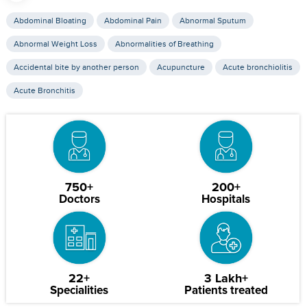
Abdominal Bloating
Abdominal Pain
Abnormal Sputum
Abnormal Weight Loss
Abnormalities of Breathing
Accidental bite by another person
Acupuncture
Acute bronchiolitis
Acute Bronchitis
750+
200+
Doctors
Hospitals
22+
3 Lakh+
Specialities
Patients treated