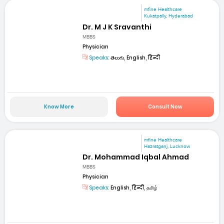
mfine Healthcare
Kukatpally, Hyderabad
Dr. M J K Sravanthi
MBBS
Physician
Speaks:
తెలుగు, English, हिन्दी
Know More
Consult Now
mfine Healthcare
Hazratganj, Lucknow
Dr. Mohammad Iqbal Ahmad
MBBS
Physician
Speaks:
English, हिन्दी, தமிழ்