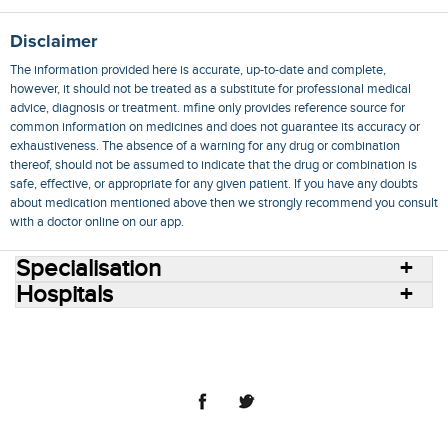
Disclaimer
The information provided here is accurate, up-to-date and complete,
however, it should not be treated as a substitute for professional medical
advice, diagnosis or treatment. mfine only provides reference source for
common information on medicines and does not guarantee its accuracy or
exhaustiveness. The absence of a warning for any drug or combination
thereof, should not be assumed to indicate that the drug or combination is
safe, effective, or appropriate for any given patient. If you have any doubts
about medication mentioned above then we strongly recommend you consult
with a doctor online on our app.
Specialisation
Hospitals
Consult Doctors Online
Hospitals
Doctors
Specialities
Conditions
Medicines
Medicine Delivery
Blog
Join Us
Terms of Use
Privacy Policy
Sitemap
© 2018 NovoCura Tech Health Services