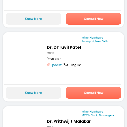
Know More
Consult Now
mfine Healthcare
Janakpuri, New Delhi
Dr. Dhruvil Patel
MBBS
Physician
Speaks:
हिन्दी, English
Know More
Consult Now
mfine Healthcare
MCCA Block, Davanagere
Dr. Prithwijit Malakar