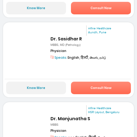
Know More
Consult Now
mfine Healthcare
Aundh, Pune
Dr. Sasidhar R
MBBS, MD (Pathology)
Physician
Speaks:
English, हिन्दी, తెలుగు, தமிழ்
Know More
Consult Now
mfine Healthcare
HSR Layout, Bengaluru
Dr. Manjunatha S
MBBS
Physician