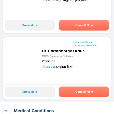
Speaks:
ಕನ್ನಡ, English, हिन्दी, తెలుగు
Know More
Consult Now
mfine Healthcare
Janakpuri, New Delhi
Dr. Harmanpreet Kaur
MBBS, Diploma in Diabetes
Physician
Speaks:
English, हिन्दी
Know More
Consult Now
Medical Conditions