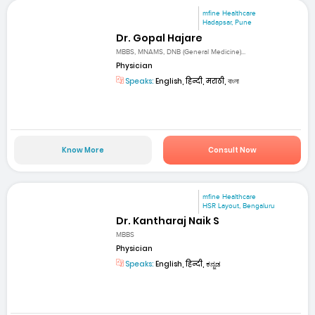
mfine Healthcare
Hadapsar, Pune
Dr. Gopal Hajare
MBBS, MNAMS, DNB (General Medicine)...
Physician
Speaks:
English, हिन्दी, मराठी, বাংলা
Know More
Consult Now
mfine Healthcare
HSR Layout, Bengaluru
Dr. Kantharaj Naik S
MBBS
Physician
Speaks:
English, हिन्दी, ಕನ್ನಡ