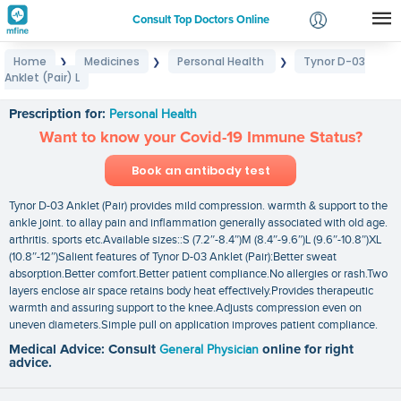
Consult Top Doctors Online
Home
Medicines
Personal Health
Tynor D-03
❯
❯
❯
Login
Anklet (Pair) L
Tynor D-03 Anklet (Pair) L
Signup
Prescription for:
Personal Health
Want to know your Covid-19 Immune Status?
Book an antibody test
Tynor D-03 Anklet (Pair) provides mild compression. warmth & support to the
ankle joint. to allay pain and inflammation generally associated with old age.
arthritis. sports etc.Available sizes::S (7.2″-8.4″)M (8.4″-9.6″)L (9.6″-10.8″)XL
(10.8″-12″)Salient features of Tynor D-03 Anklet (Pair):Better sweat
absorption.Better comfort.Better patient compliance.No allergies or rash.Two
layers enclose air space retains body heat effectively.Provides therapeutic
warmth and assuring support to the knee.Adjusts compression even on
uneven diameters.Simple pull on application improves patient compliance.
Medical Advice: Consult
General Physician
online for right
advice.