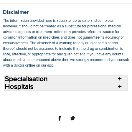
Disclaimer
The information provided here is accurate, up-to-date and complete,
however, it should not be treated as a substitute for professional medical
advice, diagnosis or treatment. mfine only provides reference source for
common information on medicines and does not guarantee its accuracy or
exhaustiveness. The absence of a warning for any drug or combination
thereof, should not be assumed to indicate that the drug or combination is
safe, effective, or appropriate for any given patient. If you have any doubts
about medication mentioned above then we strongly recommend you consult
with a doctor online on our app.
Specialisation
Hospitals
Consult Doctors Online
Hospitals
Doctors
Specialities
Conditions
Medicines
Medicine Delivery
Blog
Join Us
Terms of Use
Privacy Policy
Sitemap
© 2018 NovoCura Tech Health Services