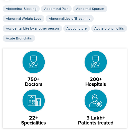
Abdominal Bloating
Abdominal Pain
Abnormal Sputum
Abnormal Weight Loss
Abnormalities of Breathing
Accidental bite by another person
Acupuncture
Acute bronchiolitis
Acute Bronchitis
750+
200+
Doctors
Hospitals
22+
3 Lakh+
Specialities
Patients treated