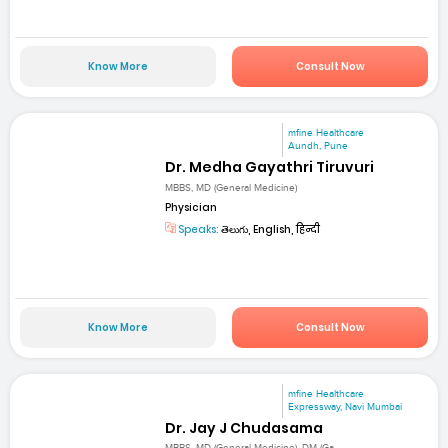
Know More
Consult Now
mfine Healthcare
Aundh, Pune
Dr. Medha Gayathri Tiruvuri
MBBS, MD (General Medicine)
Physician
Speaks:
తెలుగు, English, हिन्दी
Know More
Consult Now
mfine Healthcare
Expressway, Navi Mumbai
Dr. Jay J Chudasama