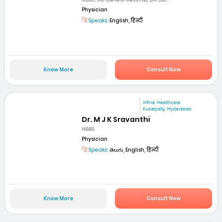
MBBS, MD (General Medicine), DM (Ga...
Physician
Speaks:
English, हिन्दी
Know More
Consult Now
mfine Healthcare
Kukatpally, Hyderabad
Dr. M J K Sravanthi
MBBS
Physician
Speaks:
తెలుగు, English, हिन्दी
Know More
Consult Now