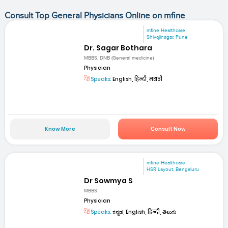
Consult Top General Physicians Online on mfine
mfine Healthcare
Shivajinagar, Pune
Dr. Sagar Bothara
MBBS, DNB (General medicine)
Physician
Speaks:
English, हिन्दी, मराठी
Know More
Consult Now
mfine Healthcare
HSR Layout, Bengaluru
Dr Sowmya S
MBBS
Physician
Speaks:
ಕನ್ನಡ, English, हिन्दी, తెలుగు