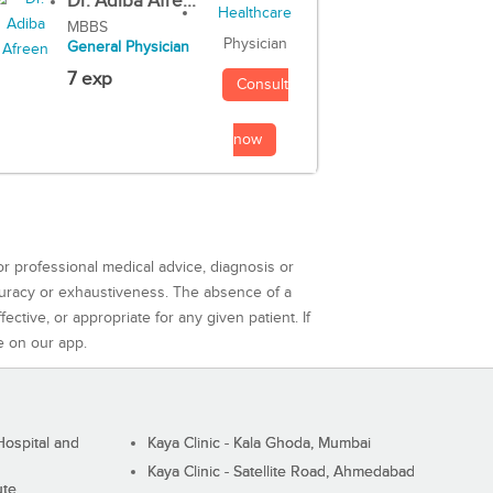
Dr. Adiba Afre...
MBBS
Physician
General Physician
7 exp
Consult
now
or professional medical advice, diagnosis or
curacy or exhaustiveness. The absence of a
ctive, or appropriate for any given patient. If
e on our app.
ospital and
Kaya Clinic - Kala Ghoda, Mumbai
Kaya Clinic - Satellite Road, Ahmedabad
ute