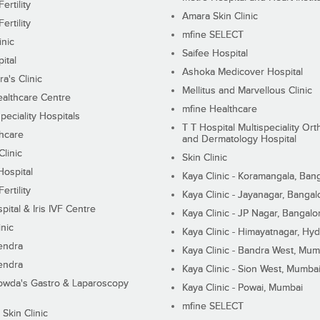
ertility
Amara Skin Clinic
ertility
mfine SELECT
inic
Saifee Hospital
ital
Ashoka Medicover Hospital
ra's Clinic
Mellitus and Marvellous Clinic
althcare Centre
mfine Healthcare
peciality Hospitals
T T Hospital Multispeciality Or
hcare
and Dermatology Hospital
linic
Skin Clinic
Hospital
Kaya Clinic - Koramangala, Ban
ertility
Kaya Clinic - Jayanagar, Bangal
pital & Iris IVF Centre
Kaya Clinic - JP Nagar, Bangalo
inic
Kaya Clinic - Himayatnagar, Hy
endra
Kaya Clinic - Bandra West, Mum
endra
Kaya Clinic - Sion West, Mumba
wda's Gastro & Laparoscopy
Kaya Clinic - Powai, Mumbai
mfine SELECT
 Skin Clinic