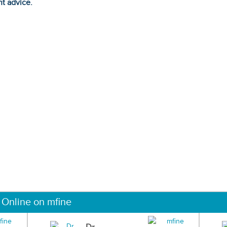
ht advice.
 Online on mfine