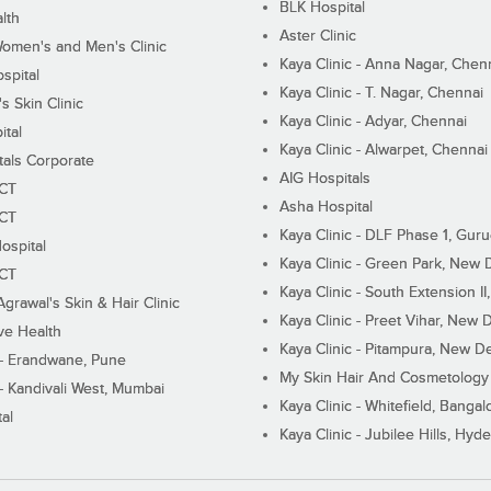
BLK Hospital
lth
Aster Clinic
Women's and Men's Clinic
Kaya Clinic - Anna Nagar, Chen
spital
Kaya Clinic - T. Nagar, Chennai
 Skin Clinic
Kaya Clinic - Adyar, Chennai
ital
Kaya Clinic - Alwarpet, Chennai
tals Corporate
AIG Hospitals
ECT
Asha Hospital
ECT
Kaya Clinic - DLF Phase 1, Gur
ospital
Kaya Clinic - Green Park, New 
ECT
Kaya Clinic - South Extension I
Agrawal's Skin & Hair Clinic
Kaya Clinic - Preet Vihar, New D
ive Health
Kaya Clinic - Pitampura, New De
 - Erandwane, Pune
My Skin Hair And Cosmetology 
 - Kandivali West, Mumbai
Kaya Clinic - Whitefield, Bangal
al
Kaya Clinic - Jubilee Hills, Hyd