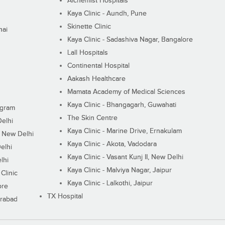
Alchemist Hospitals
Kaya Clinic - Aundh, Pune
Skinette Clinic
nai
Kaya Clinic - Sadashiva Nagar, Bangalore
Lall Hospitals
Continental Hospital
Aakash Healthcare
Mamata Academy of Medical Sciences
Kaya Clinic - Bhangagarh, Guwahati
ugram
The Skin Centre
Delhi
Kaya Clinic - Marine Drive, Ernakulam
I, New Delhi
Kaya Clinic - Akota, Vadodara
elhi
Kaya Clinic - Vasant Kunj II, New Delhi
lhi
Kaya Clinic - Malviya Nagar, Jaipur
Clinic
Kaya Clinic - Lalkothi, Jaipur
ore
TX Hospital
erabad