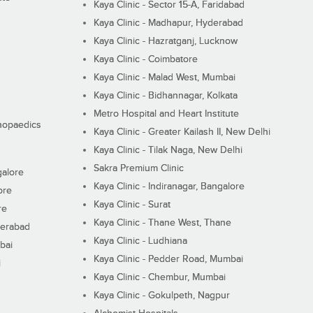
Kaya Clinic - Sector 15-A, Faridabad
Kaya Clinic - Madhapur, Hyderabad
Kaya Clinic - Hazratganj, Lucknow
Kaya Clinic - Coimbatore
Kaya Clinic - Malad West, Mumbai
Kaya Clinic - Bidhannagar, Kolkata
Metro Hospital and Heart Institute
thopaedics
Kaya Clinic - Greater Kailash II, New Delhi
Kaya Clinic - Tilak Naga, New Delhi
Sakra Premium Clinic
galore
Kaya Clinic - Indiranagar, Bangalore
ore
Kaya Clinic - Surat
re
Kaya Clinic - Thane West, Thane
derabad
Kaya Clinic - Ludhiana
bai
Kaya Clinic - Pedder Road, Mumbai
i
Kaya Clinic - Chembur, Mumbai
Kaya Clinic - Gokulpeth, Nagpur