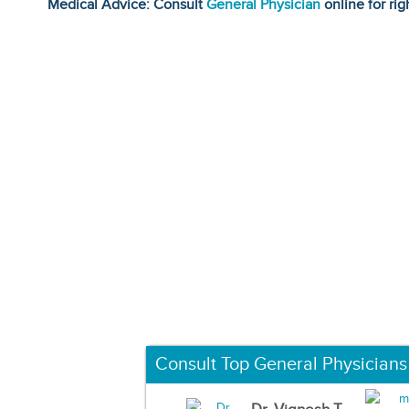
Medical Advice: Consult
General Physician
online for rig
Consult Top General Physicians