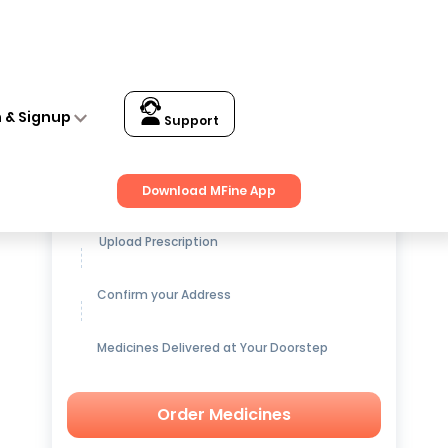
n & Signup
Support
Get up to
15% OFF
on Medicines
Download MFine App
Upload Prescription
Confirm your Address
Medicines Delivered at Your Doorstep
Order Medicines