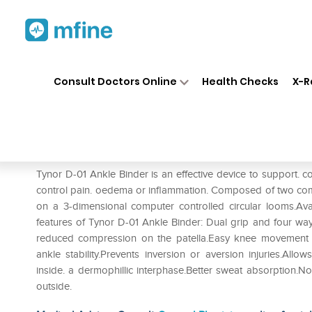
Home
Medicines
Personal Health
❯
❯
Consult Doctors Online
Health Checks
X-R
Tynor D-01 Ankle Binder S
Prescription for:
Personal Health
Tynor D-01 Ankle Binder is an effective device to support. c
control pain. oedema or inflammation. Composed of two comp
on a 3-dimensional computer controlled circular looms.Availa
features of Tynor D-01 Ankle Binder: Dual grip and four way
reduced compression on the patella.Easy knee movement im
ankle stability.Prevents inversion or aversion injuries.Allo
inside. a dermophillic interphase.Better sweat absorption.No 
outside.