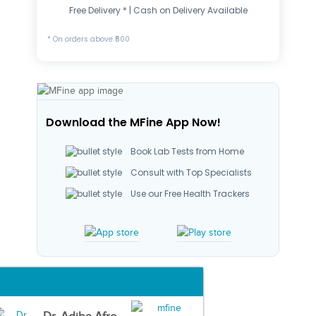
Free Delivery * | Cash on Delivery Available
* On orders above ₹500
Download the MFine App Now!
Book Lab Tests from Home
Consult with Top Specialists
Use our Free Health Trackers