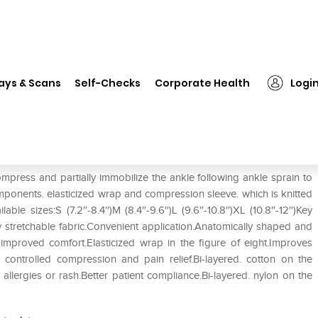
❯
Tynor D-01 Ankle Binder S
ays & Scans
Self-Checks
Corporate Health
Logi
ompress and partially immobilize the ankle following ankle sprain to
onents. elasticized wrap and compression sleeve. which is knitted
ble sizes:S (7.2″-8.4″)M (8.4″-9.6″)L (9.6″-10.8″)XL (10.8″-12″)Key
 stretchable fabric.Convenient application.Anatomically shaped and
proved comfort.Elasticized wrap in the figure of eight.Improves
ws controlled compression and pain relief.Bi-layered. cotton on the
allergies or rash.Better patient compliance.Bi-layered. nylon on the