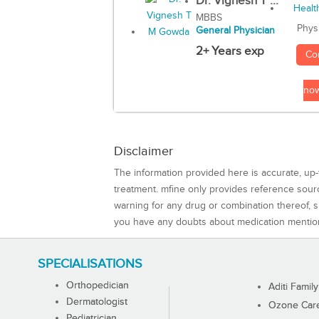
Dr. Vignesh T ...
MBBS
Phys
General Physician
2+ Years exp
Co
no
Disclaimer
The information provided here is accurate, up-
treatment. mfine only provides reference sou
warning for any drug or combination thereof, sh
you have any doubts about medication mentio
SPECIALISATIONS
Orthopedician
Aditi Family
Dermatologist
Ozone Care 
Pediatrician