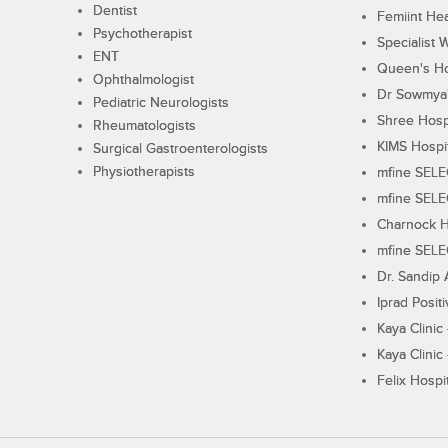
Dentist
Femiint Hea
Psychotherapist
Specialist 
ENT
Queen's Ho
Ophthalmologist
Dr Sowmya's
Pediatric Neurologists
Shree Hosp
Rheumatologists
KIMS Hospi
Surgical Gastroenterologists
Physiotherapists
mfine SEL
mfine SEL
Charnock H
mfine SEL
Dr. Sandip 
Iprad Posit
Kaya Clinic
Kaya Clinic
Felix Hospit