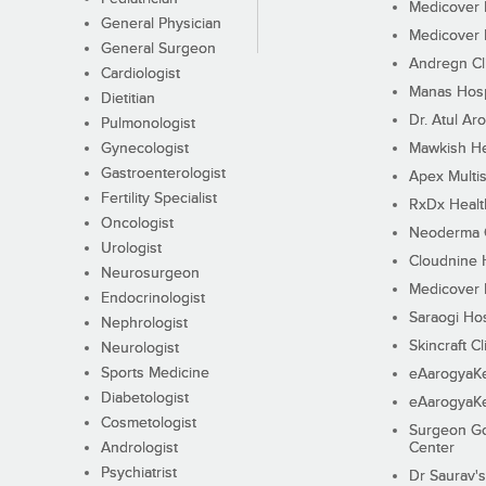
Medicover F
General Physician
Medicover F
General Surgeon
Andregn Cl
Cardiologist
Manas Hosp
Dietitian
Dr. Atul Aro
Pulmonologist
Gynecologist
Mawkish He
Gastroenterologist
Apex Multis
Fertility Specialist
RxDx Healt
Oncologist
Neoderma C
Urologist
Cloudnine 
Neurosurgeon
Medicover F
Endocrinologist
Saraogi Hos
Nephrologist
Skincraft Cl
Neurologist
Sports Medicine
eAarogyaK
Diabetologist
eAarogyaK
Cosmetologist
Surgeon Go
Andrologist
Center
Psychiatrist
Dr Saurav's