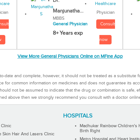
Dr.
Manjunatha...
Physician
ician
MBBS
Consult
nsult
General Physician
8+ Years exp
now
w
View More General Physicians Online on MFine App
to-date and complete, however, it should not be treated as a substitute f
rce for common information on medicines and does not guarantee its ac
ould not be assumed to indicate that the drug or combination is safe, effe
ned above then we strongly recommend you consult with a doctor onlin
HOSPITALS
 Clinic
Madhukar Rainbow Children's H
Birth Right
Skin Hair And Lasers Clinic
Metro Hospital and Heart Instit