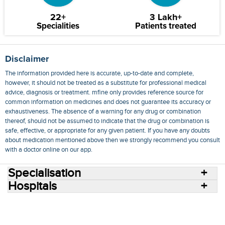
22+
3 Lakh+
Specialities
Patients treated
Disclaimer
The information provided here is accurate, up-to-date and complete,
however, it should not be treated as a substitute for professional medical
advice, diagnosis or treatment. mfine only provides reference source for
common information on medicines and does not guarantee its accuracy or
exhaustiveness. The absence of a warning for any drug or combination
thereof, should not be assumed to indicate that the drug or combination is
safe, effective, or appropriate for any given patient. If you have any doubts
about medication mentioned above then we strongly recommend you consult
with a doctor online on our app.
Specialisation
Hospitals
Consult Doctors Online
Hospitals
Doctors
Specialities
Conditions
Medicines
Medicine Delivery
Blog
Join Us
Terms of Use
Privacy Policy
Sitemap