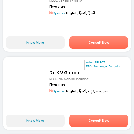
MBBS, General phycisian
Physician
Speaks:
English, हिन्दी, हिन्दी
Know More
Consult Now
mfine SELECT
RMV 2nd stage. Bangalor...
Dr. K V Giriraja
MBBS, MD (General Medicine)
Physician
Speaks:
English, हिन्दी, ಕನ್ನಡ, മലയാളം
Know More
Consult Now