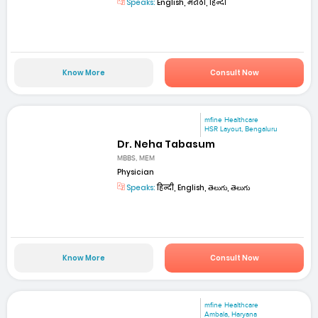
Speaks:
English, मराठी, हिन्दी
Know More
Consult Now
mfine Healthcare
HSR Layout, Bengaluru
Dr. Neha Tabasum
MBBS, MEM
Physician
Speaks:
हिन्दी, English, తెలుగు, తెలుగు
Know More
Consult Now
mfine Healthcare
Ambala, Haryana