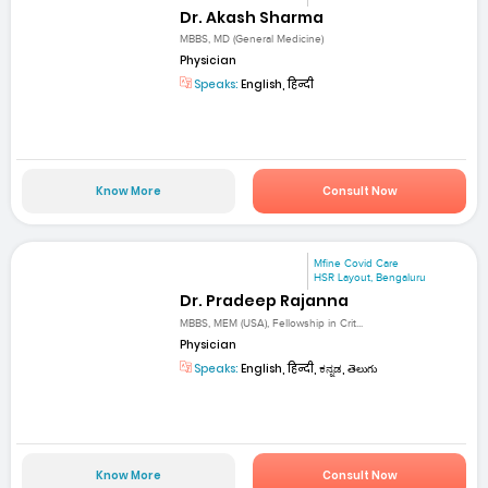
Dr. Akash Sharma
MBBS, MD (General Medicine)
Physician
Speaks:
English, हिन्दी
Know More
Consult Now
Mfine Covid Care
HSR Layout, Bengaluru
Dr. Pradeep Rajanna
MBBS, MEM (USA), Fellowship in Crit...
Physician
Speaks:
English, हिन्दी, ಕನ್ನಡ, తెలుగు
Know More
Consult Now