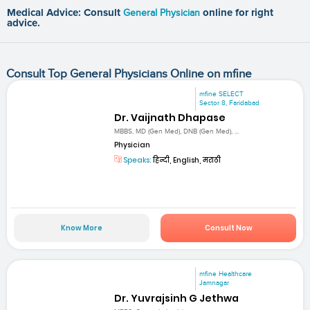
Medical Advice: Consult
General Physician
online for right
advice.
Consult Top General Physicians Online on mfine
mfine SELECT
Sector 8, Faridabad
Dr. Vaijnath Dhapase
MBBS, MD (Gen Med), DNB (Gen Med), ...
Physician
Speaks:
हिन्दी, English, मराठी
Know More
Consult Now
mfine Healthcare
Jamnagar
Dr. Yuvrajsinh G Jethwa