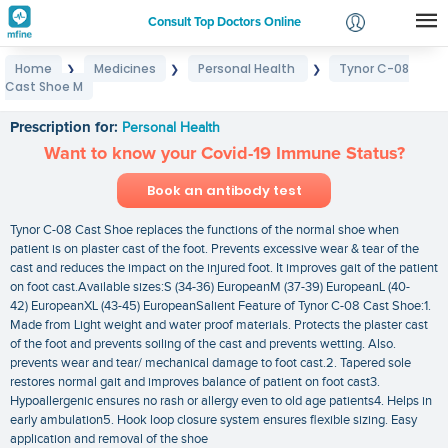
Consult Top Doctors Online
Home
Medicines
Personal Health
Tynor C-08
❯
❯
❯
Login
Cast Shoe M
Tynor C-08 Cast Shoe M
Signup
Prescription for:
Personal Health
Want to know your Covid-19 Immune Status?
Book an antibody test
Tynor C-08 Cast Shoe replaces the functions of the normal shoe when
patient is on plaster cast of the foot. Prevents excessive wear & tear of the
cast and reduces the impact on the injured foot. It improves gait of the patient
on foot cast.Available sizes:S (34-36) EuropeanM (37-39) EuropeanL (40-
42) EuropeanXL (43-45) EuropeanSalient Feature of Tynor C-08 Cast Shoe:1.
Made from Light weight and water proof materials. Protects the plaster cast
of the foot and prevents soiling of the cast and prevents wetting. Also.
prevents wear and tear/ mechanical damage to foot cast.2. Tapered sole
restores normal gait and improves balance of patient on foot cast3.
Hypoallergenic ensures no rash or allergy even to old age patients4. Helps in
early ambulation5. Hook loop closure system ensures flexible sizing. Easy
application and removal of the shoe