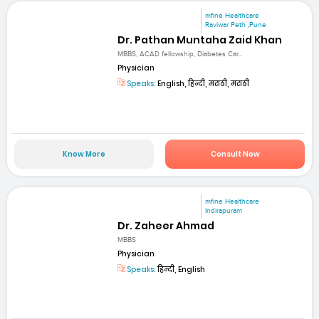
mfine Healthcare
Raviwar Peth ,Pune
Dr. Pathan Muntaha Zaid Khan
MBBS, ACAD fellowship, Diabetes Car...
Physician
Speaks:
English, हिन्दी, मराठी, मराठी
Know More
Consult Now
mfine Healthcare
Indirapuram
Dr. Zaheer Ahmad
MBBS
Physician
Speaks:
हिन्दी, English