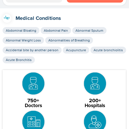
Medical Conditions
Abdominal Bloating
Abdominal Pain
Abnormal Sputum
Abnormal Weight Loss
Abnormalities of Breathing
Accidental bite by another person
Acupuncture
Acute bronchiolitis
Acute Bronchitis
750+
200+
Doctors
Hospitals