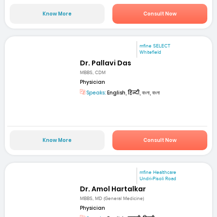
Know More
Consult Now
mfine SELECT
Whitefield
Dr. Pallavi Das
MBBS, CDM
Physician
Speaks:
English, हिन्दी, বাংলা, বাংলা
Know More
Consult Now
mfine Healthcare
Undri-Pisoli Road
Dr. Amol Hartalkar
MBBS, MD (General Medicine)
Physician