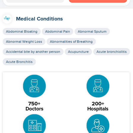
Medical Conditions
Abdominal Bloating
Abdominal Pain
Abnormal Sputum
Abnormal Weight Loss
Abnormalities of Breathing
Accidental bite by another person
Acupuncture
Acute bronchiolitis
Acute Bronchitis
750+
200+
Doctors
Hospitals