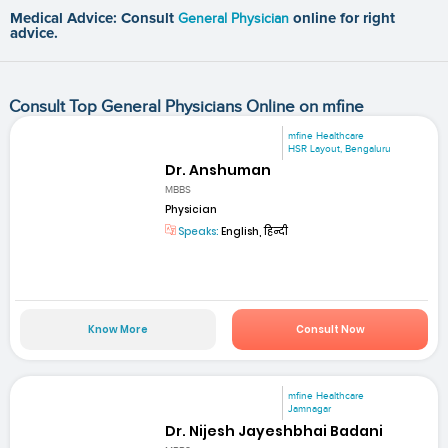
Medical Advice: Consult
General Physician
online for right
advice.
Consult Top General Physicians Online on mfine
mfine Healthcare
HSR Layout, Bengaluru
Dr. Anshuman
MBBS
Physician
Speaks:
English, हिन्दी
Know More
Consult Now
mfine Healthcare
Jamnagar
Dr. Nijesh Jayeshbhai Badani