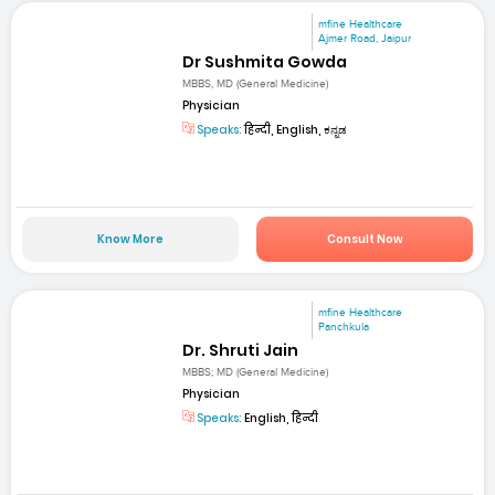
mfine Healthcare
Ajmer Road, Jaipur
Dr Sushmita Gowda
MBBS, MD (General Medicine)
Physician
Speaks:
हिन्दी, English, ಕನ್ನಡ
Know More
Consult Now
mfine Healthcare
Panchkula
Dr. Shruti Jain
MBBS; MD (General Medicine)
Physician
Speaks:
English, हिन्दी