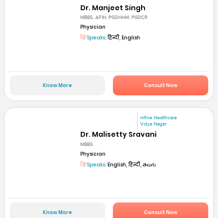
Dr. Manjeet Singh
MBBS, AFIH, PGDHHM, PGDCR
Physician
Speaks:
हिन्दी, English
Know More
Consult Now
mfine Healthcare
Vidya Nagar
Dr. Malisetty Sravani
MBBS
Physician
Speaks:
English, हिन्दी, తెలుగు
Know More
Consult Now