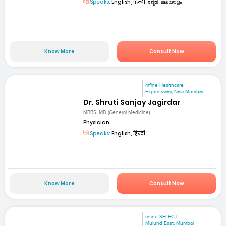
Speaks:
English, हिन्दी, ಕನ್ನಡ, മലയാളം
Know More
Consult Now
mfine Healthcare
Expressway, Navi Mumbai
Dr. Shruti Sanjay Jagirdar
MBBS, MD (General Medicine)
Physician
Speaks:
English, हिन्दी
Know More
Consult Now
mfine SELECT
Mulund East, Mumbai