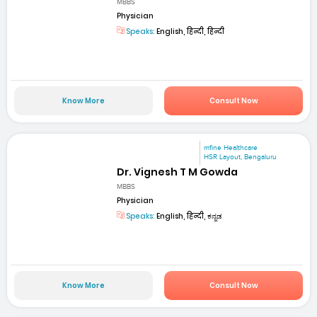
MBBS
Physician
Speaks:
English, हिन्दी, हिन्दी
Know More
Consult Now
mfine Healthcare
HSR Layout, Bengaluru
Dr. Vignesh T M Gowda
MBBS
Physician
Speaks:
English, हिन्दी, ಕನ್ನಡ
Know More
Consult Now