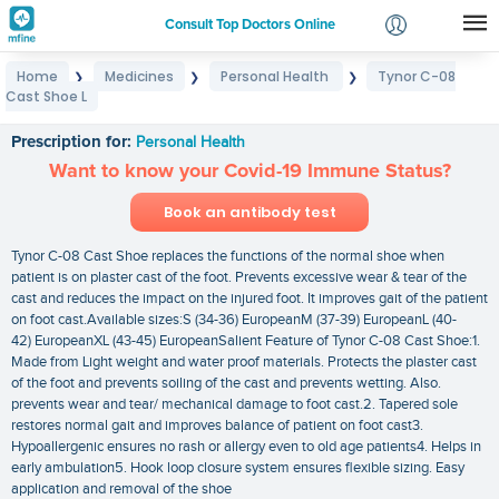
Consult Top Doctors Online
Home
Medicines
Personal Health
Tynor C-08
❯
❯
❯
Login
Cast Shoe L
Tynor C-08 Cast Shoe L
Signup
Prescription for:
Personal Health
Want to know your Covid-19 Immune Status?
Book an antibody test
Tynor C-08 Cast Shoe replaces the functions of the normal shoe when
patient is on plaster cast of the foot. Prevents excessive wear & tear of the
cast and reduces the impact on the injured foot. It improves gait of the patient
on foot cast.Available sizes:S (34-36) EuropeanM (37-39) EuropeanL (40-
42) EuropeanXL (43-45) EuropeanSalient Feature of Tynor C-08 Cast Shoe:1.
Made from Light weight and water proof materials. Protects the plaster cast
of the foot and prevents soiling of the cast and prevents wetting. Also.
prevents wear and tear/ mechanical damage to foot cast.2. Tapered sole
restores normal gait and improves balance of patient on foot cast3.
Hypoallergenic ensures no rash or allergy even to old age patients4. Helps in
early ambulation5. Hook loop closure system ensures flexible sizing. Easy
application and removal of the shoe