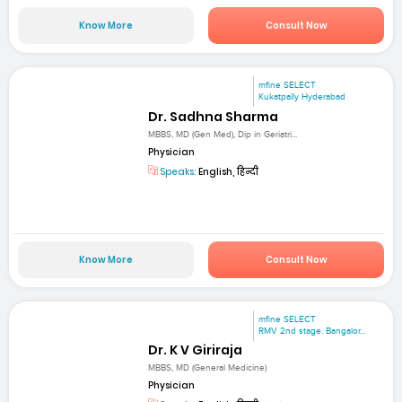
Know More
Consult Now
mfine SELECT
Kukatpally Hyderabad
Dr. Sadhna Sharma
MBBS, MD (Gen Med), Dip in Geriatri...
Physician
Speaks:
English, हिन्दी
Know More
Consult Now
mfine SELECT
RMV 2nd stage. Bangalor...
Dr. K V Giriraja
MBBS, MD (General Medicine)
Physician