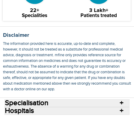
22+
3 Lakh+
Specialities
Patients treated
Disclaimer
The information provided here is accurate, up-to-date and complete,
however, it should not be treated as a substitute for professional medical
advice, diagnosis or treatment. mfine only provides reference source for
common information on medicines and does not guarantee its accuracy or
exhaustiveness. The absence of a warning for any drug or combination
thereof, should not be assumed to indicate that the drug or combination is
safe, effective, or appropriate for any given patient. If you have any doubts
about medication mentioned above then we strongly recommend you consult
with a doctor online on our app.
Specialisation
Hospitals
Consult Doctors Online
Hospitals
Doctors
Specialities
Conditions
Medicines
Medicine Delivery
Blog
Join Us
Terms of Use
Privacy Policy
Sitemap