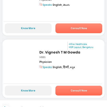
Speaks:
English, తెలుగు
Know More
Consult Now
mfine Healthcare
HSR Layout, Bengaluru
Dr. Vignesh T M Gowda
MBBS
Physician
Speaks:
English, हिन्दी, ಕನ್ನಡ
Know More
Consult Now