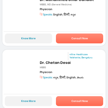
MBBS, MD (General Medicine)
Physician
Speaks:
English, हिन्दी, ಕನ್ನಡ
Know More
Consult Now
mfine Healthcare
Yelahanka, Bengaluru
Dr. Chetan Desai
MBBS
Physician
Speaks:
ಕನ್ನಡ, हिन्दी, English, తెలుగు
Know More
Consult Now