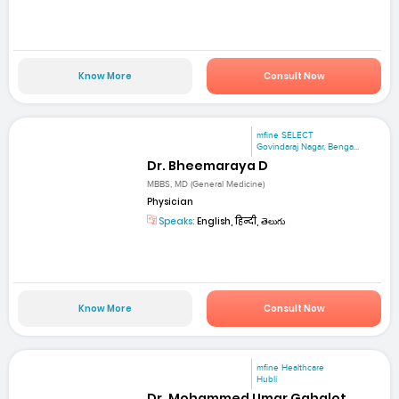
Know More
Consult Now
mfine SELECT
Govindaraj Nagar, Benga...
Dr. Bheemaraya D
MBBS, MD (General Medicine)
Physician
Speaks:
English, हिन्दी, తెలుగు
Know More
Consult Now
mfine Healthcare
Hubli
Dr. Mohammed Umar Gahalot