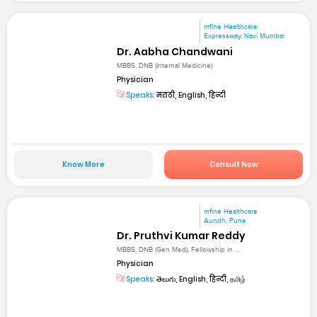
mfine Healthcare
Expressway, Navi Mumbai
Dr. Aabha Chandwani
MBBS, DNB (Internal Medicine)
Physician
Speaks:
मराठी, English, हिन्दी
Know More
Consult Now
mfine Healthcare
Aundh, Pune
Dr. Pruthvi Kumar Reddy
MBBS, DNB (Gen Med), Fellowship in ...
Physician
Speaks:
తెలుగు, English, हिन्दी, தமிழ்