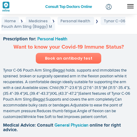
Consult Top Doctors Online
Home
Medicines
Personal Health
Tynor C-06
❯
❯
❯
Login
Pouch Arm Sling (Baggy) M
Tynor C-06 Pouch Arm Sling (Baggy) M
Signup
Prescription for:
Personal Health
Want to know your Covid-19 Immune Status?
Book an antibody test
Tynor C-06 Pouch Arm Sling (Baggy) holds. supports and immobilizes the
sprained. broken or surgically operated arm in the flexion position while it
recuperates. A comfortable design ideally suitable for supporting the arm
with a cast.Available sizes::Child (19.7″-23.6″)S (27.6″-31.5″)M (31.5″-35.4″)L
(35.4″-39.4″)XL (39.4″-43.3″)XXL (43.3″-47.2″)Salient features of Tynor C-06
Pouch Arm Sling (Baggy):Supports and covers the arm completely.Can
accommodate bulky casts or bandages.Adjustable to ease the point of
maximum pressure.Reduces thumb fatigue.Angle of flexion can be
customized.Wrinkle free.Soft to feel.Improves patient comfort.
Medical Advice: Consult
General Physician
online for right
advice.