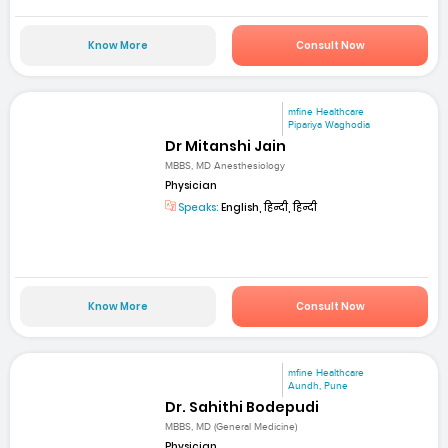
Know More
Consult Now
mfine Healthcare
Pipariya Waghodia
Dr Mitanshi Jain
MBBS, MD Anesthesiology
Physician
Speaks:
English, हिन्दी, हिन्दी
Know More
Consult Now
mfine Healthcare
Aundh, Pune
Dr. Sahithi Bodepudi
MBBS, MD (General Medicine)
Physician