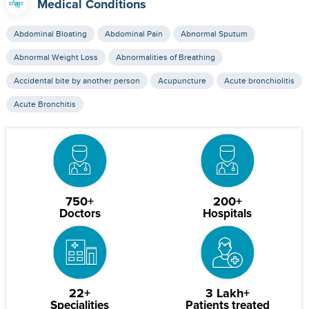
Medical Conditions
Abdominal Bloating
Abdominal Pain
Abnormal Sputum
Abnormal Weight Loss
Abnormalities of Breathing
Accidental bite by another person
Acupuncture
Acute bronchiolitis
Acute Bronchitis
750+
200+
Doctors
Hospitals
22+
3 Lakh+
Specialities
Patients treated