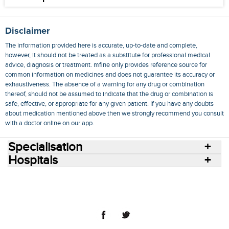
Disclaimer
The information provided here is accurate, up-to-date and complete,
however, it should not be treated as a substitute for professional medical
advice, diagnosis or treatment. mfine only provides reference source for
common information on medicines and does not guarantee its accuracy or
exhaustiveness. The absence of a warning for any drug or combination
thereof, should not be assumed to indicate that the drug or combination is
safe, effective, or appropriate for any given patient. If you have any doubts
about medication mentioned above then we strongly recommend you consult
with a doctor online on our app.
Specialisation
Hospitals
Consult Doctors Online
Hospitals
Doctors
Specialities
Conditions
Medicines
Medicine Delivery
Blog
Join Us
Terms of Use
Privacy Policy
Sitemap