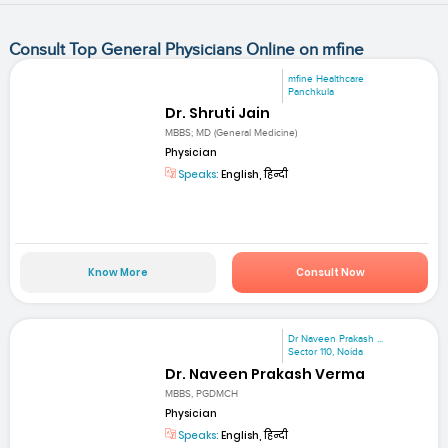
Consult Top General Physicians Online on mfine
mfine Healthcare
Panchkula
Dr. Shruti Jain
MBBS; MD (General Medicine)
Physician
Speaks:
English, हिन्दी
Know More
Consult Now
Dr Naveen Prakash ...
Sector 110, Noida
Dr. Naveen Prakash Verma
MBBS, PGDMCH
Physician
Speaks:
English, हिन्दी