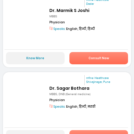
mfine Healthcare
Dadar
Dr. Marmik S Joshi
MBBS
Physician
Speaks:
English, हिन्दी, हिन्दी
Know More
Consult Now
mfine Healthcare
Shivajinagar, Pune
Dr. Sagar Bothara
MBBS, DNB (General medicine)
Physician
Speaks:
English, हिन्दी, मराठी