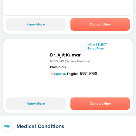
Know More
Consult Now
mfine SELECT
Baner, Pune
Dr. Ajit Kumar
MBBS, MD (General Medicine)
Physician
Speaks:
English, हिन्दी, मराठी
Know More
Consult Now
Medical Conditions