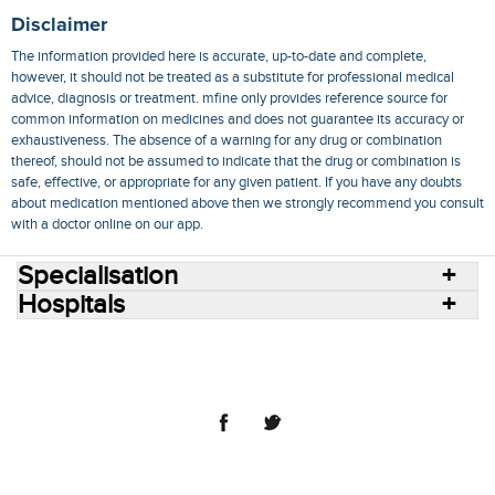
Disclaimer
The information provided here is accurate, up-to-date and complete,
however, it should not be treated as a substitute for professional medical
advice, diagnosis or treatment. mfine only provides reference source for
common information on medicines and does not guarantee its accuracy or
exhaustiveness. The absence of a warning for any drug or combination
thereof, should not be assumed to indicate that the drug or combination is
safe, effective, or appropriate for any given patient. If you have any doubts
about medication mentioned above then we strongly recommend you consult
with a doctor online on our app.
Specialisation
Hospitals
Consult Doctors Online
Hospitals
Doctors
Specialities
Conditions
Medicines
Medicine Delivery
Blog
Join Us
Terms of Use
Privacy Policy
Sitemap
© 2018 NovoCura Tech Health Services