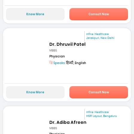
Know More
Consult Now
mfine Healthcare
Janakpuri, New Delhi
Dr. Dhruvil Patel
MBBS
Physician
Speaks:
हिन्दी, English
Know More
Consult Now
mfine Healthcare
HSR Layout, Bengaluru
Dr. Adiba Afreen
MBBS