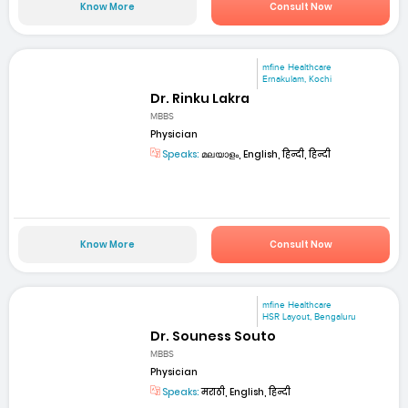
Know More
Consult Now
mfine Healthcare
Ernakulam, Kochi
Dr. Rinku Lakra
MBBS
Physician
Speaks:
മലയാളം, English, हिन्दी, हिन्दी
Know More
Consult Now
mfine Healthcare
HSR Layout, Bengaluru
Dr. Souness Souto
MBBS
Physician
Speaks:
मराठी, English, हिन्दी