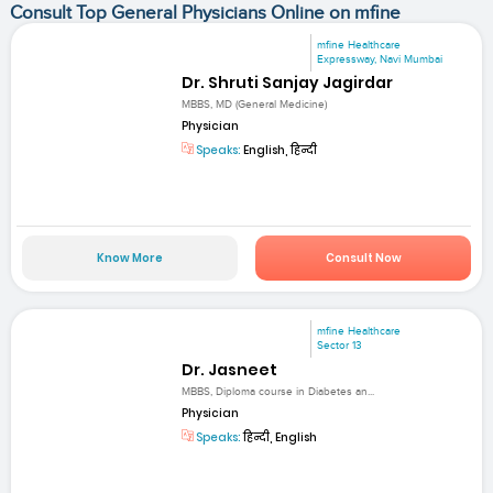
Consult Top General Physicians Online on mfine
mfine Healthcare
Expressway, Navi Mumbai
Dr. Shruti Sanjay Jagirdar
MBBS, MD (General Medicine)
Physician
Speaks:
English, हिन्दी
Know More
Consult Now
mfine Healthcare
Sector 13
Dr. Jasneet
MBBS, Diploma course in Diabetes an...
Physician
Speaks:
हिन्दी, English