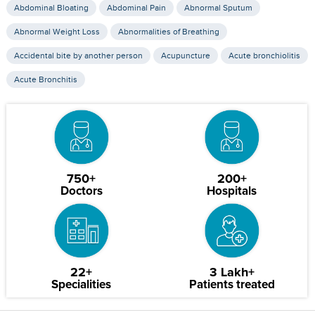
Abdominal Bloating
Abdominal Pain
Abnormal Sputum
Abnormal Weight Loss
Abnormalities of Breathing
Accidental bite by another person
Acupuncture
Acute bronchiolitis
Acute Bronchitis
750+
200+
Doctors
Hospitals
22+
3 Lakh+
Specialities
Patients treated