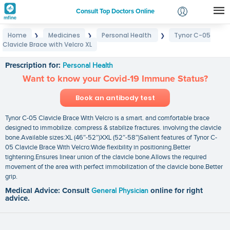
Consult Top Doctors Online
Home
Medicines
Personal Health
Tynor C-05
❯
❯
❯
Login
Clavicle Brace with Velcro XL
Tynor C-05 Clavicle Brace with Velcro XL
Signup
Prescription for:
Personal Health
Want to know your Covid-19 Immune Status?
Book an antibody test
Tynor C-05 Clavicle Brace With Velcro is a smart. and comfortable brace
designed to immobilize. compress & stabilize fractures. involving the clavicle
bone.Available sizes:XL (46″-52″)XXL (52″-58″)Salient features of Tynor C-
05 Clavicle Brace With Velcro:Wide flexibility in positioning.Better
tightening.Ensures linear union of the clavicle bone.Allows the required
movement of the area with perfect immobilization of the clavicle bone.Better
grip.
Medical Advice: Consult
General Physician
online for right
advice.