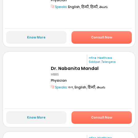
Physician
Speaks:
English, हिन्दी, हिन्दी, తెలుగు
Know More
Consult Now
mfine Healthcare
Siddipet ,Telangana
Dr. Nabanita Mandal
MBBS
Physician
Speaks:
বাংলা, English, हिन्दी, తెలుగు
Know More
Consult Now