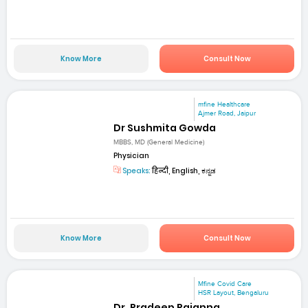
Know More
Consult Now
mfine Healthcare
Ajmer Road, Jaipur
Dr Sushmita Gowda
MBBS, MD (General Medicine)
Physician
Speaks:
हिन्दी, English, ಕನ್ನಡ
Know More
Consult Now
Mfine Covid Care
HSR Layout, Bengaluru
Dr. Pradeep Rajanna