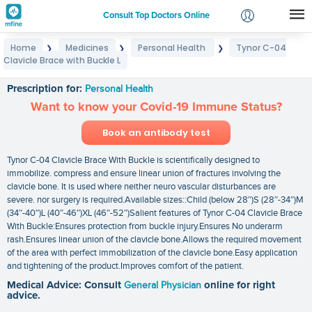
Consult Top Doctors Online
Home
Medicines
Personal Health
Tynor C-04
❯
❯
❯
Login
Clavicle Brace with Buckle L
Tynor C-04 Clavicle Brace with Buckle L
Signup
Prescription for:
Personal Health
Want to know your Covid-19 Immune Status?
Book an antibody test
Tynor C-04 Clavicle Brace With Buckle is scientifically designed to
immobilize. compress and ensure linear union of fractures involving the
clavicle bone. It is used where neither neuro vascular disturbances are
severe. nor surgery is required.Available sizes::Child (below 28″)S (28″-34″)M
(34″-40″)L (40″-46″)XL (46″-52″)Salient features of Tynor C-04 Clavicle Brace
With Buckle:Ensures protection from buckle injury.Ensures No underarm
rash.Ensures linear union of the clavicle bone.Allows the required movement
of the area with perfect immobilization of the clavicle bone.Easy application
and tightening of the product.Improves comfort of the patient.
Medical Advice: Consult
General Physician
online for right
advice.