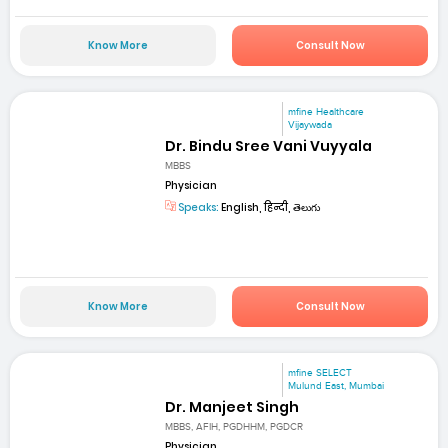
Know More
Consult Now
mfine Healthcare
Vijaywada
Dr. Bindu Sree Vani Vuyyala
MBBS
Physician
Speaks:
English, हिन्दी, తెలుగు
Know More
Consult Now
mfine SELECT
Mulund East, Mumbai
Dr. Manjeet Singh
MBBS, AFIH, PGDHHM, PGDCR
Physician