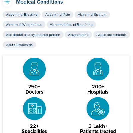
Medical Conditions
Abdominal Bloating
Abdominal Pain
Abnormal Sputum
Abnormal Weight Loss
Abnormalities of Breathing
Accidental bite by another person
Acupuncture
Acute bronchiolitis
Acute Bronchitis
750+
200+
Doctors
Hospitals
22+
3 Lakh+
Specialities
Patients treated