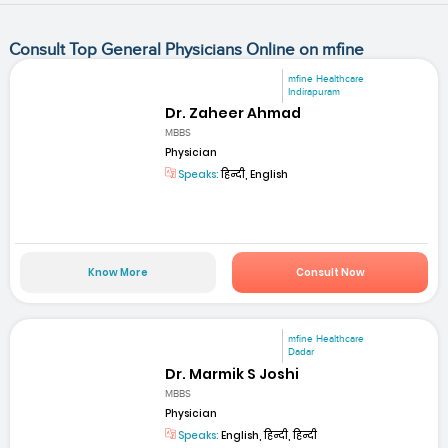
Consult Top General Physicians Online on mfine
mfine Healthcare
Indirapuram
Dr. Zaheer Ahmad
MBBS
Physician
Speaks:
हिन्दी, English
Know More
Consult Now
mfine Healthcare
Dadar
Dr. Marmik S Joshi
MBBS
Physician
Speaks:
English, हिन्दी, हिन्दी