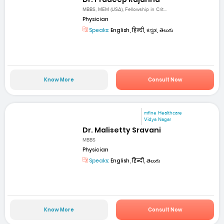
MBBS, MEM (USA), Fellowship in Crit...
Physician
Speaks:
English, हिन्दी, ಕನ್ನಡ, తెలుగు
Know More
Consult Now
mfine Healthcare
Vidya Nagar
Dr. Malisetty Sravani
MBBS
Physician
Speaks:
English, हिन्दी, తెలుగు
Know More
Consult Now