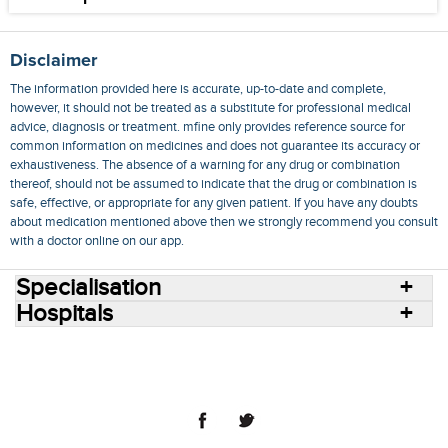
Disclaimer
The information provided here is accurate, up-to-date and complete,
however, it should not be treated as a substitute for professional medical
advice, diagnosis or treatment. mfine only provides reference source for
common information on medicines and does not guarantee its accuracy or
exhaustiveness. The absence of a warning for any drug or combination
thereof, should not be assumed to indicate that the drug or combination is
safe, effective, or appropriate for any given patient. If you have any doubts
about medication mentioned above then we strongly recommend you consult
with a doctor online on our app.
Specialisation
Hospitals
Consult Doctors Online
Hospitals
Doctors
Specialities
Conditions
Medicines
Medicine Delivery
Blog
Join Us
Terms of Use
Privacy Policy
Sitemap