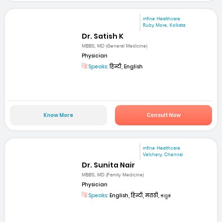
mfine Healthcare
Ruby More, Kolkata
Dr. Satish K
MBBS, MD (General Medicine)
Physician
Speaks:
हिन्दी, English
Know More
Consult Now
mfine Healthcare
Velchery, Chennai
Dr. Sunita Nair
MBBS, MD (Family Medicine)
Physician
Speaks:
English, हिन्दी, मराठी, ಕನ್ನಡ