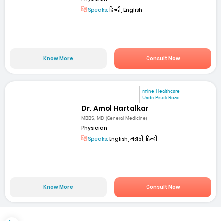
Speaks:
हिन्दी, English
Know More
Consult Now
mfine Healthcare
Undri-Pisoli Road
Dr. Amol Hartalkar
MBBS, MD (General Medicine)
Physician
Speaks:
English, मराठी, हिन्दी
Know More
Consult Now